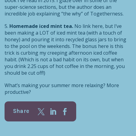
book I’ve read in 2015. I glaze over in some of the
super-science sections, but the author does an
incredible job explaining “the why” of Togetherness.
5.
Homemade iced mint tea.
No link here, but I’ve
been making a LOT of iced mint tea (with a touch of
honey) and pouring it into recycled glass jars to bring
to the pool on the weekends. The bonus here is this
trick is curbing my creeping afternoon iced coffee
habit. (Which is not a bad habit on its own, but when
you drink 2.25 cups of hot coffee in the morning, you
should be cut off!)
What’s making your summer more relaxing? More
productive?
Share