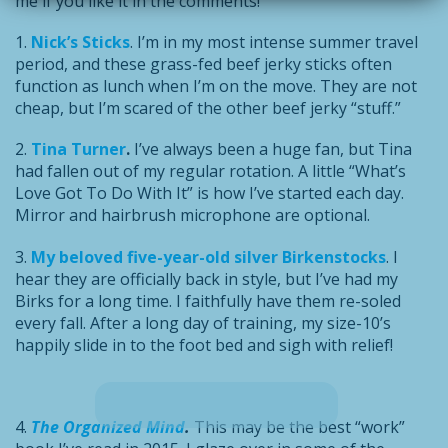
me if you like it in the comments!
1.
Nick’s Sticks
. I’m in my most intense summer travel
period, and these grass-fed beef jerky sticks often
function as lunch when I’m on the move. They are not
cheap, but I’m scared of the other beef jerky “stuff.”
2.
Tina Turner
.
I’ve always been a huge fan, but Tina
had fallen out of my regular rotation. A little “What’s
Love Got To Do With It” is how I’ve started each day.
Mirror and hairbrush microphone are optional.
3.
My beloved five-year-old silver Birkenstocks
. I
hear they are officially back in style, but I’ve had my
Birks for a long time. I faithfully have them re-soled
every fall. After a long day of training, my size-10’s
happily slide in to the foot bed and sigh with relief!
4.
The Organized Mind
.
This may be the best “work”