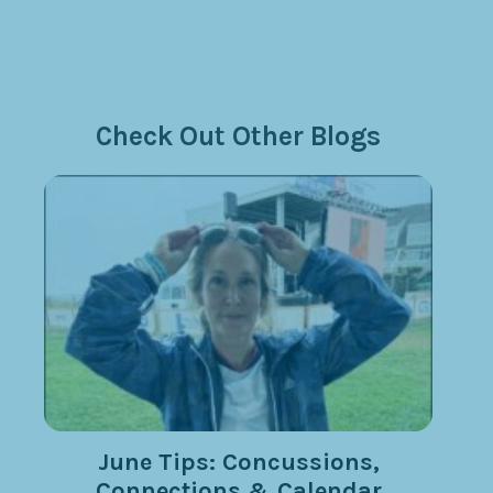
Check Out Other Blogs
June Tips: Concussions,
Connections & Calendar