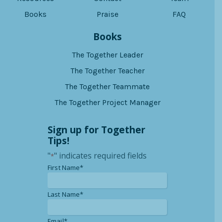
Books
Praise
FAQ
Books
The Together Leader
The Together Teacher
The Together Teammate
The Together Project Manager
Sign up for Together
Tips!
"
" indicates required fields
*
*
First Name*
*
Last Name*
*
Email*