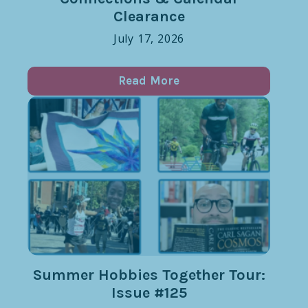
Clearance
July 17, 2026
Read More
Summer Hobbies Together Tour:
Issue #125