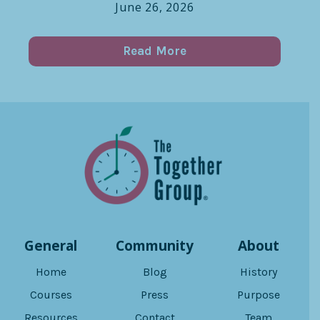
June 26, 2026
Read More
General
Community
About
Home
Blog
History
Courses
Press
Purpose
Resources
Contact
Team