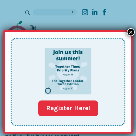
×
Sign up for our Newsletter
5 Things I’m Loving This Week
Jul 28, 2015
Register Here!
After recently reading a few of these lists on
my
favorite blogs
, I’m inspired to write my own! Tell