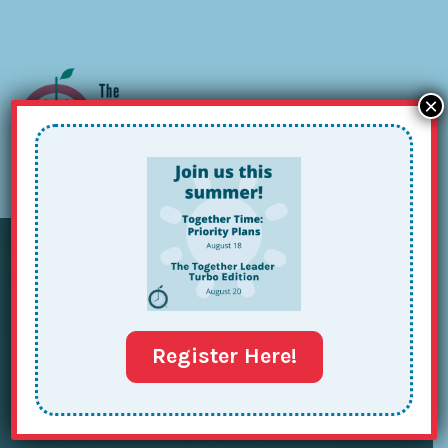
×
Sign up for our Newsletter
Register Here!