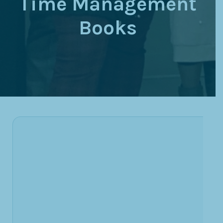
Time Management
Books