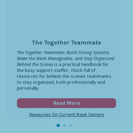
The Together Teammate
The Together Teammate: Build Strong Systems,
Make the Work Manageable, and Stay Organized
Behind the Scenes
is a practical handbook for
the busy support staffer, chock-full of
resources for behind-the-scenes teammates
to stay organized, both professionally and
personally.
Read More
Resources for Current Book Owners