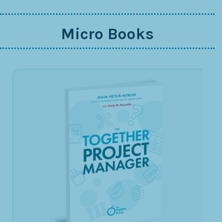
Micro Books