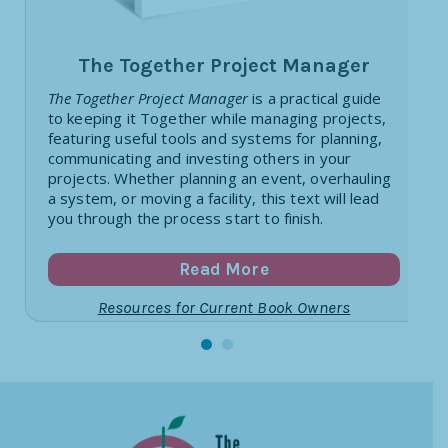
The Together Project Manager
The Together Project Manager
is a practical guide
to keeping it Together while managing projects,
featuring useful tools and systems for planning,
communicating and investing others in your
projects. Whether planning an event, overhauling
a system, or moving a facility, this text will lead
you through the process start to finish.
Read More
Resources for Current Book Owners