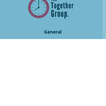
General
Home
Courses
Resources
Books
Community
Blog
Press
Contact
Praise
About
History