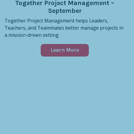
Together Project Management –
September
Together Project Management helps Leaders,
Teachers, and Teammates better manage projects in
a mission-driven setting.
Learn More