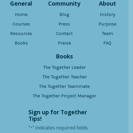
General
Community
About
Home
Blog
History
Courses
Press
Purpose
Resources
Contact
Team
Books
Praise
FAQ
Books
The Together Leader
The Together Teacher
The Together Teammate
The Together Project Manager
Sign up for Together
Tips!
"
" indicates required fields
*