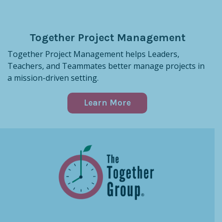
Together Project Management
Together Project Management helps Leaders,
Teachers, and Teammates better manage projects in
a mission-driven setting.
Learn More