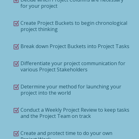
for your project
Create Project Buckets to begin chronological
project thinking
Break down Project Buckets into Project Tasks
Differentiate your project communication for
various Project Stakeholders
Determine your method for launching your
project into the world
Conduct a Weekly Project Review to keep tasks
and the Project Team on track
Create and protect time to do your own