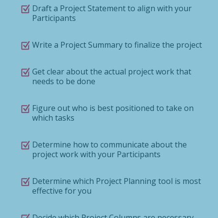
Draft a Project Statement to align with your
Participants
Write a Project Summary to finalize the project
Get clear about the actual project work that
needs to be done
Figure out who is best positioned to take on
which tasks
Determine how to communicate about the
project work with your Participants
Determine which Project Planning tool is most
effective for you
Decide which Project Columns are necessary