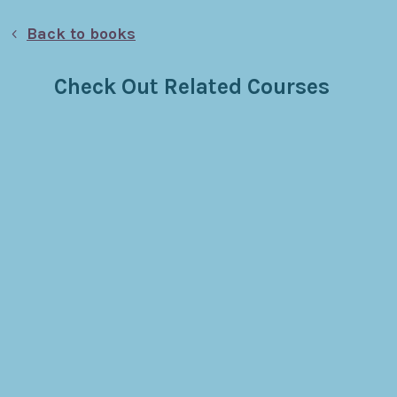
Back to books
Check Out Related Courses