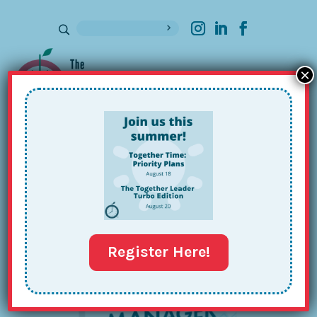
×
Sign up for our Newsletter
The
Together
Project
Register Here!
Manager