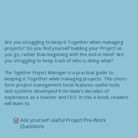
Are you struggling to keep it Together when managing
projects? Do you find yourself building your Project as
you go, rather than beginning with the end in mind? Are
you struggling to keep track of who is doing what?
The Together Project Manager
is a practical guide to
keeping it Together while managing projects. This short-
form project management book features useful tools
and systems developed from Maia’s decades of
experience as a teacher and CEO. In this e-book, readers
will learn to:
Ask yourself useful Project Pre-Work
Questions