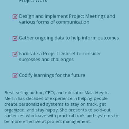
Project Work
Design and implement Project Meetings and
various forms of communication
Gather ongoing data to help inform outcomes
Facilitate a Project Debrief to consider
successes and challenges
Codify learnings for the future
Best-selling author, CEO, and educator Maia Heyck-
Merlin has decades of experience in helping people
create personalized systems to stay on track, get
organized, and stay happy. She presents to sold-out
audiences who leave with practical tools and systems to
be more effective at project management.