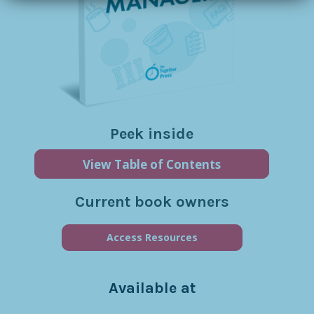
Peek inside
View Table of Contents
Current book owners
Access Resources
Available at