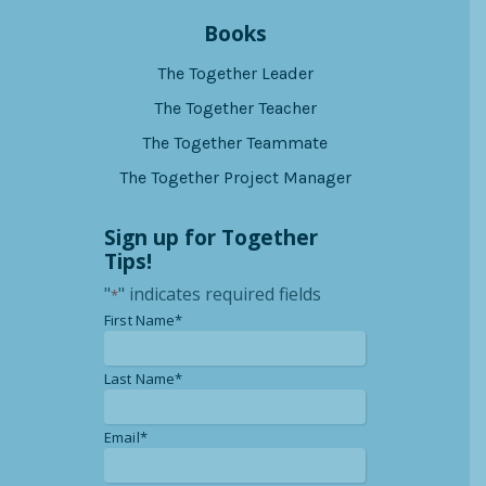
Books
The Together Leader
The Together Teacher
The Together Teammate
The Together Project Manager
Sign up for Together
Tips!
"
" indicates required fields
*
*
First Name*
*
Last Name*
*
Email*