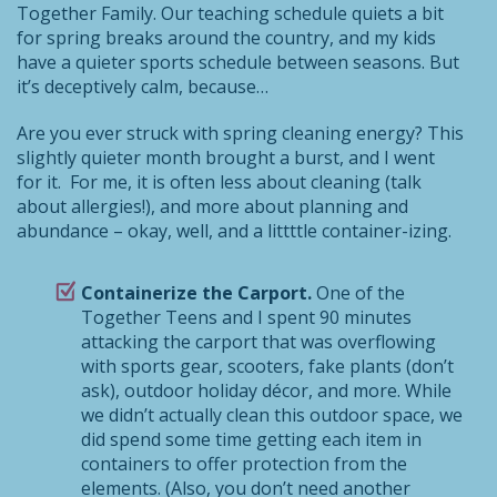
Together Family. Our teaching schedule quiets a bit
for spring breaks around the country, and my kids
have a quieter sports schedule between seasons. But
it’s deceptively calm, because…
Are you ever struck with spring cleaning energy? This
slightly quieter month brought a burst, and I went
for it. For me, it is often less about cleaning (talk
about allergies!), and more about planning and
abundance – okay, well, and a littttle container-izing.
Containerize the Carport.
One of the
Together Teens and I spent 90 minutes
attacking the carport that was overflowing
with sports gear, scooters, fake plants (don’t
ask), outdoor holiday décor, and more. While
we didn’t actually clean this outdoor space, we
did spend some time getting each item in
containers to offer protection from the
elements. (Also, you don’t need another