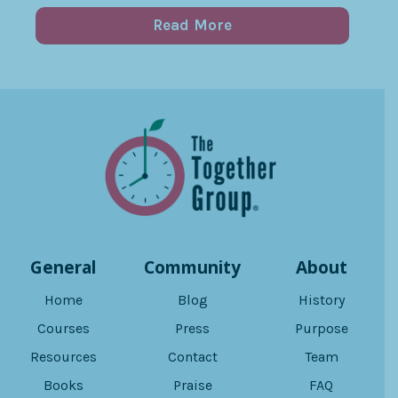
Read More
General
Community
About
Home
Blog
History
Courses
Press
Purpose
Resources
Contact
Team
Books
Praise
FAQ