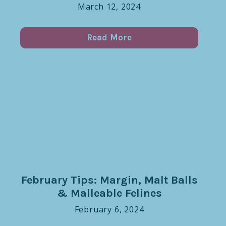
March 12, 2024
Read More
February Tips: Margin, Malt Balls
& Malleable Felines
February 6, 2024