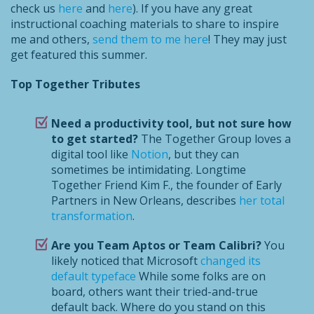
check us
here
and
here
). If you have any great
instructional coaching materials to share to inspire
me and others,
send them to me here
! They may just
get featured this summer.
Top Together Tributes
Need a productivity tool, but not sure how
to get started?
The Together Group loves a
digital tool like
Notion
, but they can
sometimes be intimidating. Longtime
Together Friend Kim F., the founder of Early
Partners in New Orleans, describes
her total
transformation
.
Are you Team Aptos or Team Calibri?
You
likely noticed that Microsoft
changed its
default typeface
While some folks are on
board, others want their tried-and-true
default back. Where do you stand on this