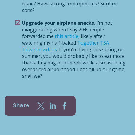
issue? Have strong font opinions? Serif or
sans?
Upgrade your airplane snacks.
I’m not
exaggerating when I say 20+ people
forwarded me
this article
, likely after
watching my half-baked
Together TSA
Traveler videos
. If you’re flying this spring or
summer, you would probably like to eat more
than a tiny bag of pretzels while also avoiding
overpriced airport food. Let’s all up our game,
shall we?
Share