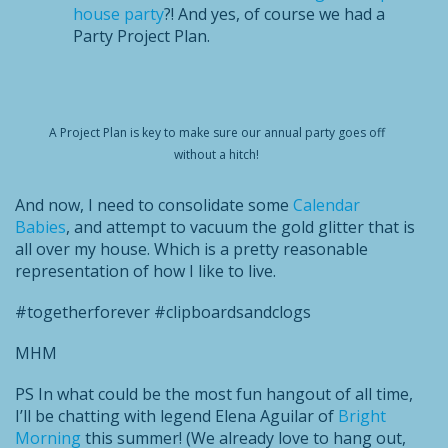
house party
?! And yes, of course we had a
Party Project Plan.
A Project Plan is key to make sure our annual party goes off
without a hitch!
And now, I need to consolidate some
Calendar
Babies
, and attempt to vacuum the gold glitter that is
all over my house. Which is a pretty reasonable
representation of how I like to live.
#togetherforever #clipboardsandclogs
MHM
PS In what could be the most fun hangout of all time,
I’ll be chatting with legend Elena Aguilar of
Bright
Morning
this summer! (We already love to hang out,