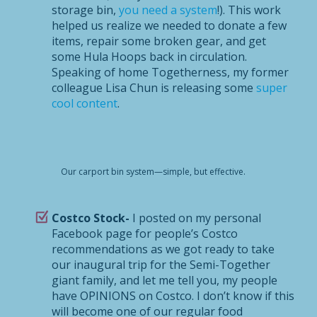
storage bin,
you need a system
!). This work
helped us realize we needed to donate a few
items, repair some broken gear, and get
some Hula Hoops back in circulation.
Speaking of home Togetherness, my former
colleague Lisa Chun is releasing some
super
cool content
.
Our carport bin system—simple, but effective.
Costco Stock-
I posted on my personal
Facebook page for people’s Costco
recommendations as we got ready to take
our inaugural trip for the Semi-Together
giant family, and let me tell you, my people
have OPINIONS on Costco. I don’t know if this
will become one of our regular food