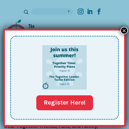
×
Sign up for our Newsletter
April Tips: Carport, Costco &
Community
Apr 2, 2024
Register Here!
Dear Together Friends, Fans, and Family,