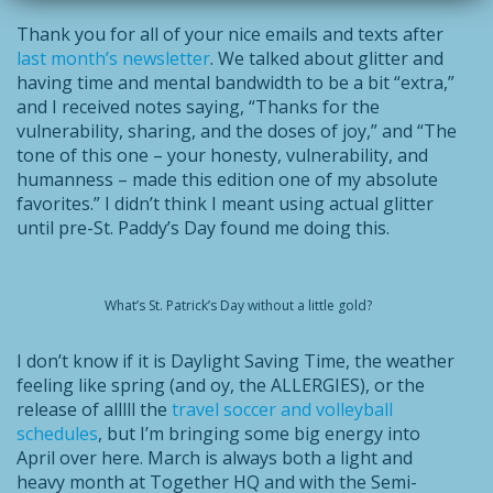
Thank you for all of your nice emails and texts after
last month’s newsletter
. We talked about glitter and
having time and mental bandwidth to be a bit “extra,”
and I received notes saying, “Thanks for the
vulnerability, sharing, and the doses of joy,” and “The
tone of this one – your honesty, vulnerability, and
humanness – made this edition one of my absolute
favorites.” I didn’t think I meant using actual glitter
until pre-St. Paddy’s Day found me doing this.
What’s St. Patrick’s Day without a little gold?
I don’t know if it is Daylight Saving Time, the weather
feeling like spring (and oy, the ALLERGIES), or the
release of alllll the
travel soccer and volleyball
schedules
, but I’m bringing some big energy into
April over here. March is always both a light and
heavy month at Together HQ and with the Semi-