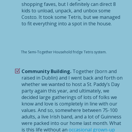
shopping faves, but I definitely can direct 8
kids to unload, unpack, and unbox some
Costco. It took some Tetris, but we managed
to fit everything into a spot in the house.
The Semi-Together Household fridge Tetris system.
Community Building.
Together (born and
raised in Dublin) and I went back and forth on
whether we wanted to host a St. Paddy’s Day
party again this year, and ultimately, we
decided large gatherings of lots of folks we
know and love is completely in line with our
values. And so, somewhere between 75-100
adults, a live Irish band, and a lot of Guinness
were packed into our home last month. What
is this life without an
occasional grown-up