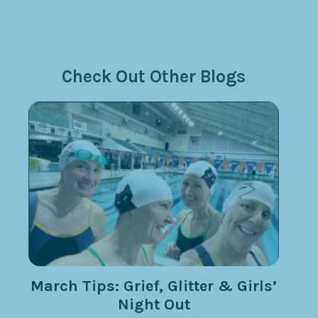
Check Out Other Blogs
March Tips: Grief, Glitter & Girls’
Night Out