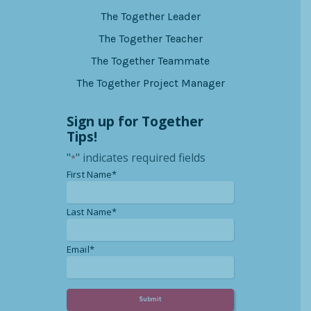
The Together Leader
The Together Teacher
The Together Teammate
The Together Project Manager
Sign up for Together
Tips!
"
" indicates required fields
*
*
First Name*
*
Last Name*
*
Email*