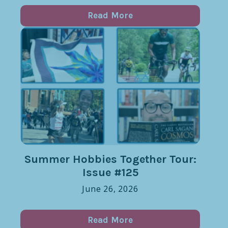
Read More
Summer Hobbies Together Tour:
Issue #125
June 26, 2026
Read More