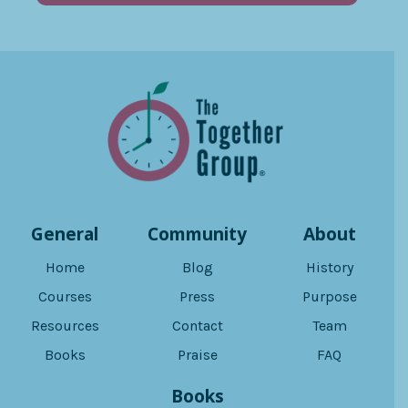
General
Community
About
Home
Blog
History
Courses
Press
Purpose
Resources
Contact
Team
Books
Praise
FAQ
Books