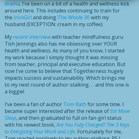
drama
, I’ve been on a bit of a health and wellness kick
around here. This includes continuing to train for
the
IronGirl
and doing
The Whole 30
with my
husband (EXCEPTION: cream in my coffee).
My
recent interview
with teacher mindfulness guru
Tish Jennings also has me obsessing over YOUR
health and wellness. As many of you know, I started
my work because I simply thought it was missing
from teacher, principal and executive education. But
now I’ve come to believe that Togetherness hugely
impacts success and sustainability. Which brings me
to my next round of author-stalking. . . and this one is
a biggie!
I’ve been a fan of author
Tom Rath
for some time. I
became super interested after the release of
Eat Move
Sleep
, and then graduated to full on fan-girl status
with his newest book,
Are You Fully Charged? The 3 Keys
to Energizing Your Work and Life
.
Fortunately for me,
Tom reacted positively to my author-stalking. PS I