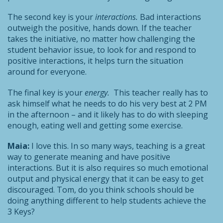
The second key is your
interactions.
Bad interactions
outweigh the positive, hands down. If the teacher
takes the initiative, no matter how challenging the
student behavior issue, to look for and respond to
positive interactions, it helps turn the situation
around for everyone.
The final key is your
energy.
This teacher really has to
ask himself what he needs to do his very best at 2 PM
in the afternoon – and it likely has to do with sleeping
enough, eating well and getting some exercise.
Maia:
I love this. In so many ways, teaching is a great
way to generate meaning and have positive
interactions. But it is also requires so much emotional
output and physical energy that it can be easy to get
discouraged. Tom, do you think schools should be
doing anything different to help students achieve the
3 Keys?