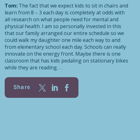
Tom:
The fact that we expect kids to sit in chairs and
learn from 8 – 3 each day is completely at odds with
all research on what people need for mental and
physical health. I am so personally invested in this
that our family arranged our entire schedule so we
could walk my daughter one mile each way to and
from elementary school each day. Schools can really
innovate on the energy front. Maybe there is one
classroom that has kids pedaling on stationary bikes
while they are reading. . .
Share