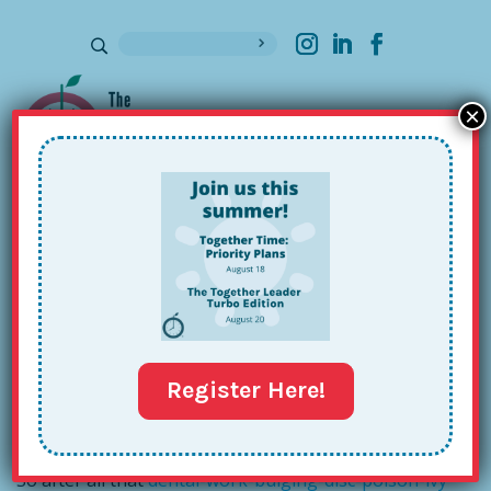
×
Sign up for our Newsletter
Author Interview: Tom Rath and
the Key 3
Aug 4, 2015
Register Here!
So after all that
dental-work-bulging-disc-poison-ivy