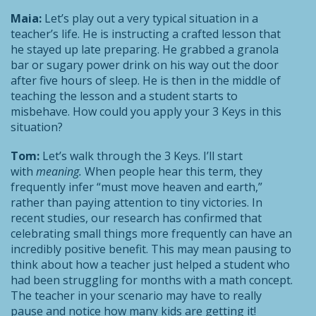
Maia:
Let’s play out a very typical situation in a
teacher’s life. He is instructing a crafted lesson that
he stayed up late preparing. He grabbed a granola
bar or sugary power drink on his way out the door
after five hours of sleep. He is then in the middle of
teaching the lesson and a student starts to
misbehave. How could you apply your 3 Keys in this
situation?
Tom:
Let’s walk through the 3 Keys. I’ll start
with
meaning.
When people hear this term, they
frequently infer “must move heaven and earth,”
rather than paying attention to tiny victories. In
recent studies, our research has confirmed that
celebrating small things more frequently can have an
incredibly positive benefit. This may mean pausing to
think about how a teacher just helped a student who
had been struggling for months with a math concept.
The teacher in your scenario may have to really
pause and notice how many kids are getting it!