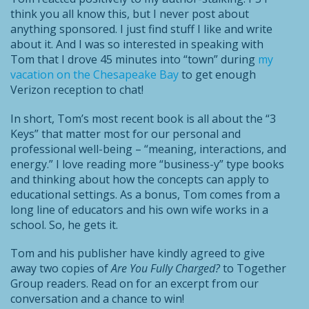
think you all know this, but I never post about
anything sponsored. I just find stuff I like and write
about it. And I was so interested in speaking with
Tom that I drove 45 minutes into “town” during
my
vacation on the Chesapeake Bay
to get enough
Verizon reception to chat!
In short, Tom’s most recent book is all about the “3
Keys” that matter most for our personal and
professional well-being – “meaning, interactions, and
energy.” I love reading more “business-y” type books
and thinking about how the concepts can apply to
educational settings. As a bonus, Tom comes from a
long line of educators and his own wife works in a
school. So, he gets it.
Tom and his publisher have kindly agreed to give
away two copies of
Are You Fully Charged?
to Together
Group readers. Read on for an excerpt from our
conversation and a chance to win!