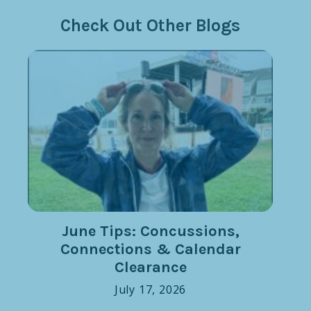
Check Out Other Blogs
June Tips: Concussions,
Connections & Calendar
Clearance
July 17, 2026