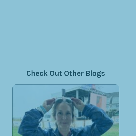
Check Out Other Blogs