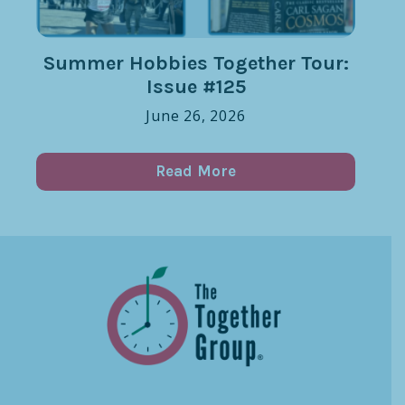
Summer Hobbies Together Tour:
Issue #125
June 26, 2026
Read More