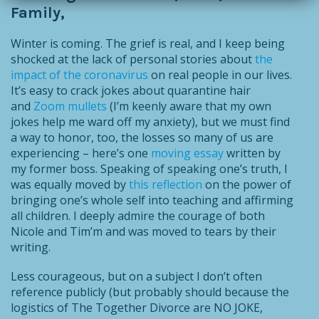
Family,
Winter is coming. The grief is real, and I keep being
shocked at the lack of personal stories about
the
impact of the coronavirus
on real people in our lives.
It’s easy to crack jokes about quarantine hair
and
Zoom mullets
(I’m keenly aware that my own
jokes help me ward off my anxiety), but we must find
a way to honor, too, the losses so many of us are
experiencing – here’s one
moving essay
written by
my former boss. Speaking of speaking one’s truth, I
was equally moved by
this reflection
on the power of
bringing one’s whole self into teaching and affirming
all children. I deeply admire the courage of both
Nicole and Tim’m and was moved to tears by their
writing.
Less courageous, but on a subject I don’t often
reference publicly (but probably should because the
logistics of The Together Divorce are NO JOKE,