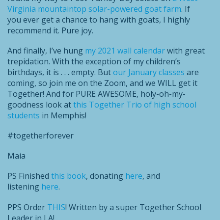
Virginia mountaintop solar-powered goat farm
. If
you ever get a chance to hang with goats, I highly
recommend it. Pure joy.
And finally, I’ve hung
my 2021 wall calendar
with great
trepidation. With the exception of my children’s
birthdays, it is . . . empty. But
our January classes
are
coming, so join me on the Zoom, and we WILL get it
Together! And for PURE AWESOME, holy-oh-my-
goodness look at
this Together Trio of high school
students
in Memphis!
#togetherforever
Maia
PS Finished
this book
, donating
here
, and
listening
here
.
PPS Order
THIS
! Written by a super Together School
Leader in LA!