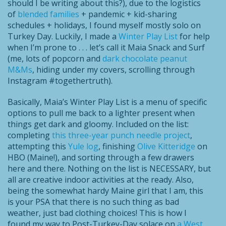
should I be writing about this?), due to the logistics
of
blended families
+ pandemic + kid-sharing
schedules + holidays, I found myself mostly solo on
Turkey Day. Luckily, I made a
Winter Play List
for help
when I’m prone to . . . let’s call it Maia Snack and Surf
(me, lots of popcorn and
dark chocolate peanut
M&Ms
, hiding under my covers, scrolling through
Instagram #togethertruth).
Basically, Maia’s Winter Play List is a menu of specific
options to pull me back to a lighter present when
things get dark and gloomy. Included on the list:
completing
this three-year punch needle project
,
attempting this
Yule log
, finishing
Olive Kitteridge
on
HBO (Maine!), and sorting through a few drawers
here and there. Nothing on the list is NECESSARY, but
all are creative indoor activities at the ready. Also,
being the somewhat hardy Maine girl that I am, this
is your PSA that there is no such thing as bad
weather, just bad clothing choices! This is how I
found my way to Post-Turkey-Day solace on
a West