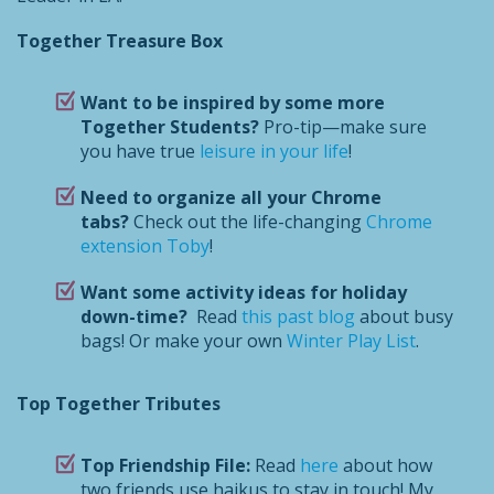
Together Treasure Box
Want to be inspired by some more
Together Students?
Pro-tip—make sure
you have true
leisure in your life
!
Need to organize all your Chrome
tabs?
Check out the life-changing
Chrome
extension
Toby
!
Want some activity ideas for holiday
down-time?
Read
this past blog
about busy
bags! Or make your own
Winter Play List
.
Top Together Tributes
Top Friendship File:
Read
here
about how
two friends use haikus to stay in touch! My