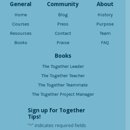
General
Community
About
Home
Blog
History
Courses
Press
Purpose
Resources
Contact
Team
Books
Praise
FAQ
Books
The Together Leader
The Together Teacher
The Together Teammate
The Together Project Manager
Sign up for Together
Tips!
"
" indicates required fields
*