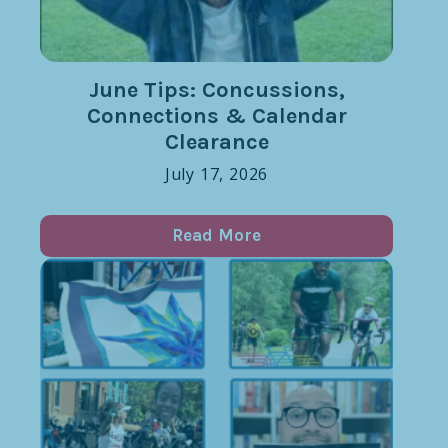
June Tips: Concussions,
Connections & Calendar
Clearance
July 17, 2026
Read More