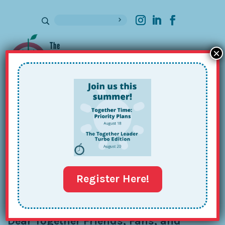
×
Sign up for our Newsletter
December Together Tips: Goats,
Gratitude & Glitter
Dec 13, 2020
Register Here!
Dear Together Friends, Fans, and