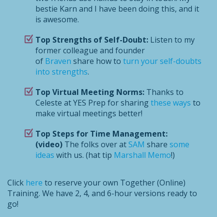
bestie Karn and I have been doing this, and it
is awesome.
Top Strengths of Self-Doubt:
Listen to my
former colleague and founder
of
Braven
share how to
turn your self-doubts
into strengths
.
Top Virtual Meeting Norms:
Thanks to
Celeste at YES Prep for sharing
these ways
to
make virtual meetings better!
Top Steps for Time Management:
(video)
The folks over at
SAM
share
some
ideas
with us. (hat tip
Marshall Memo
!)
Click
here
to reserve your own Together (Online)
Training. We have 2, 4, and 6-hour versions ready to
go!