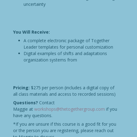
uncertainty
You Will Receive:
A complete electronic package of Together
Leader templates for personal customization
Digital examples of shifts and adaptations
organization systems from
Pricing:
$275 per person (includes a digital copy of
all class materials and access to recorded sessions)
Questions?
Contact
Maggie at
workshops@thetogethergroup.com
if you
have any questions.
*If you are unsure if this course is a good fit for you
or the person you are registering, please reach out
to Maggie to discuss.