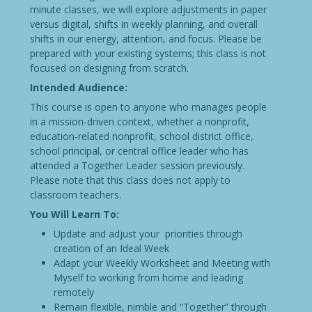
minute classes, we will explore adjustments in paper
versus digital, shifts in weekly planning, and overall
shifts in our energy, attention, and focus. Please be
prepared with your existing systems; this class is not
focused on designing from scratch.
Intended Audience:
This course is open to anyone who manages people
in a mission-driven context, whether a nonprofit,
education-related nonprofit, school district office,
school principal, or central office leader who has
attended a Together Leader session previously.
Please note that this class does not apply to
classroom teachers.
You Will Learn To:
Update and adjust your priorities through
creation of an Ideal Week
Adapt your Weekly Worksheet and Meeting with
Myself to working from home and leading
remotely
Remain flexible, nimble and “Together” through