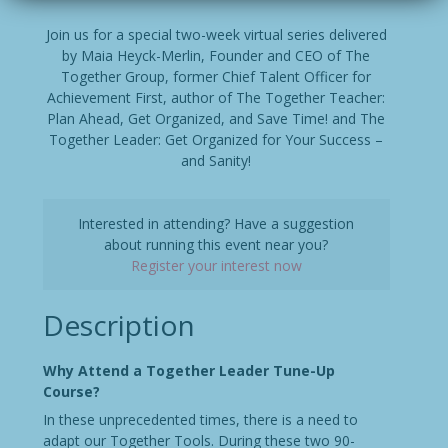
Join us for a special two-week virtual series delivered
by Maia Heyck-Merlin, Founder and CEO of The
Together Group, former Chief Talent Officer for
Achievement First, author of The Together Teacher:
Plan Ahead, Get Organized, and Save Time! and The
Together Leader: Get Organized for Your Success –
and Sanity!
Interested in attending? Have a suggestion
about running this event near you?
Register your interest now
Description
Why Attend a Together Leader Tune-Up
Course?
In these unprecedented times, there is a need to
adapt our Together Tools. During these two 90-