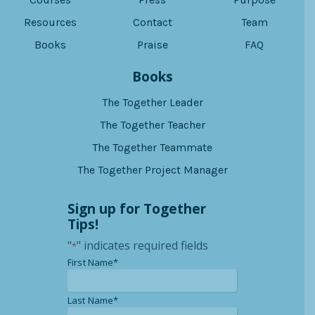
Resources
Contact
Team
Books
Praise
FAQ
Books
The Together Leader
The Together Teacher
The Together Teammate
The Together Project Manager
Sign up for Together
Tips!
"
" indicates required fields
*
*
First Name*
*
Last Name*