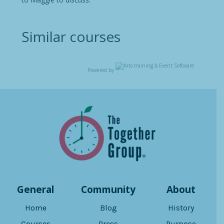
Similar courses
Powered by
General
Community
About
Home
Blog
History
Courses
Press
Purpose