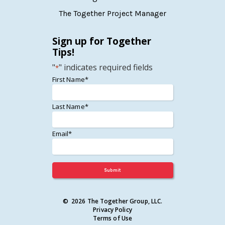
The Together Project Manager
Sign up for Together
Tips!
"
" indicates required fields
*
*
First Name*
*
Last Name*
*
Email*
© 2026 The Together Group, LLC.
Privacy Policy
Terms of Use