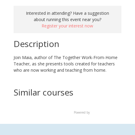
Interested in attending? Have a suggestion
about running this event near you?
Register your interest now
Description
Join Maia, author of
The Together Work-From-Home
Teacher,
as she presents tools created for teachers
who are now working and teaching from home.
Similar courses
Powered by