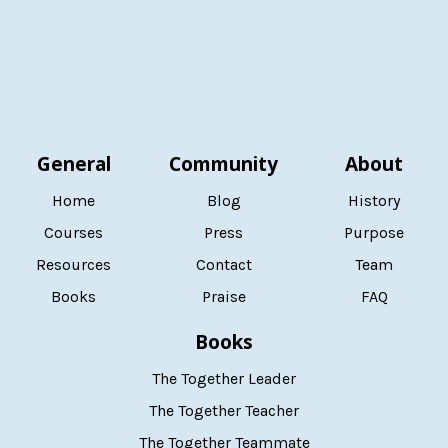
General
Community
About
Home
Blog
History
Courses
Press
Purpose
Resources
Contact
Team
Books
Praise
FAQ
Books
The Together Leader
The Together Teacher
The Together Teammate