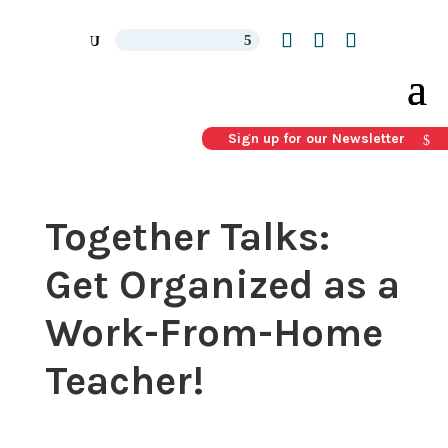
Sign up for our Newsletter
Together Talks:
Get Organized as a
Work-From-Home
Teacher!