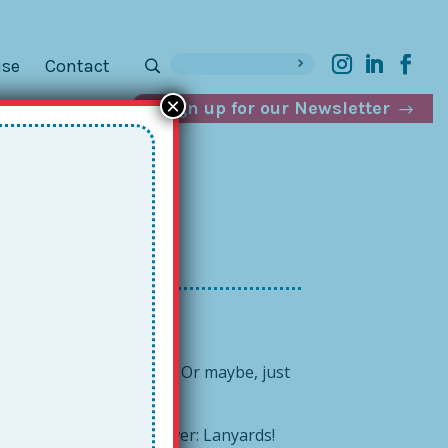
ise
Contact
×
Sign up for our Newsletter
 that old school holster? Or maybe, just
ith its drowning?
e Together Teacher answer: Lanyards!