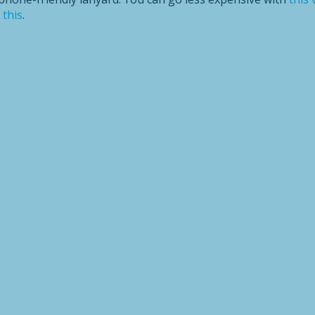
e
this
.