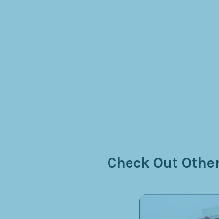
Check Out Other