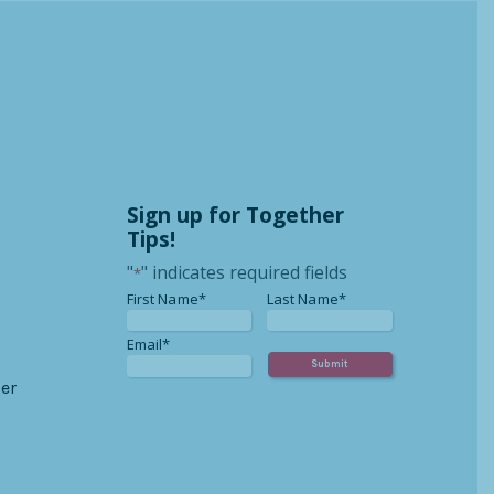
Sign up for Together
Tips!
"
" indicates required fields
*
*
*
First Name*
Last Name*
*
Email*
er