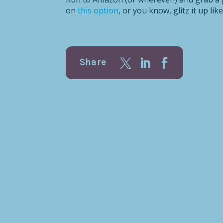
on
this option
, or you know, glitz it up lik
Share