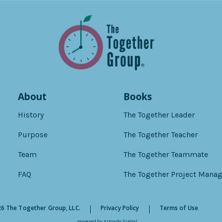
About
Books
History
The Together Leader
Purpose
The Together Teacher
Team
The Together Teammate
FAQ
The Together Project Manag
6 The Together Group, LLC.
Privacy Policy
Terms of Use
powered by
Armada Digital