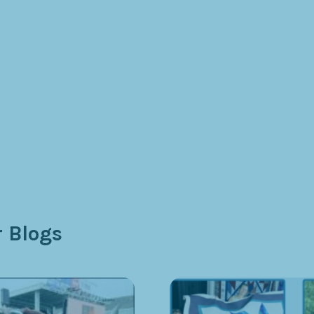
 Blogs