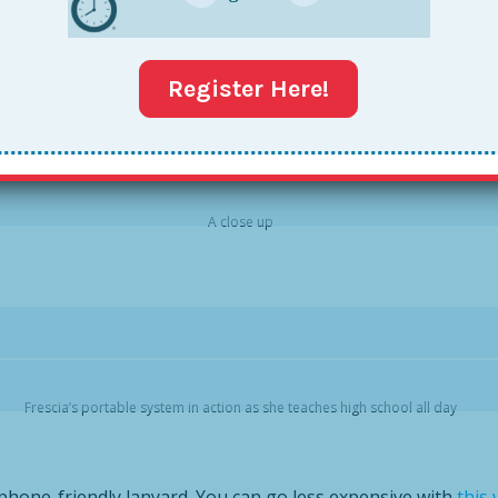
at Collegiate Academies in New Orleans, and I fell in love imm
IS one has room to physically hook in your phone—making yo
le and potty plunges).
Register Here!
A close up
Frescia’s portable system in action as she teaches high school all day
phone-friendly lanyard. You can go less expensive with
this 