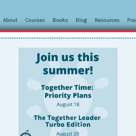
About
Courses
Books
Blog
Resources
Pra
und Your Neck?
rtphone as your system?
outfit’s lack of pockets as a result? Too embarrassed to wear
ocket until that one fatal trip to the restroom that ended w
ut they’re also difficult to always have on your person. Th