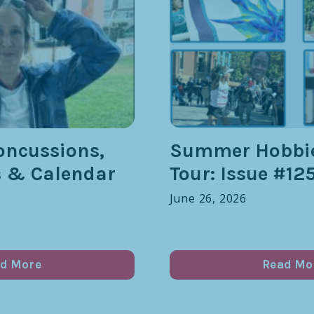
oncussions,
Summer Hobbie
s & Calendar
Tour: Issue #12
June 26, 2026
d More
Read Mo