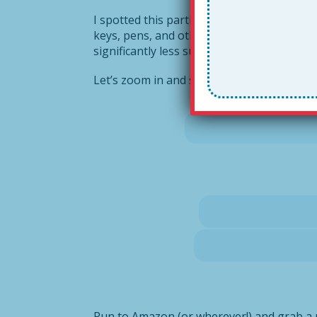
I spotted this particular lanyard last fall 
keys, pens, and other such stuff. But TH
significantly less subject to fashion ridicu
Let’s zoom in and see how it works.
Run to Amazon (or wherever!) and grab a 