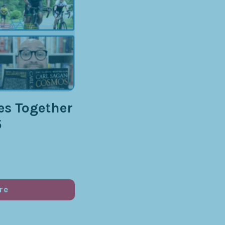
s Together
5
re