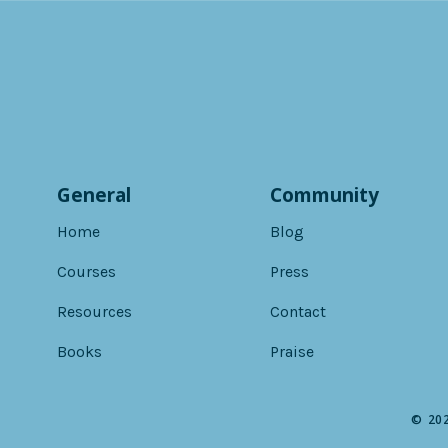
General
Community
Home
Blog
Courses
Press
Resources
Contact
Books
Praise
© 202