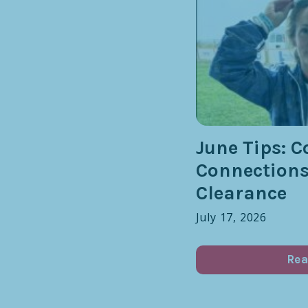
June Tips: C
Connection
Clearance
July 17, 2026
Rea