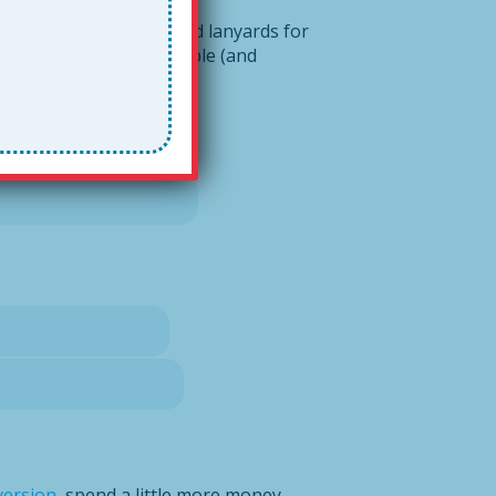
ediately! All teachers need lanyards for
ur system highly portable (and
version
, spend a little more money