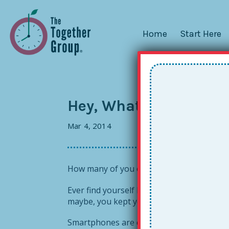
Home
Start Here
Hey, What’s That Aro
Mar 4, 2014
How many of you out there use your sma
Ever find yourself lamenting a particular 
maybe, you kept your phone in your back p
Smartphones are convenient, to be sure, b