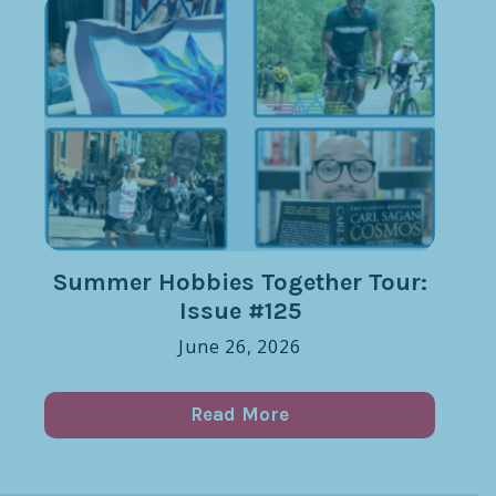
Summer Hobbies Together Tour:
Issue #125
June 26, 2026
Read More