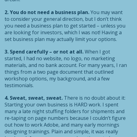
2. You do not need a business plan.
You may want
to consider your general direction, but I don’t think
you need a business plan to get started – unless you
are looking for investors, which I was not! Having a
set business plan may actually limit your options.
3. Spend carefully – or not at all.
When I got
started, I had no website, no logo, no marketing
materials, and no bank account. For many years, I ran
things from a two page document that outlined
workshop options, my background, and a few
testimonials.
4. Sweat, sweat, sweat.
There is no doubt about it:
Starting your own business is HARD work. I spent
many a late night stuffing folders for shipments and
re-taping on page numbers because I couldn’t figure
out how to work Adobe, and many early mornings
designing trainings. Plain and simple, it was really