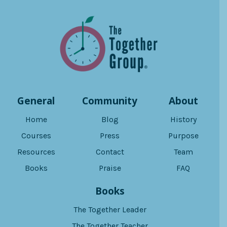
General
Community
About
Home
Blog
History
Courses
Press
Purpose
Resources
Contact
Team
Books
Praise
FAQ
Books
The Together Leader
The Together Teacher