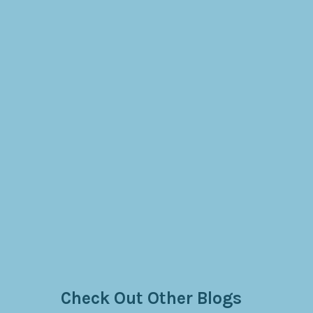
Check Out Other Blogs