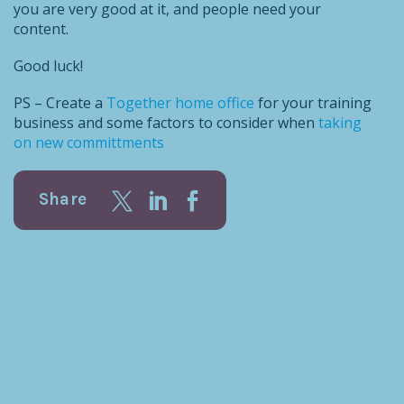
you are very good at it, and people need your
content.
Good luck!
PS – Create a
Together home office
for your training
business and some factors to consider when
taking
on new committments
Share