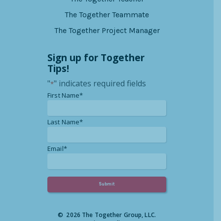
The Together Teammate
The Together Project Manager
Sign up for Together
Tips!
"
" indicates required fields
*
*
First Name*
*
Last Name*
*
Email*
© 2026 The Together Group, LLC.