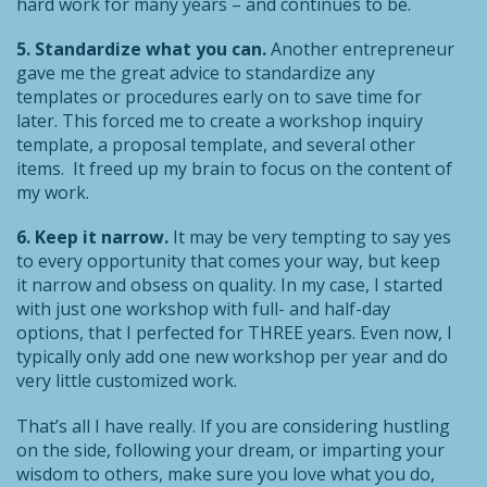
hard work for many years – and continues to be.
5. Standardize what you can.
Another entrepreneur
gave me the great advice to standardize any
templates or procedures early on to save time for
later. This forced me to create a workshop inquiry
template, a proposal template, and several other
items. It freed up my brain to focus on the content of
my work.
6. Keep it narrow.
It may be very tempting to say yes
to every opportunity that comes your way, but keep
it narrow and obsess on quality. In my case, I started
with just one workshop with full- and half-day
options, that I perfected for THREE years. Even now, I
typically only add one new workshop per year and do
very little customized work.
That’s all I have really. If you are considering hustling
on the side, following your dream, or imparting your
wisdom to others, make sure you love what you do,