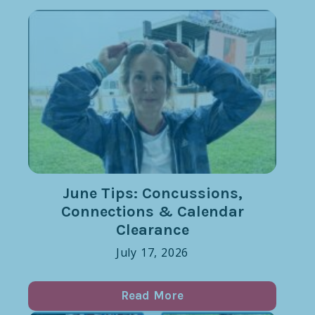
June Tips: Concussions,
Connections & Calendar
Clearance
July 17, 2026
Read More