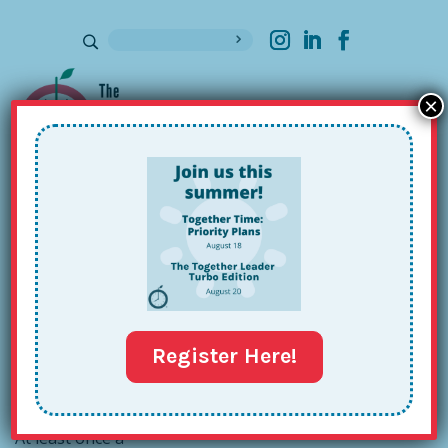
×
Sign up for our Newsletter
How to Start Your Own Training
Business – or Not!
Aug 29, 2016
Register Here!
At least once a