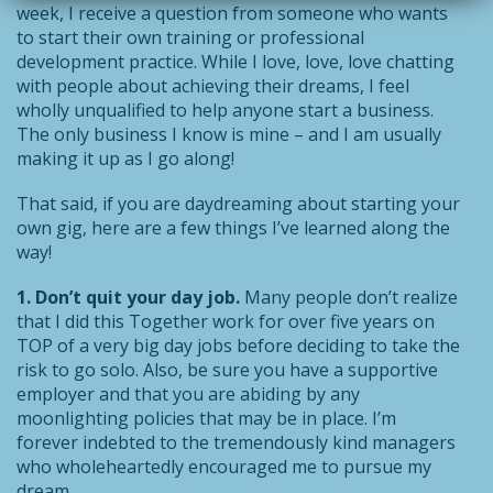
week, I receive a question from someone who wants
to start their own training or professional
development practice. While I love, love, love chatting
with people about achieving their dreams, I feel
wholly unqualified to help anyone start a business.
The only business I know is mine – and I am usually
making it up as I go along!
That said, if you are daydreaming about starting your
own gig, here are a few things I’ve learned along the
way!
1. Don’t quit your day job.
Many people don’t realize
that I did this Together work for over five years on
TOP of a very big day jobs before deciding to take the
risk to go solo. Also, be sure you have a supportive
employer and that you are abiding by any
moonlighting policies that may be in place. I’m
forever indebted to the tremendously kind managers
who wholeheartedly encouraged me to pursue my
dream.