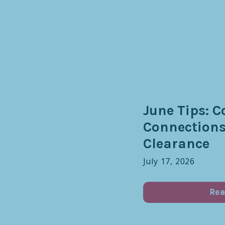
June Tips: C
Connection
Clearance
July 17, 2026
Rea