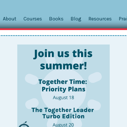
About
Courses
Books
Blog
Resources
Pra
er to the Forgotten Staff Birth
r you today. We focus on Togetherness mostly because it help
ief that Togetherness can help you be a better, kinder, more 
e ever: