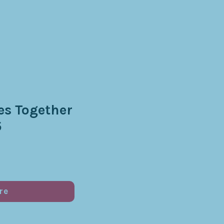
s Together
5
re