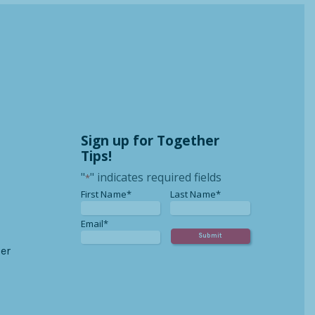
Sign up for Together
Tips!
"
" indicates required fields
*
*
*
First Name*
Last Name*
*
Email*
er