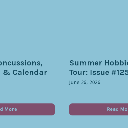
oncussions,
Summer Hobbie
s & Calendar
Tour: Issue #12
June 26, 2026
d More
Read Mo