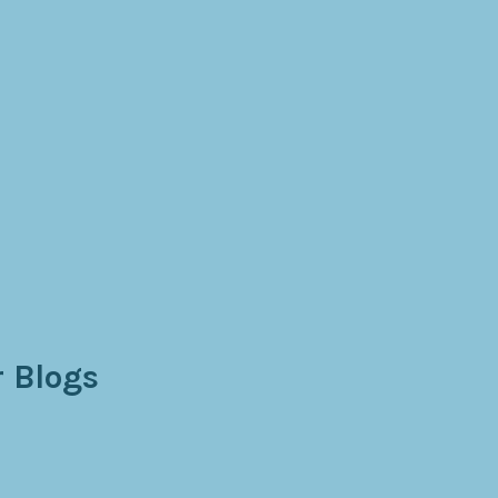
 Blogs