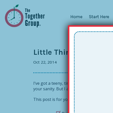
Home
Start Here
Little Things: An Answ
Oct 22, 2014
I’ve got a teeny, tiny efficiency thing fo
your sanity. But I am also of the firm bel
This post is for you or your school if you’v