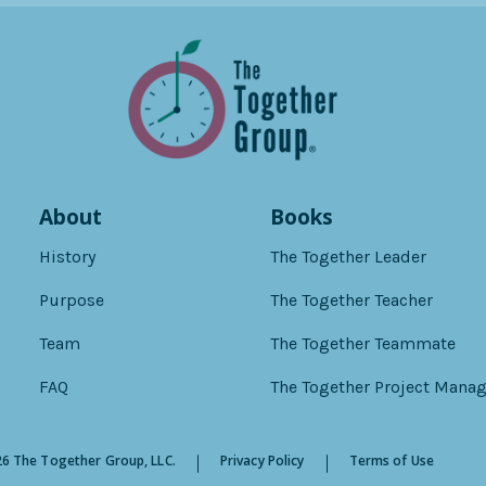
About
Books
History
The Together Leader
Purpose
The Together Teacher
Team
The Together Teammate
FAQ
The Together Project Manag
6 The Together Group, LLC.
Privacy Policy
Terms of Use