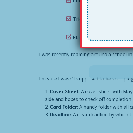
Run out to Baskin Robbins 
Tried to figure out who ac
Plain old forgotten to cel
I was recently roaming around a school i
I’m sure I wasn’t supposed to be snooping a
Cover Sheet
: A cover sheet with May 
side and boxes to check off completion
Card Folder
: A handy folder with all
Deadline
: A clear deadline by which 