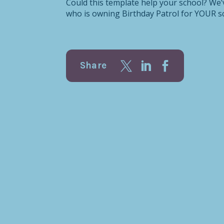
Could this template help your school? We
who is owning Birthday Patrol for YOUR sc
Share