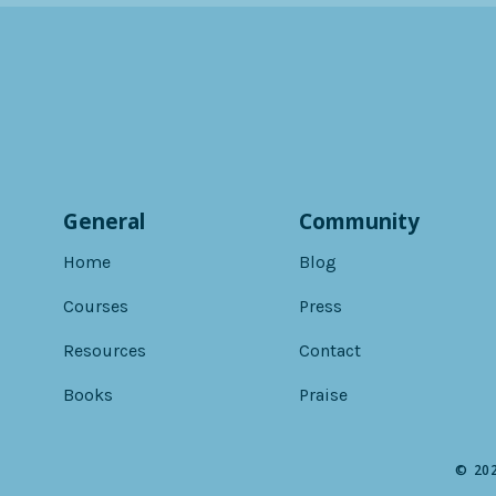
General
Community
Home
Blog
Courses
Press
Resources
Contact
Books
Praise
© 202