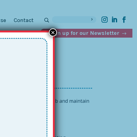
ise
Contact
×
Sign up for our Newsletter
day
s you be better at your job and maintain
caring colleague.