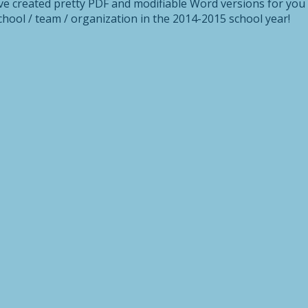
’ve created pretty PDF and modifiable Word versions for you
hool / team / organization in the 2014-2015 school year!