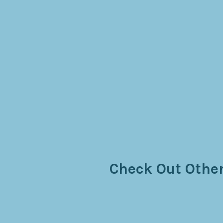
Check Out Other