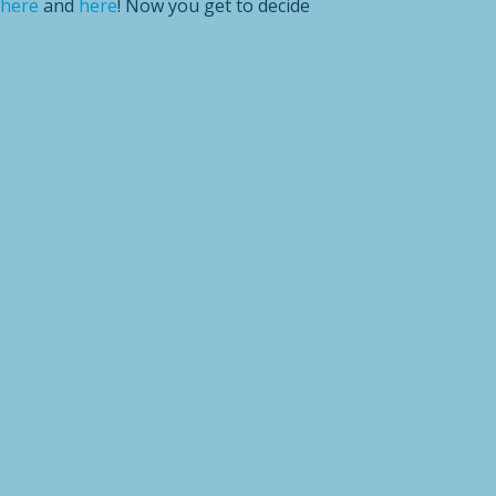
here
and
here
! Now you get to decide