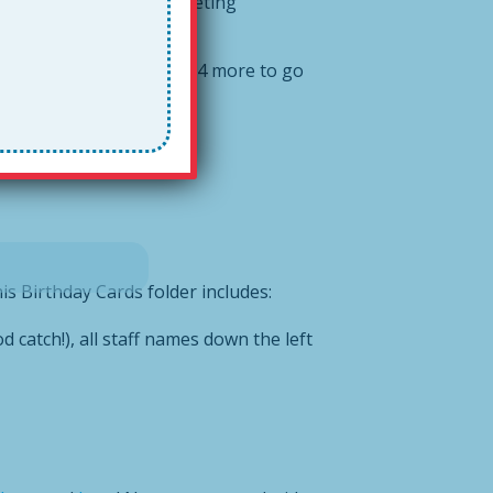
#
justintime
for a staff meeting
aff signatures down and 34 more to go
is Birthday Cards folder includes:
d catch!), all staff names down the left