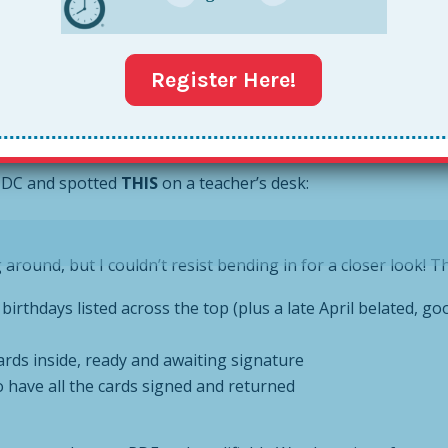
to get an ice cream cake for a paraprofessional’s birthday 
tually signed a teacher’s birthday card when you have 34 st
Register Here!
ebrate or acknowledge someone’s birthday
n DC and spotted
THIS
on a teacher’s desk:
round, but I couldn’t resist bending in for a closer look! Th
birthdays listed across the top (plus a late April belated, goo
 cards inside, ready and awaiting signature
to have all the cards signed and returned