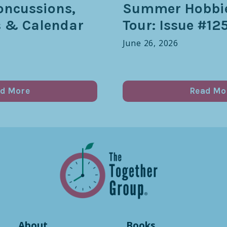
oncussions,
Summer Hobbie
s & Calendar
Tour: Issue #12
June 26, 2026
d More
Read Mo
About
Books