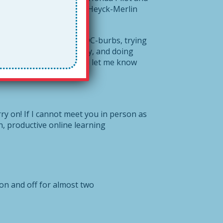
oin right in and create a Heyck-Merlin
So I remain here, in the DC-burbs, trying
 everyone is safe, healthy, and doing
Please share it widely and let me know
ry on! If I cannot meet you in person as
n, productive online learning
n and off for almost two