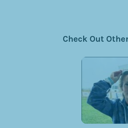
Check Out Other