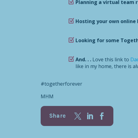
Planning a virtual team 
Hosting your own online 
Looking for some Togeth
And. . .
Love this link to
Dad
like in my home, there is a
#togetherforever
MHM
Share