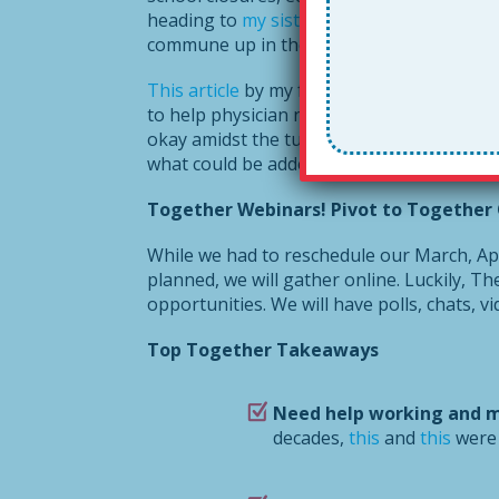
heading to
my sister’s farm in Maine
. I m
commune up in the woods. But. . .
This article
by my friend and fellow author 
to help physician neighbors juggle childca
okay amidst the turmoil. Based on your re
what could be added!
Together Webinars! Pivot to Together 
While we had to reschedule our March, Apri
planned, we will gather online. Luckily, T
opportunities. We will have polls, chats, v
Top Together Takeaways
Need help working and 
decades,
this
and
this
were 