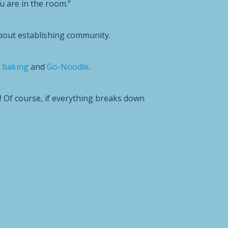
 are in the room.”
out establishing community.
f
baking
and
Go-Noodle
.
!
Of course, if everything breaks down