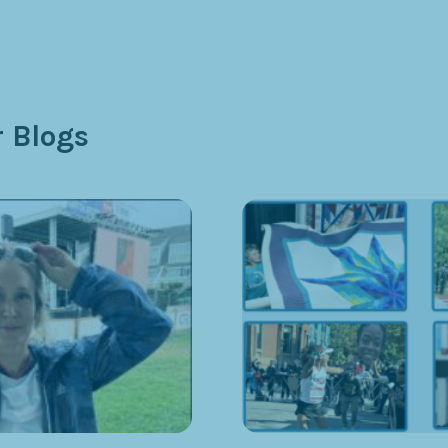
 Blogs