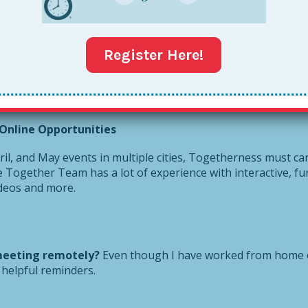
ean, she already homeschools my two nieces, so I could just j
Register Here!
Jen was a helpful dose for me to keep it all in perspective. 
re issues and think how we can all pitch in right now. I hope
quests, I’ve published a
Together Pandemic Parent article
. 
Online Opportunities
l, and May events in multiple cities, Togetherness must car
he Together Team has a lot of experience with interactive, fu
ideos and more.
meeting remotely?
Even though I have worked from home o
helpful reminders.