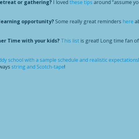
retreat or gathering?
I loved
these tips
around “assume you
learning opportunity?
Some really great reminders
here
ab
er Time with your kids?
This list
is great! Long time fan o
dy school with a sample schedule and realistic expectations
lways
string and Scotch-tape
!