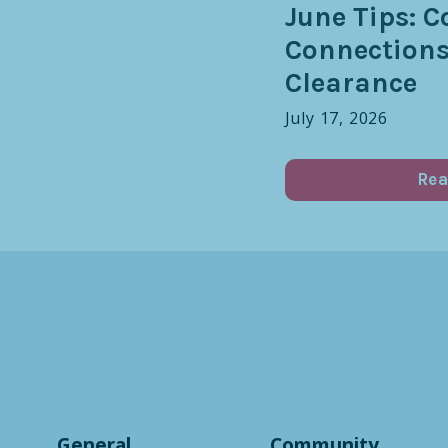
June Tips: C
Connection
Clearance
July 17, 2026
Rea
General
Community