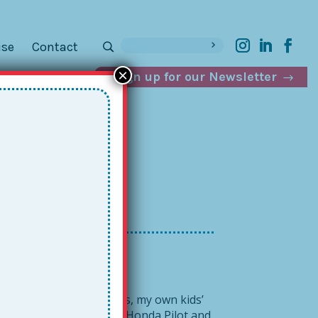
ise
Contact
×
Sign up for our Newsletter
mics +
tiple Together gatherings, my own kids’
SE to packing up the old Honda Pilot and