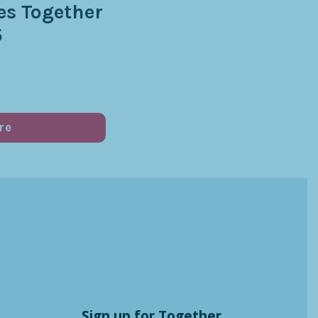
s Together
5
re
Sign up for Together