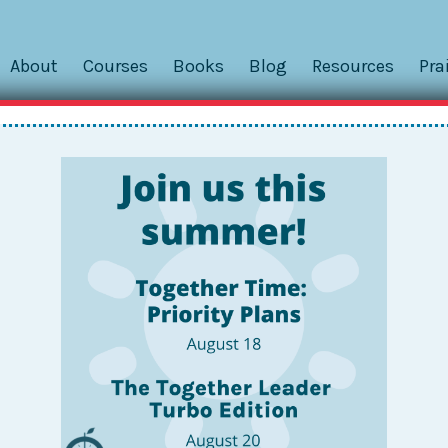
About
Courses
Books
Blog
Resources
Pra
Pivoting, Parenting, and Pande
ing!
Fans, and Family,
e days. . . Between public health worries, rescheduling mul
 more, it has been a wild few weeks. I admit I was THIS CLO