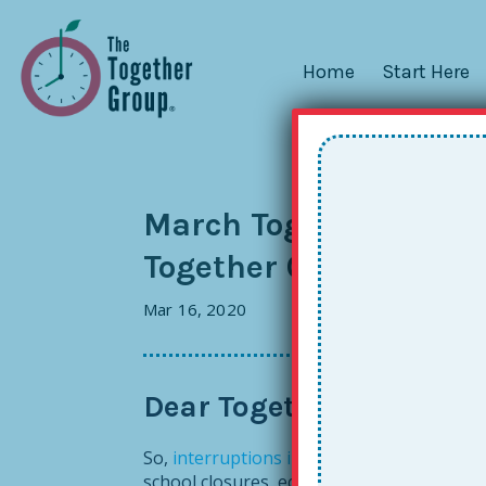
Home
Start Here
March Together Tips: 
Together Online Learn
Mar 16, 2020
Dear Together Friends, 
So,
interruptions in service
all around thes
school closures, economic disruptions and