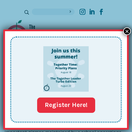
×
Sign up for our Newsletter
Set Up a Supply Station
May 9, 2013
Register Here!
A few months back, we showed off a
Supply
Station
of commonly used medicines, cleaners, and