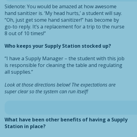
Sidenote: You would be amazed at how awesome
hand sanitizer is. ‘My head hurts,’ a student will say.
“Oh, just get some hand sanitizer!” has become by
go-to reply. It’s a replacement for a trip to the nurse
8 out of 10 times!”
Who keeps your Supply Station stocked up?
“I have a Supply Manager – the student with this job
is responsible for cleaning the table and regulating
all supplies.”
Look at those directions below! The expectations are
super clear so the system can run itself!
What have been other benefits of having a Supply
Station in place?