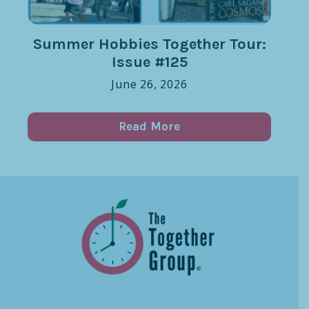
Summer Hobbies Together Tour:
Issue #125
June 26, 2026
Read More