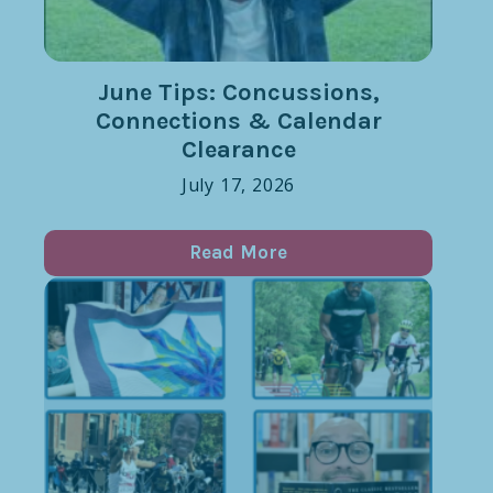
June Tips: Concussions,
Connections & Calendar
Clearance
July 17, 2026
Read More