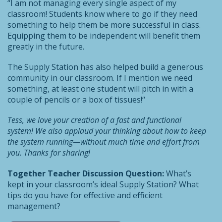
“I am not managing every single aspect of my
classroom! Students know where to go if they need
something to help them be more successful in class.
Equipping them to be independent will benefit them
greatly in the future.
The Supply Station has also helped build a generous
community in our classroom. If I mention we need
something, at least one student will pitch in with a
couple of pencils or a box of tissues!“
Tess, we love your creation of a fast and functional
system! We also applaud your thinking about how to keep
the system running—without much time and effort from
you. Thanks for sharing!
Together Teacher Discussion Question:
What’s
kept in your classroom’s ideal Supply Station? What
tips do you have for effective and efficient
management?