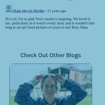
Check Out Other Blogs