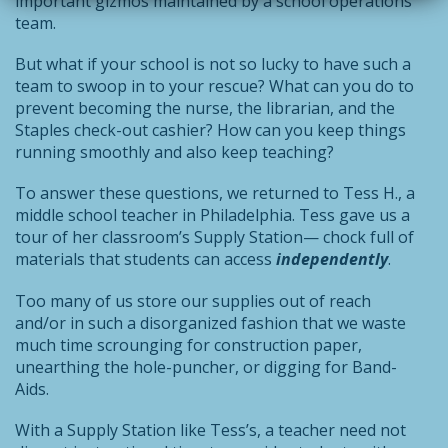
important gizmos maintained by a school operations
team.
But what if your school is not so lucky to have such a
team to swoop in to your rescue? What can you do to
prevent becoming the nurse, the librarian, and the
Staples check-out cashier? How can you keep things
running smoothly and also keep teaching?
To answer these questions, we returned to Tess H., a
middle school teacher in Philadelphia. Tess gave us a
tour of her classroom’s Supply Station— chock full of
materials that students can access
independently
.
Too many of us store our supplies out of reach
and/or in such a disorganized fashion that we waste
much time scrounging for construction paper,
unearthing the hole-puncher, or digging for Band-
Aids.
With a Supply Station like Tess’s, a teacher need not