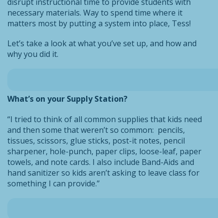
disrupt instructional time to provide students with
necessary materials. Way to spend time where it
matters most by putting a system into place, Tess!
Let’s take a look at what you’ve set up, and how and
why you did it.
What’s on your Supply Station?
“I tried to think of all common supplies that kids need
and then some that weren’t so common: pencils,
tissues, scissors, glue sticks, post-it notes, pencil
sharpener, hole-punch, paper clips, loose-leaf, paper
towels, and note cards. I also include Band-Aids and
hand sanitizer so kids aren’t asking to leave class for
something I can provide.”