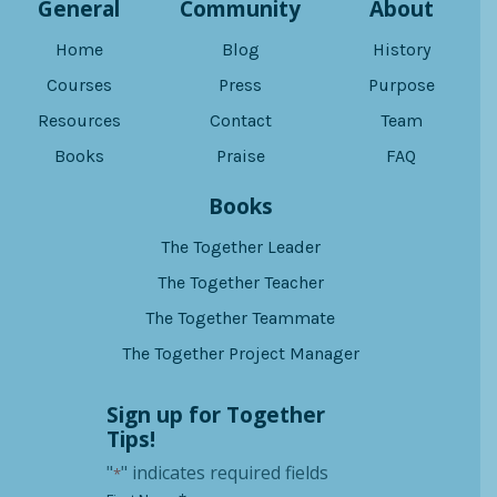
General
Community
About
Home
Blog
History
Courses
Press
Purpose
Resources
Contact
Team
Books
Praise
FAQ
Books
The Together Leader
The Together Teacher
The Together Teammate
The Together Project Manager
Sign up for Together
Tips!
"
" indicates required fields
*