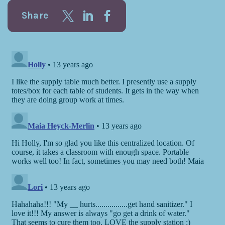
Share