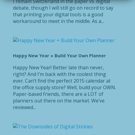
I remain Switzerland in the paper vs. digital
debate, though I will still go on record to say
that printing your digital tools is a good
workaround to meet in the middle. As a...
Happy New Year + Build Your Own Planner
Happy New Year! Better late than never,
right? And I’m back with the coolest thing
ever. Can’t find the perfect 2015 calendar at
the office supply store? Well, build your OWN.
Paper-based friends, there are a LOT of
planners out there on the market. We’ve
reviewed...