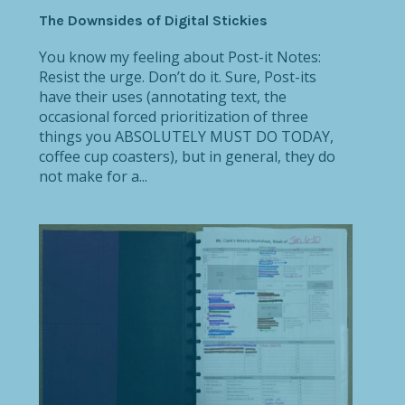
The Downsides of Digital Stickies
You know my feeling about Post-it Notes:
Resist the urge. Don’t do it. Sure, Post-its
have their uses (annotating text, the
occasional forced prioritization of three
things you ABSOLUTELY MUST DO TODAY,
coffee cup coasters), but in general, they do
not make for a...