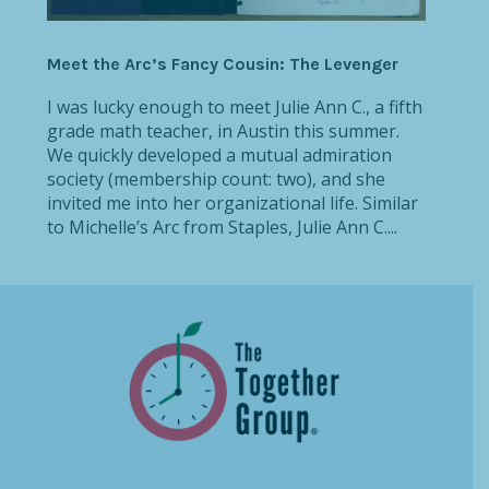
Meet the Arc’s Fancy Cousin: The Levenger
I was lucky enough to meet Julie Ann C., a fifth
grade math teacher, in Austin this summer.
We quickly developed a mutual admiration
society (membership count: two), and she
invited me into her organizational life. Similar
to Michelle’s Arc from Staples, Julie Ann C....