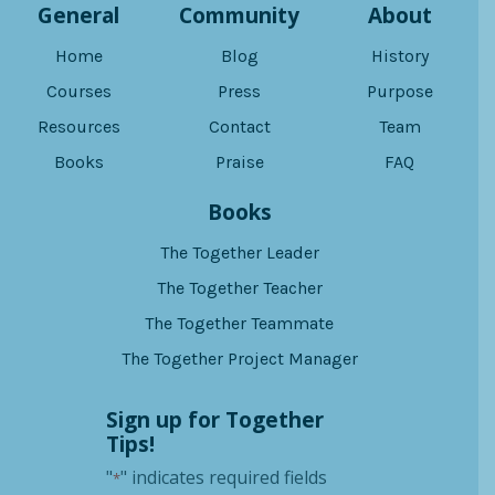
General
Community
About
Home
Blog
History
Courses
Press
Purpose
Resources
Contact
Team
Books
Praise
FAQ
Books
The Together Leader
The Together Teacher
The Together Teammate
The Together Project Manager
Sign up for Together
Tips!
"
" indicates required fields
*