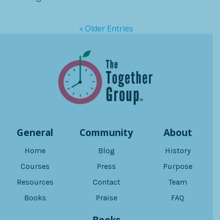
« Older Entries
General
Community
About
Home
Blog
History
Courses
Press
Purpose
Resources
Contact
Team
Books
Praise
FAQ