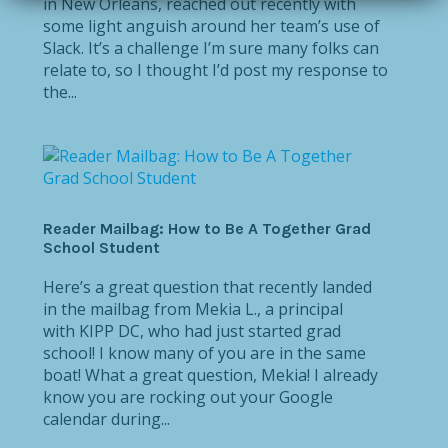
in New Orleans, reached out recently with
some light anguish around her team’s use of
Slack. It’s a challenge I’m sure many folks can
relate to, so I thought I’d post my response to
the...
Reader Mailbag: How to Be A Together Grad
School Student
Here’s a great question that recently landed
in the mailbag from Mekia L., a principal
with KIPP DC, who had just started grad
school! I know many of you are in the same
boat! What a great question, Mekia! I already
know you are rocking out your Google
calendar during...