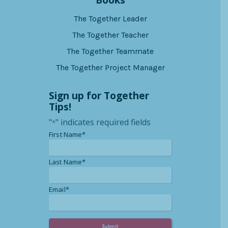
Books
The Together Leader
The Together Teacher
The Together Teammate
The Together Project Manager
Sign up for Together
Tips!
"
" indicates required fields
*
*
First Name*
*
Last Name*
*
Email*