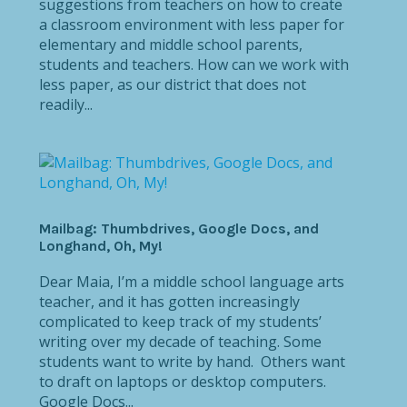
suggestions from teachers on how to create
a classroom environment with less paper for
elementary and middle school parents,
students and teachers. How can we work with
less paper, as our district that does not
readily...
Mailbag: Thumbdrives, Google Docs, and
Longhand, Oh, My!
Dear Maia, I’m a middle school language arts
teacher, and it has gotten increasingly
complicated to keep track of my students’
writing over my decade of teaching. Some
students want to write by hand. Others want
to draft on laptops or desktop computers.
Google Docs...