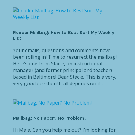
Reader Mailbag: How to Best Sort My Weekly
List
Your emails, questions and comments have
been rolling in! Time to resurrect the mailbag!
Here’s one from Stacie, an instructional
manager (and former principal and teacher)
based in Baltimore! Dear Stacie, This is a very,
very good question! It all depends on if...
Mailbag: No Paper? No Problem!
Hi Maia, Can you help me out? I’m looking for