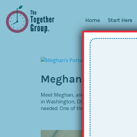
Home
Start Here
Meghan’s Portable 
Meet Meghan, another mobile educator! Me
in Washington, DC. She teaches small grou
needed. One of the toughest transitions fo