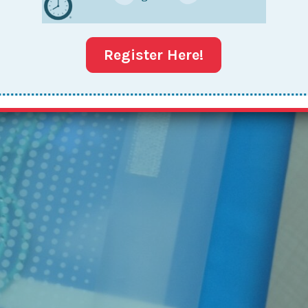
Register Here!