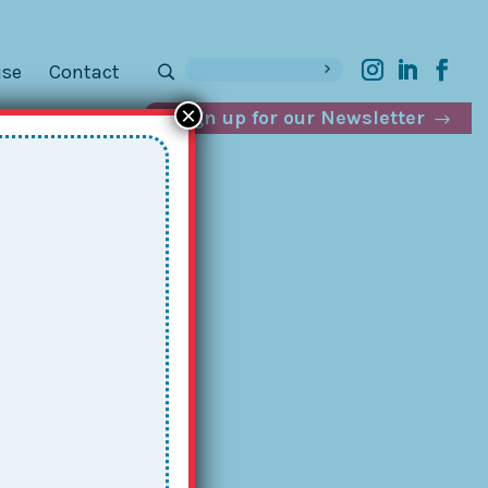
ise
Contact
×
Sign up for our Newsletter
el
as