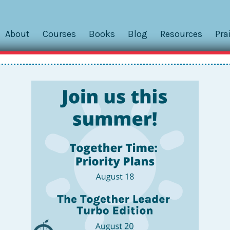
About
Courses
Books
Blog
Resources
Pra
File Box
ghan is an instructional coach at the early elementary lev
ps, coaches teachers, and handles all kinds of other duties 
r any educator is...