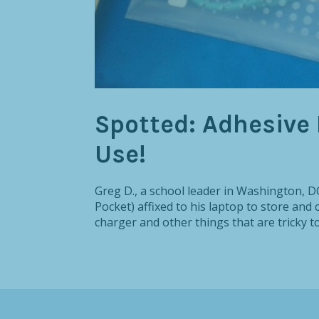
Spotted: Adhesive 
Use!
Greg D., a school leader in Washington, DC
Pocket) affixed to his laptop to store and 
charger and other things that are tricky to