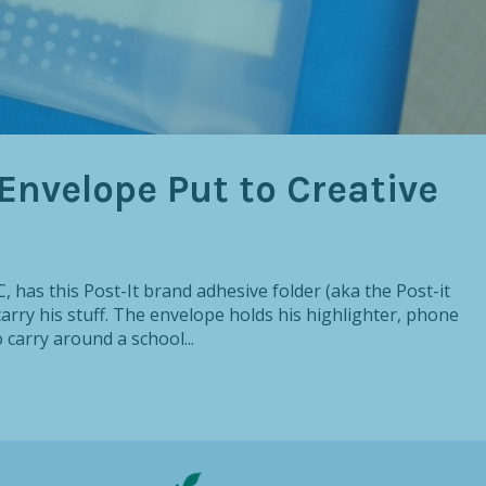
Envelope Put to Creative
, has this Post-It brand adhesive folder (aka the Post-it
carry his stuff. The envelope holds his highlighter, phone
 carry around a school...