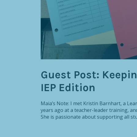
Guest Post: Keepi
IEP Edition
Maia’s Note: I met Kristin Barnhart, a Lea
years ago at a teacher-leader training, a
She is passionate about supporting all stu