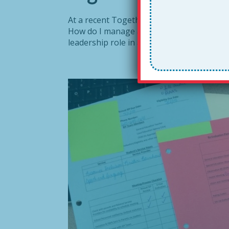
At a recent Together Leader workshop in 
How do I manage a busy calendar in conju
leadership role in an education non-profit