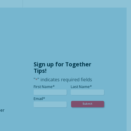
Sign up for Together
Tips!
"
" indicates required fields
*
*
*
First Name*
Last Name*
*
Email*
er