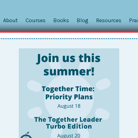
About
Courses
Books
Blog
Resources
Pra
aveling, Calendars, and
gether Travel, this reader question arrived via email. Now i
 good questions here. And every household handles work
. . Context: Mr....
hips: Hold a Family Meetin