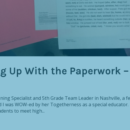
ng Up With the Paperwork –
rning Specialist and 5th Grade Team Leader in Nashville, a f
nd I was WOW-ed by her Togetherness as a special educator.
dents to meet high...