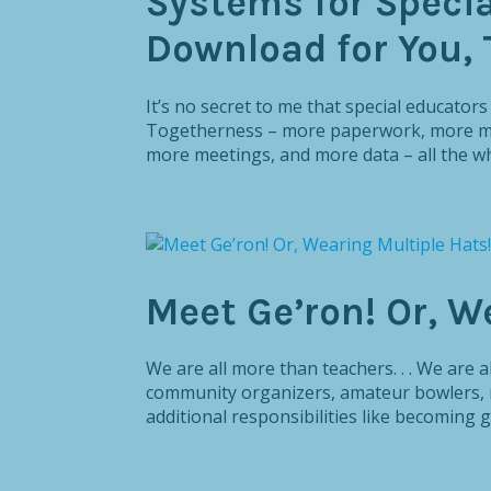
Systems for Specia
Download for You, 
It’s no secret to me that special educator
Togetherness – more paperwork, more mov
more meetings, and more data – all the whi
Meet Ge’ron! Or, W
We are all more than teachers. . . We are 
community organizers, amateur bowlers, r
additional responsibilities like becoming g