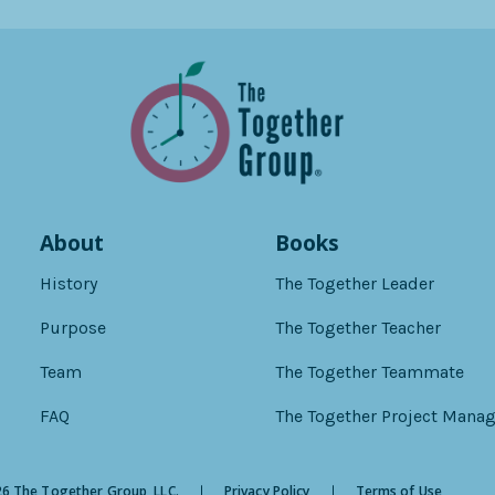
About
Books
History
The Together Leader
Purpose
The Together Teacher
Team
The Together Teammate
FAQ
The Together Project Manag
6 The Together Group, LLC.
Privacy Policy
Terms of Use