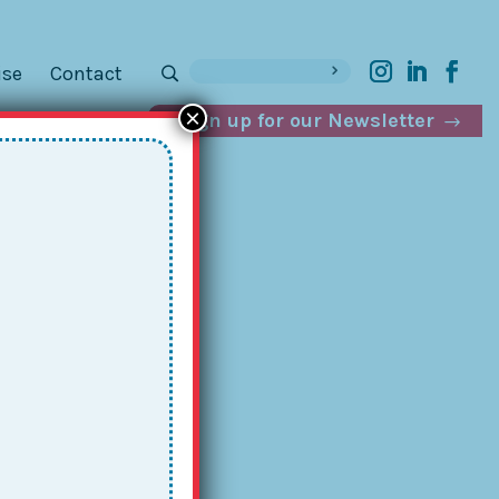
ise
Contact
×
Sign up for our Newsletter
s
g