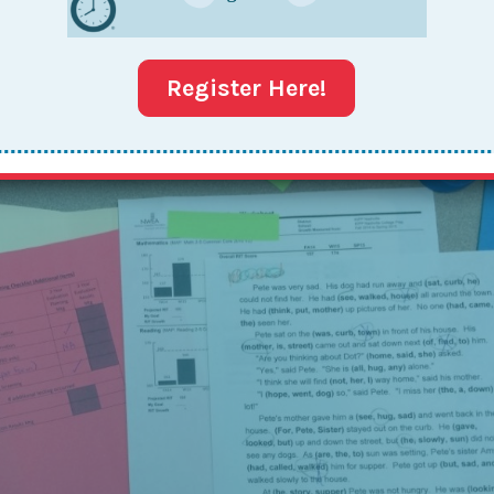
Washington, DC, a participant posed the following question
nction with my partner? This Together Leader has a busy
Register Here!
, and her partner works a...