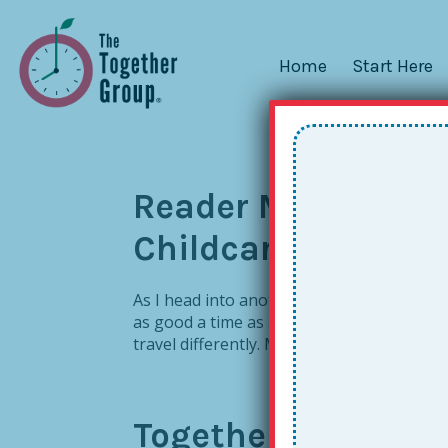
Home
Start Here
Reader Mailbag: Tr
Childcare
As I head into another heavy stretch of To
as good a time as any to tackle! So many
travel differently. My reply: Great question. 
Together Relations