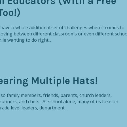
l Educators (With a Free
Too!)
s have a whole additional set of challenges when it comes to
ing between different classrooms or even different schoo
le wanting to do right...
earing Multiple Hats!
also family members, friends, parents, church leaders,
unners, and chefs. At school alone, many of us take on
rade level leaders, department...