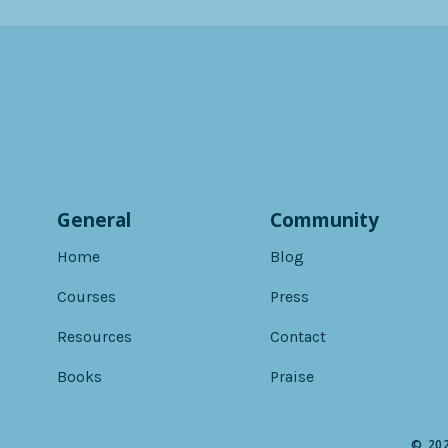
General
Community
Home
Blog
Courses
Press
Resources
Contact
Books
Praise
© 202