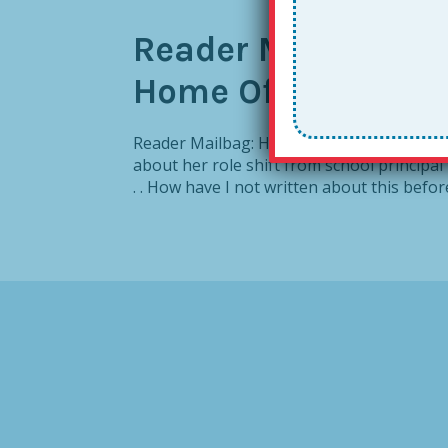
Reader Mailbag: H
Home Office
Reader Mailbag: How To Create a Together
about her role shift from school principal
. . How have I not written about this befor