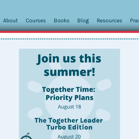
About
Courses
Books
Blog
Resources
Pra
nabling the Greater Good
ut some of the unintended CONSEQUENCES of Togetherness
oo far or use it for the wrong purpose. But I realized I ne
out the unforeseen BENEFITS...