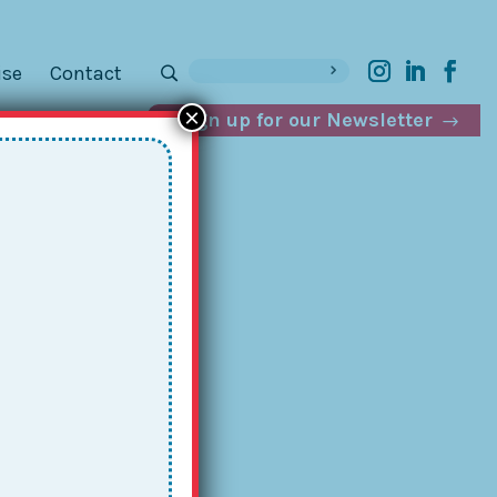
ise
Contact
×
Sign up for our Newsletter
ver