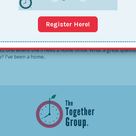
ow To Create a Together
Register Here!
 Home Office Versha, recently wrote in to ask for advice
 to one where she’ll need a home office. What a great questi
e? I’ve been a home...