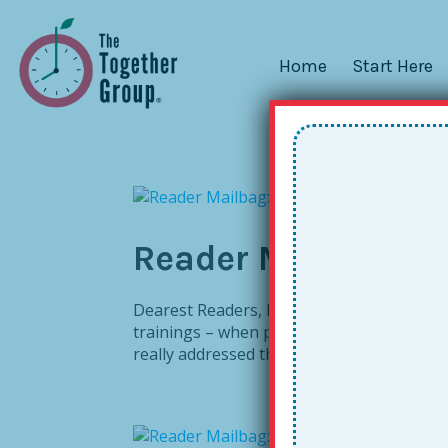
Home
Start Here
Reader Mailbag: E
Dearest Readers, Last year I wrote abo
trainings – when people take the message t
really addressed the flipside . . . What ab