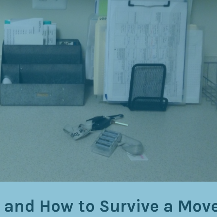
 and How to Survive a Move