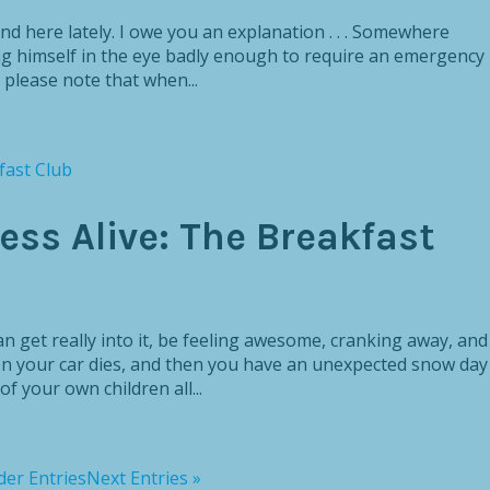
ound here lately. I owe you an explanation . . . Somewhere
g himself in the eye badly enough to require an emergency
t please note that when...
ss Alive: The Breakfast
an get really into it, be feeling awesome, cranking away, and
n your car dies, and then you have an unexpected snow day
f your own children all...
der Entries
Next Entries »