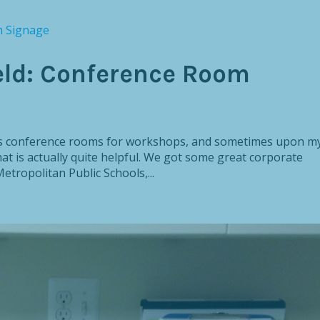
eld: Conference Room
le’s conference rooms for workshops, and sometimes upon m
at is actually quite helpful. We got some great corporate
tropolitan Public Schools,...