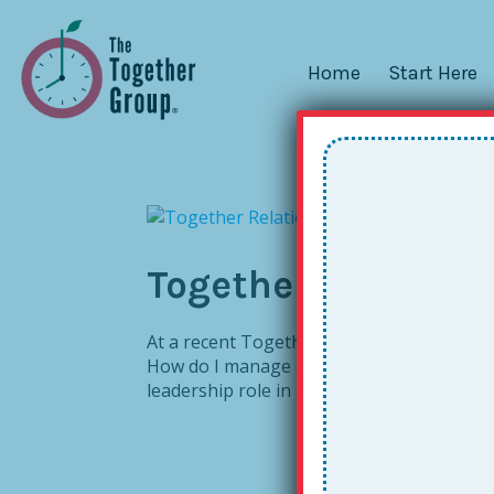
Home
Start Here
Together Relations
At a recent Together Leader workshop in 
How do I manage a busy calendar in conju
leadership role in an education non-profit