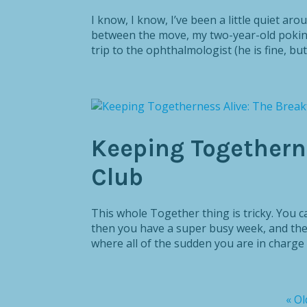
I know, I know, I’ve been a little quiet ar
between the move, my two-year-old pokin
trip to the ophthalmologist (he is fine, bu
Keeping Togetherne
Club
This whole Together thing is tricky. You c
then you have a super busy week, and the
where all of the sudden you are in charge o
« Ol