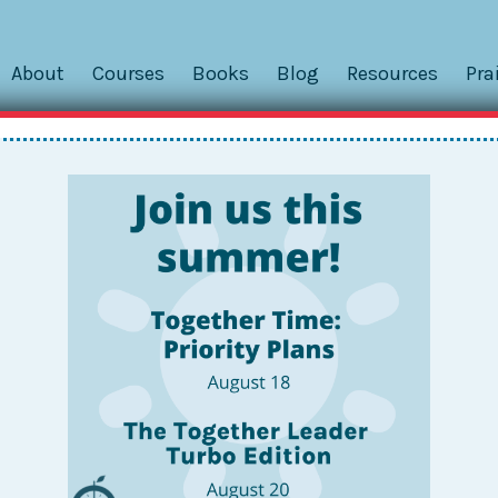
About
Courses
Books
Blog
Resources
Pra
hips: Hold a Family Meetin
Washington, DC, a participant posed the following question
nction with my partner? This Together Leader has a busy
, and her partner works a...