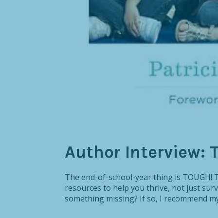
Author Interview: 
The end-of-school-year thing is TOUGH! Th
resources to help you thrive, not just survi
something missing? If so, I recommend my 