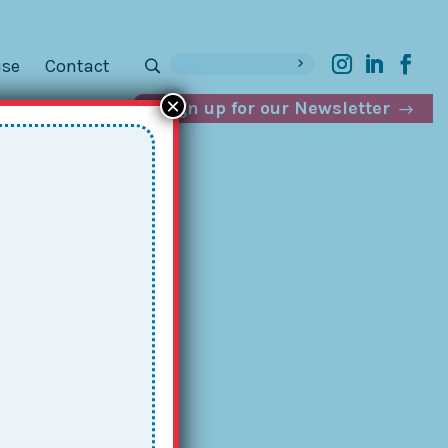
ise
Contact
×
Sign up for our Newsletter
g
: