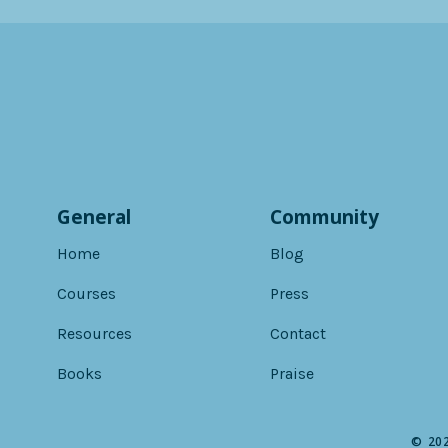
General
Community
Home
Blog
Courses
Press
Resources
Contact
Books
Praise
© 202