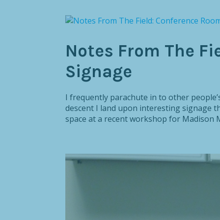
Notes From The Fi
Signage
I frequently parachute in to other peop
descent I land upon interesting signage th
space at a recent workshop for Madison Me