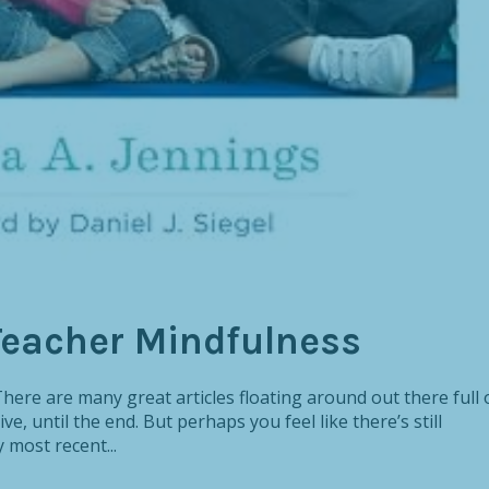
Teacher Mindfulness
ere are many great articles floating around out there full 
ve, until the end. But perhaps you feel like there’s still
most recent...