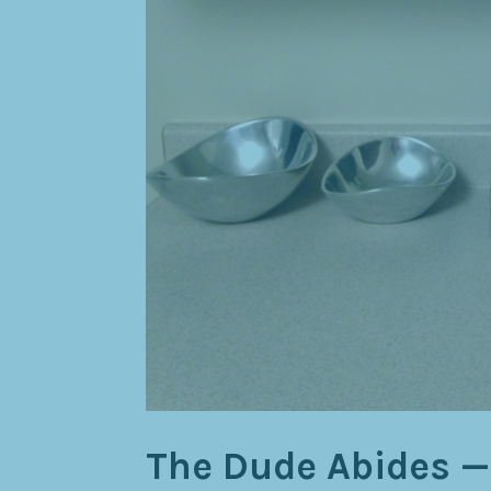
The Dude Abides —