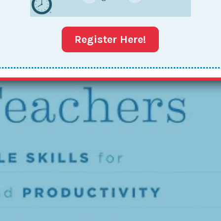
Register Here!