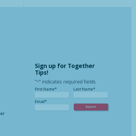
Sign up for Together
Tips!
"
" indicates required fields
*
*
*
First Name*
Last Name*
*
Email*
er