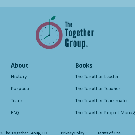
About
Books
History
The Together Leader
Purpose
The Together Teacher
Team
The Together Teammate
FAQ
The Together Project Manag
6 The Together Group, LLC.
Privacy Policy
Terms of Use