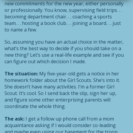
new commitments for the new year, either personally
or professionally. You know, supervising field trips. . .
becoming department chair. . . coaching a sports
team. . . hosting a book club. . . joining a board. . . just
to name a few.
So, assuming you have an actual choice in the matter,
what’s the best way to decide if you should take on a
new thing? Let’s use a real-life example and see if you
can figure out which decision I made.
The situation:
My five-year-old gets a notice in her
homework folder about the Girl Scouts. She’s into it.
She doesn’t have many activities. I’m a former Girl
Scout. It’s cool. So I send back the slip, sign her up,
and figure some other enterprising parents will
coordinate the whole thing.
The ask:
I get a follow up phone call from a mom
acquaintance asking if I would consider co-leading
and maybe even using our basement for the troop