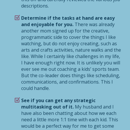
descriptions.
Determine if the tasks at hand are easy
and enjoyable for you.
There was already
another mom signed up for the creative,
programmatic side to cover the things I like
watching, but do not enjoy creating, such as
arts and crafts activities, nature walks and the
like. While I certainly like challenges in my life,
I have enough right now. It is unlikely you will
ever see me out coaching a kids’ sports team.
But the co-leader does things like scheduling,
communications, and confirmations. This I
could handle.
See if you can get any strategic
multitasking out of it.
My husband and I
have also been chatting about how we each
need a little more 1:1 time with each kid. This
would be a perfect way for me to get some