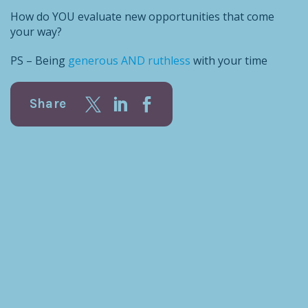
How do YOU evaluate new opportunities that come
your way?
PS – Being
generous AND ruthless
with your time
Share