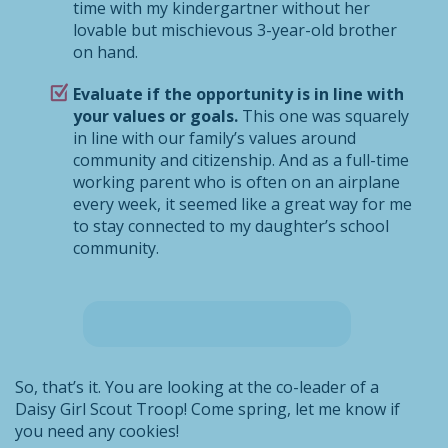
time with my kindergartner without her
lovable but mischievous 3-year-old brother
on hand.
Evaluate if the opportunity is in line with
your values or goals.
This one was squarely
in line with our family’s values around
community and citizenship. And as a full-time
working parent who is often on an airplane
every week, it seemed like a great way for me
to stay connected to my daughter’s school
community.
So, that’s it. You are looking at the co-leader of a
Daisy Girl Scout Troop! Come spring, let me know if
you need any cookies!