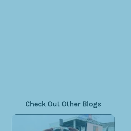
Check Out Other Blogs