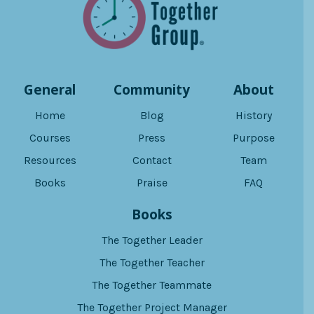
General
Community
About
Home
Blog
History
Courses
Press
Purpose
Resources
Contact
Team
Books
Praise
FAQ
Books
The Together Leader
The Together Teacher
The Together Teammate
The Together Project Manager