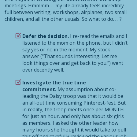
meetings. Hmmmm. . . my life already feels incredibly
full between writing, workshops, airplanes, two small
children, and all the other usuals. So what to do. . . ?
Defer the decision.
I re-read the emails and I
listened to the mom on the phone, but I didn’t
say yes or no in the moment. My stock
answer (“That sounds interesting. Let me
look things over and get back to you.”) went
over decently well.
Investigate the
true
time
commitment.
My assumption about co-
leading the Daisy troop was that it would be
an all-out time consuming Pinterest-fest. But
in reality, the troop meets once per MONTH
for just an hour, and only has about six girls
as members. I asked the other leader how
many hours she thought it would take to pull
this off and carefully reviewed the various job