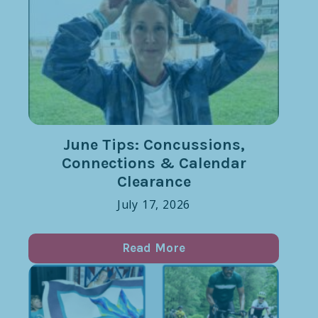
June Tips: Concussions,
Connections & Calendar
Clearance
July 17, 2026
Read More