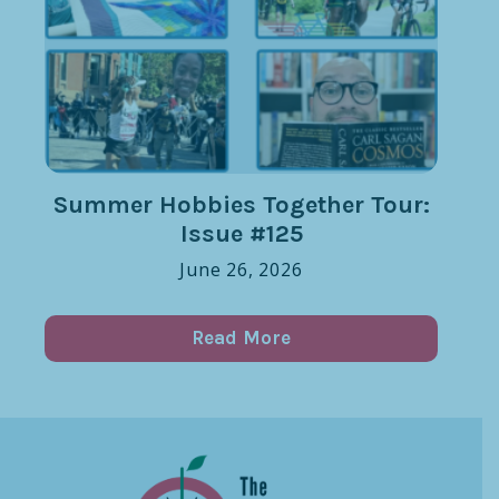
Summer Hobbies Together Tour:
Issue #125
June 26, 2026
Read More