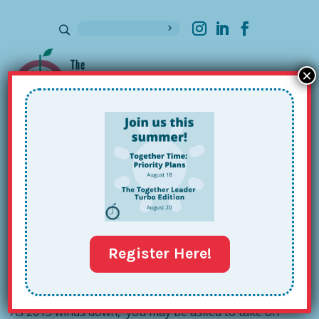
×
Sign up for our Newsletter
Taking on New Commitments: The
Girl Scouts
Dec 11, 2015
Register Here!
As 2015 winds down, you may be asked to take on