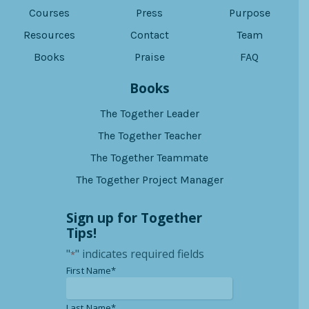
Courses
Press
Purpose
Resources
Contact
Team
Books
Praise
FAQ
Books
The Together Leader
The Together Teacher
The Together Teammate
The Together Project Manager
Sign up for Together
Tips!
"
" indicates required fields
*
*
First Name*
*
Last Name*