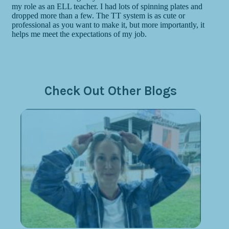
Check Out Other Blogs