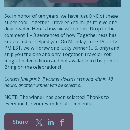
So, in honor of ten years, we have just ONE of these
super cool Together Traveler Yeti mugs to give one
dear reader. Here’s how we will do this: Drop in the
comment 1 – 3 sentences of how Togetherness has
supported or helped you! On Monday, June 19, at 12
PM EST, we will draw one lucky winner (U.S. only) and
ship you the one and only Together Traveler Yeti
mug – limited edition and not available to the public!
Bring on the celebrations!
Contest fine print: If winner doesn’t respond within 48
hours, another winner will be selected.
NOTE: The winner has been selected! Thanks to
everyone for your wonderful comments.
Share