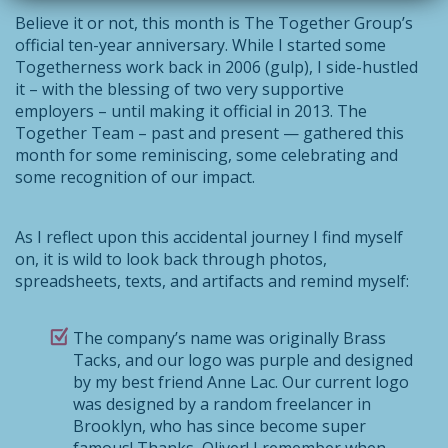
Believe it or not, this month is The Together Group’s
official ten-year anniversary. While I started some
Togetherness work back in 2006 (gulp), I side-hustled
it – with the blessing of two very supportive
employers – until making it official in 2013. The
Together Team – past and present — gathered this
month for some reminiscing, some celebrating and
some recognition of our impact.
As I reflect upon this accidental journey I find myself
on, it is wild to look back through photos,
spreadsheets, texts, and artifacts and remind myself:
The company’s name was originally Brass
Tacks, and our logo was purple and designed
by my best friend Anne Lac. Our current logo
was designed by a random freelancer in
Brooklyn, who has since become super
famous! Thanks, Oliver! I remember when