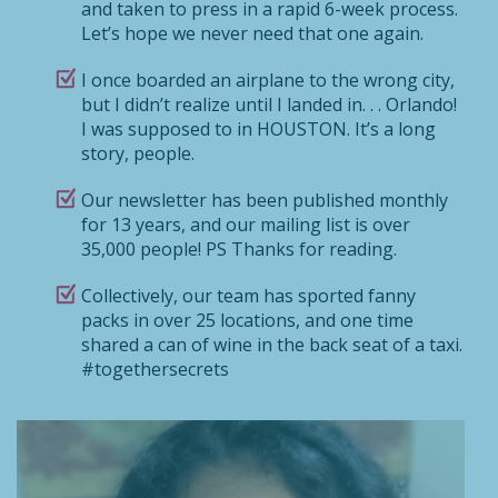
and taken to press in a rapid 6-week process.
Let’s hope we never need that one again.
I once boarded an airplane to the wrong city,
but I didn’t realize until I landed in. . . Orlando!
I was supposed to in HOUSTON. It’s a long
story, people.
Our newsletter has been published monthly
for 13 years, and our mailing list is over
35,000 people! PS Thanks for reading.
Collectively, our team has sported fanny
packs in over 25 locations, and one time
shared a can of wine in the back seat of a taxi.
#togethersecrets