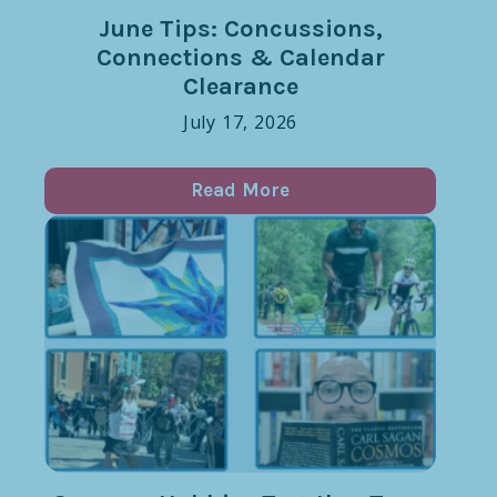
June Tips: Concussions,
Connections & Calendar
Clearance
July 17, 2026
Read More