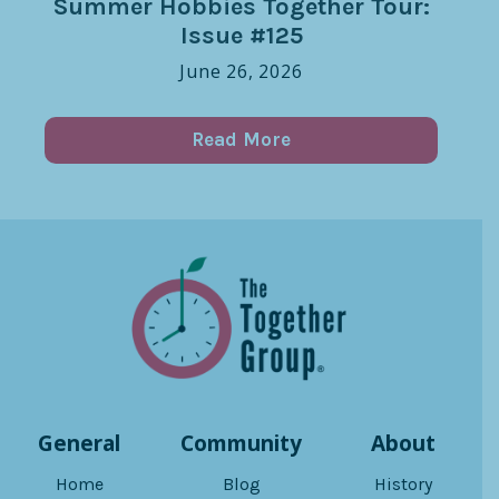
Summer Hobbies Together Tour:
Issue #125
June 26, 2026
Read More
General
Community
About
Home
Blog
History