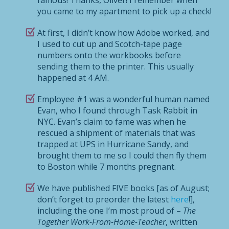
you came to my apartment to pick up a check!
At first, I didn’t know how Adobe worked, and
I used to cut up and Scotch-tape page
numbers onto the workbooks before
sending them to the printer. This usually
happened at 4 AM.
Employee #1 was a wonderful human named
Evan, who I found through Task Rabbit in
NYC. Evan’s claim to fame was when he
rescued a shipment of materials that was
trapped at UPS in Hurricane Sandy, and
brought them to me so I could then fly them
to Boston while 7 months pregnant.
We have published FIVE books [as of August;
don’t forget to preorder the latest
here
!],
including the one I’m most proud of –
The
Together Work-From-Home-Teacher
, written