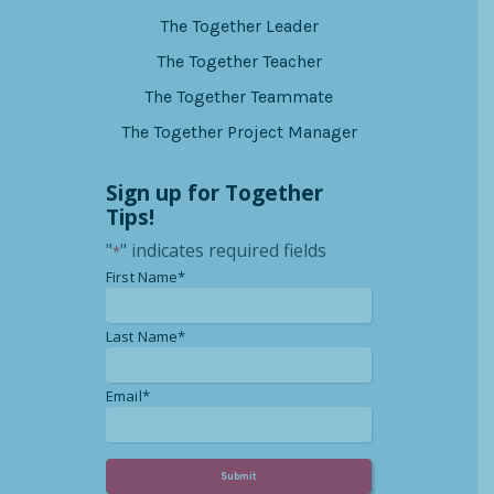
The Together Leader
The Together Teacher
The Together Teammate
The Together Project Manager
Sign up for Together
Tips!
"
" indicates required fields
*
*
First Name*
*
Last Name*
*
Email*