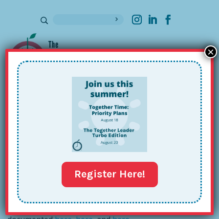
×
Sign up for our Newsletter
The (Fanny) Pack is BACK!
Oct 3, 2017
Register Here!
It’s no secret that I have an enduring love for
fanny
packs
. In fact, my passion is well