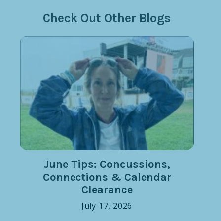
Check Out Other Blogs
June Tips: Concussions,
Connections & Calendar
Clearance
July 17, 2026