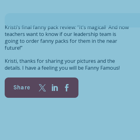
Kristi’s final fanny pack review: “It’s magical! And now
teachers want to know if our leadership team is
going to order fanny packs for them in the near
future!”
Kristi, thanks for sharing your pictures and the
details. I have a feeling you will be Fanny Famous!
Share