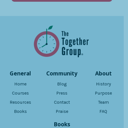
General
Community
About
Home
Blog
History
Courses
Press
Purpose
Resources
Contact
Team
Books
Praise
FAQ
Books