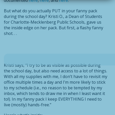
documented
here
,
here
, and
here
.
But what do you actually PUT in your fanny pack
during the school day? Kristi O., a Dean of Students
for Charlotte-Mecklenberg Public Schools, gave us
the inside edge on her pack. But first, a flashy fanny
shot. . .
Kristi says, “I try to be as visible as possible during
the school day, but also need access to a lot of things.
With all my supplies with me, I don’t have to revisit my
office multiple times a day and I’m more likely to stick
to my schedule (i.e., no reason to be tempted by my
inbox, which tends to draw me in when I least want it
to!). In my fanny pack I keep EVERYTHING I need to
live (mostly) hands-free.”