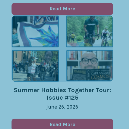
Read More
Summer Hobbies Together Tour:
Issue #125
June 26, 2026
Read More