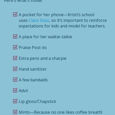
Here’s what’s inside:
A pocket for her phone—Kristi’s school
uses
Class DoJo
, so it’s important to reinforce
expectations for kids and model for teachers.
A place for her walkie-talkie
Praise Post-its
Extra pens and a sharpie
Hand sanitizer
A few bandaids
Advil
Lip gloss/Chapstick
Mints—Because no one likes coffee breath!