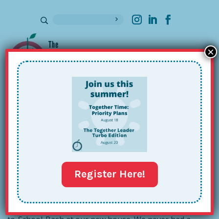
×
Sign up for our Newsletter
The Power of a Plan B
Sep 25, 2015
Register Here!
In a fit of end-of-summer ambition and good will, I
decided it would be nice to host a Potluck-Picnic-Back-