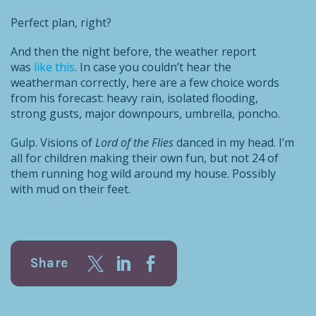
Perfect plan, right?
And then the night before, the weather report
was
like this
. In case you couldn’t hear the
weatherman correctly, here are a few choice words
from his forecast: heavy rain, isolated flooding,
strong gusts, major downpours, umbrella, poncho.
Gulp. Visions of
Lord of the Flies
danced in my head. I’m
all for children making their own fun, but not 24 of
them running hog wild around my house. Possibly
with mud on their feet.
Share