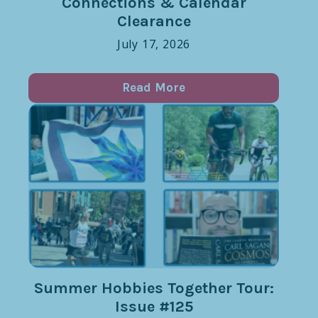
Connections & Calendar
Clearance
July 17, 2026
Read More
Summer Hobbies Together Tour:
Issue #125