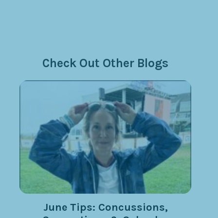
Check Out Other Blogs
June Tips: Concussions,