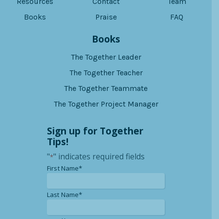
Resources
Contact
Team
Books
Praise
FAQ
Books
The Together Leader
The Together Teacher
The Together Teammate
The Together Project Manager
Sign up for Together
Tips!
"
" indicates required fields
*
*
First Name*
*
Last Name*