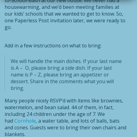
to-School-Bash at our new house. We never had a
housewarming, and we’d been meeting families at
our kids’ schools that we wanted to get to know. So,
one Paperless Post invitation later, we were ready to
go.
Add in a few instructions on what to bring:
We will handle the main dishes. If your last name
is A – O, please bring a side dish. If your last
name is P – Z, please bring an appetizer or
dessert. Share in the comments what you will
bring.
Many people nicely RSVP’d with items like brownies,
watermelon, and bean salad. 44 of them, in fact,
including 24 children under the age of 7. We
had
Cornhole
, a water table, and lots of balls, bats
and cones. Guests were to bring their own chairs and
blankets.