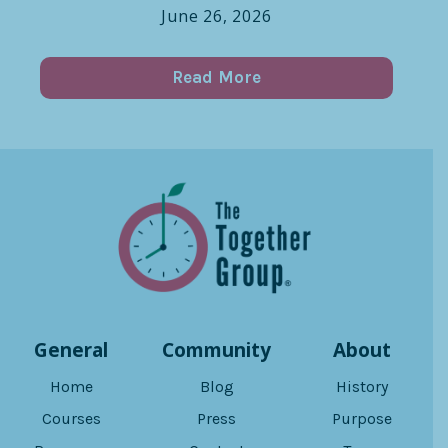
June 26, 2026
Read More
General
Community
About
Home
Blog
History
Courses
Press
Purpose