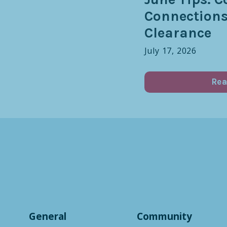
Connection
Clearance
July 17, 2026
Rea
General
Community