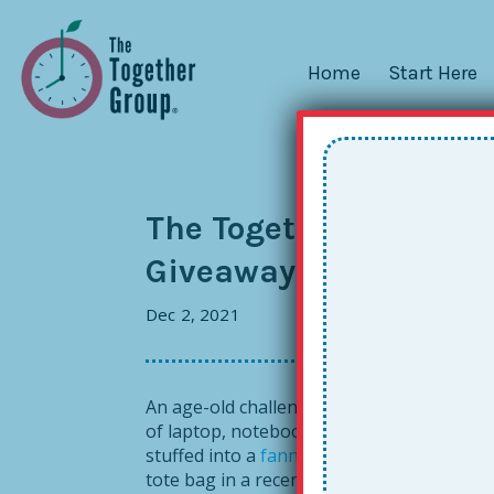
Home
Start Here
The Together Tote: A P
Giveaway! [Contest no
Dec 2, 2021
An age-old challenge for those of us who 
of laptop, notebook, coffee mug, water bot
stuffed into a
fanny pack
, and sometimes
tote bag in a recent class, I begged to see