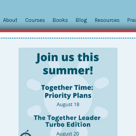
About
Courses
Books
Blog
Resources
Pra
eek Inside Josh’s Carry-All – An
w closed]
work in schools is how to manage wandering the building wh
tle, and pen. And maybe also our snack, extra masks, band-ai
 a
Together File Box
isn’t quite the right tool! So naturally, 
 more.