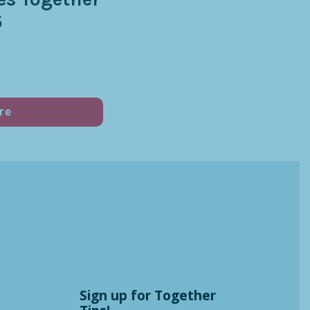
5
re
Sign up for Together