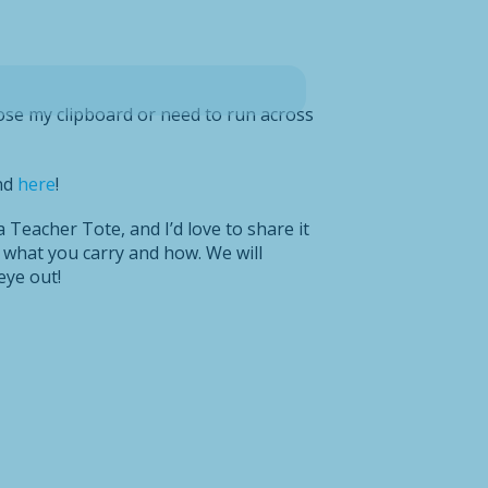
ose my clipboard or need to run across
nd
here
!
 Teacher Tote, and I’d love to share it
 what you carry and how. We will
eye out!