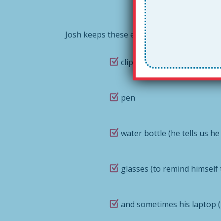
Josh keeps these essentials in his Togeth
clipboard with teacher rub
pen
water bottle (he tells us he
glasses (to remind himself
and sometimes his laptop (i