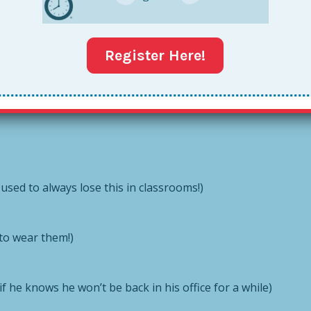
er Tote:
Register Here!
ric and notebook
 used to always lose this in classrooms!)
 to wear them!)
f he knows he won’t be back in his office for a while)