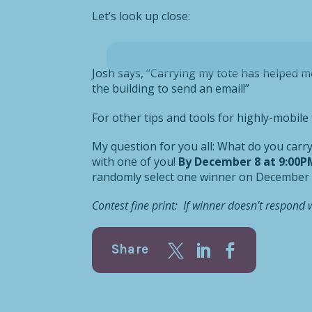
Let’s look up close:
Josh says, “Carrying my tote has helped m
the building to send an email!”
For other tips and tools for highly-mobil
My question for you all: What do you carr
with one of you!
By December 8 at 9:00P
randomly select one winner on December
Contest fine print: If winner doesn’t respond 
Share