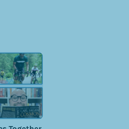
s Together