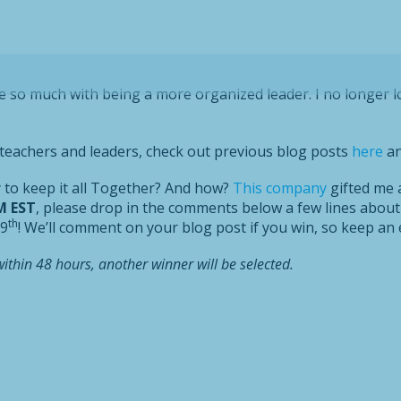
e so much with being a more organized leader. I no longer l
e teachers and leaders, check out previous blog posts
here
a
y to keep it all Together? And how?
This company
gifted me a
M EST
, please drop in the comments below a few lines about
th
 9
! We’ll comment on your blog post if you win, so keep an 
within 48 hours, another winner will be selected.