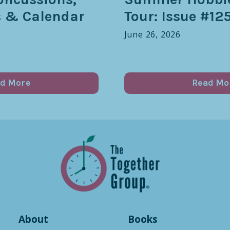
s & Calendar
Tour: Issue #12
June 26, 2026
d More
Read Mo
About
Books