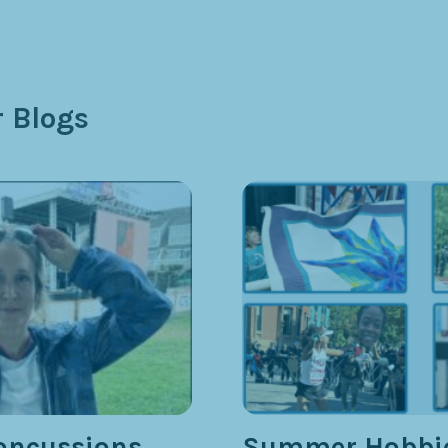
 Blogs
oncussions,
Summer Hobbie