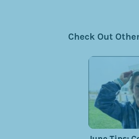
Check Out Other
June Tips: C