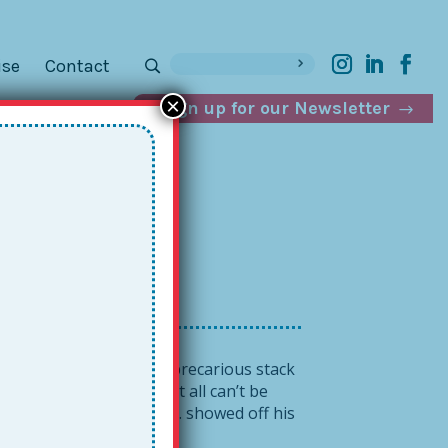
ise
Contact
×
Sign up for our Newsletter
d a
ile also balancing our precarious stack
ds, and phone! Sadly, it all can’t be
when school leader Josh O. showed off his