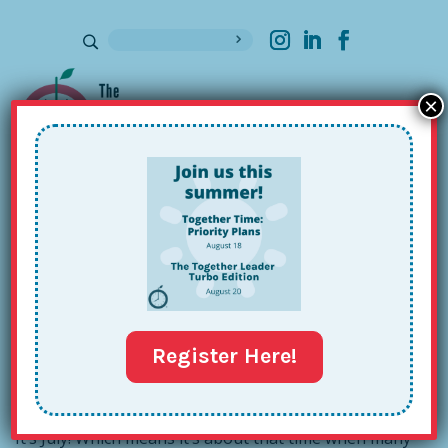
×
Sign up for our Newsletter
Together Leader Book Club:
Approach #1
Jul 10, 2017
Register Here!
It’s July! Which means it’s about that time when many