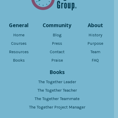
General
Community
About
Home
Blog
History
Courses
Press
Purpose
Resources
Contact
Team
Books
Praise
FAQ
Books
The Together Leader
The Together Teacher
The Together Teammate
The Together Project Manager