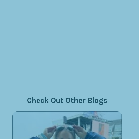
Check Out Other Blogs