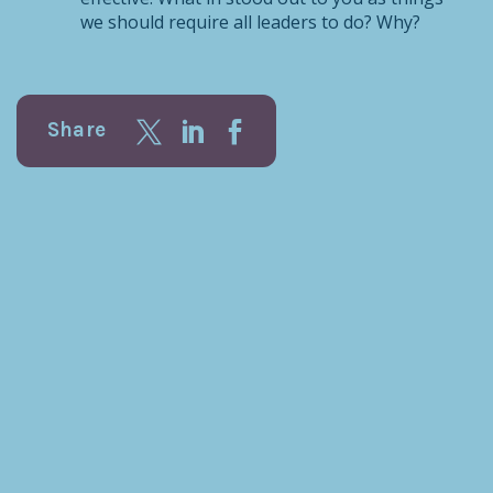
we should require all leaders to do? Why?
Share