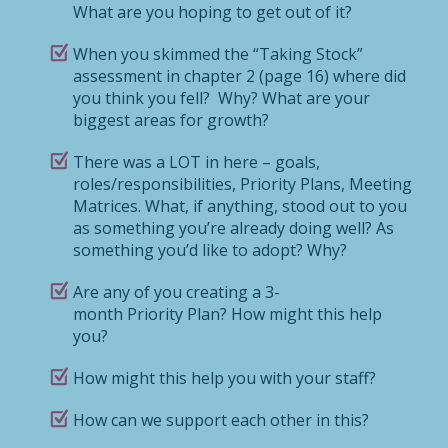
What are you hoping to get out of it?
When you skimmed the “Taking Stock”
assessment in chapter 2 (page 16) where did
you think you fell? Why? What are your
biggest areas for growth?
There was a LOT in here – goals,
roles/responsibilities, Priority Plans, Meeting
Matrices. What, if anything, stood out to you
as something you’re already doing well? As
something you’d like to adopt? Why?
Are any of you creating a 3-
month Priority Plan? How might this help
you?
How might this help you with your staff?
How can we support each other in this?