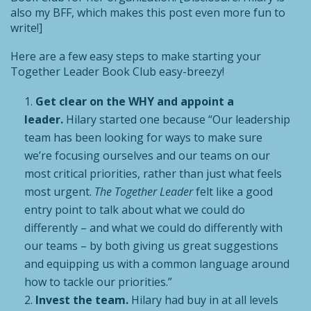
also my BFF, which makes this post even more fun to
write!]
Here are a few easy steps to make starting your
Together Leader Book Club easy-breezy!
Get clear on the WHY and appoint a
leader.
Hilary started one because “Our leadership
team has been looking for ways to make sure
we’re focusing ourselves and our teams on our
most critical priorities, rather than just what feels
most urgent.
The Together Leader
felt like a good
entry point to talk about what we could do
differently – and what we could do differently with
our teams – by both giving us great suggestions
and equipping us with a common language around
how to tackle our priorities.”
Invest the team.
Hilary had buy in at all levels