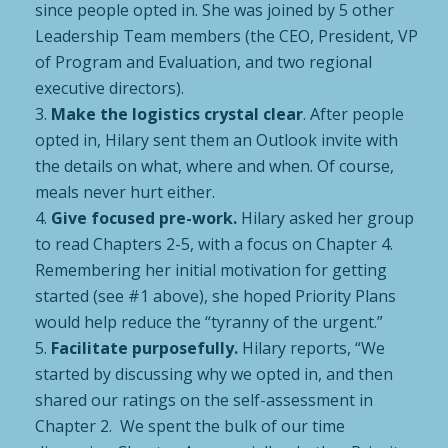
since people opted in. She was joined by 5 other
Leadership Team members (the CEO, President, VP
of Program and Evaluation, and two regional
executive directors).
Make the logistics crystal clear
. After people
opted in, Hilary sent them an Outlook invite with
the details on what, where and when. Of course,
meals never hurt either.
Give focused pre-work.
Hilary asked her group
to read Chapters 2-5, with a focus on Chapter 4.
Remembering her initial motivation for getting
started (see #1 above), she hoped Priority Plans
would help reduce the “tyranny of the urgent.”
Facilitate purposefully.
Hilary reports, “We
started by discussing why we opted in, and then
shared our ratings on the self-assessment in
Chapter 2. We spent the bulk of our time