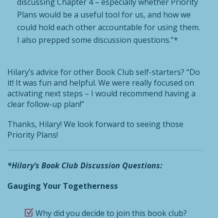
discussing Chapter 4 – especially whether Priority
Plans would be a useful tool for us, and how we
could hold each other accountable for using them.
I also prepped some discussion questions.”*
Hilary’s advice for other Book Club self-starters? “Do
it! It was fun and helpful. We were really focused on
activating next steps – I would recommend having a
clear follow-up plan!”
Thanks, Hilary! We look forward to seeing those
Priority Plans!
*Hilary’s Book Club Discussion Questions:
Gauging Your Togetherness
Why did you decide to join this book club?