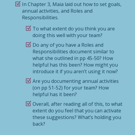
In Chapter 3, Maia laid out how to set goals,
annual activities, and Roles and
Responsibilities.
To what extent do you think you are
doing this well with your team?
Do any of you have a Roles and
Responsibilities document similar to
what she outlined in pp 45-50? How
helpful has this been? How might you
introduce it if you aren’t using it now?
Are you documenting annual activities
(on pp 51-52) for your team? How
helpful has it been?
Overall, after reading all of this, to what
extent do you feel that you can activate
these suggestions? What’s holding you
back?