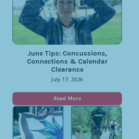
June Tips: Concussions,
Connections & Calendar
Clearance
July 17, 2026
Read More