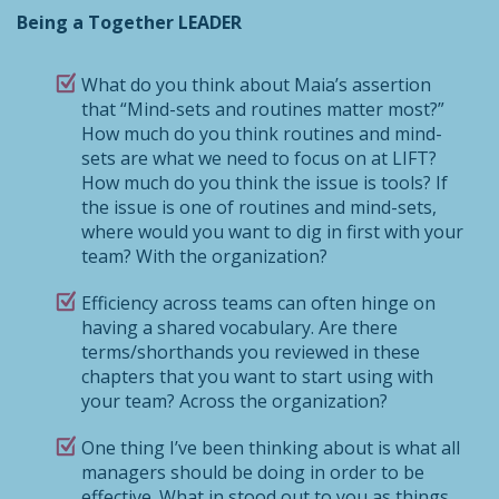
Being a Together LEADER
What do you think about Maia’s assertion
that “Mind-sets and routines matter most?”
How much do you think routines and mind-
sets are what we need to focus on at LIFT?
How much do you think the issue is tools? If
the issue is one of routines and mind-sets,
where would you want to dig in first with your
team? With the organization?
Efficiency across teams can often hinge on
having a shared vocabulary. Are there
terms/shorthands you reviewed in these
chapters that you want to start using with
your team? Across the organization?
One thing I’ve been thinking about is what all
managers should be doing in order to be
effective. What in stood out to you as things