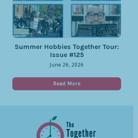
Summer Hobbies Together Tour:
Issue #125
June 26, 2026
Read More