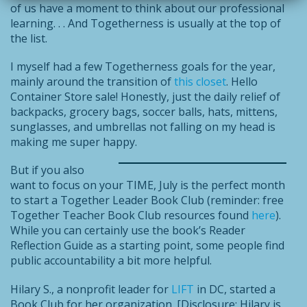
of us have a moment to think about our professional
learning. . . And Togetherness is usually at the top of
the list.
I myself had a few Togetherness goals for the year,
mainly around the transition of
this closet
. Hello
Container Store sale! Honestly, just the daily relief of
backpacks, grocery bags, soccer balls, hats, mittens,
sunglasses, and umbrellas not falling on my head is
making me super happy.
But if you also
want to focus on your TIME, July is the perfect month
to start a Together Leader Book Club (reminder: free
Together Teacher Book Club resources found
here
).
While you can certainly use the book’s Reader
Reflection Guide as a starting point, some people find
public accountability a bit more helpful.
Hilary S., a nonprofit leader for
LIFT
in DC, started a
Book Club for her organization. [Disclosure: Hilary is