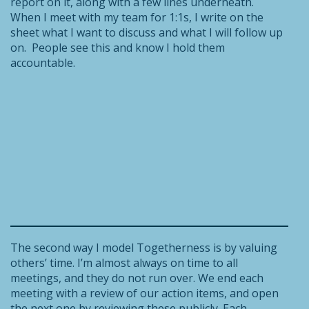
report on it, along with a few lines underneath.
When I meet with my team for 1:1s, I write on the
sheet what I want to discuss and what I will follow up
on. People see this and know I hold them
accountable.
The second way I model Togetherness is by valuing
others’ time. I’m almost always on time to all
meetings, and they do not run over. We end each
meeting with a review of our action items, and open
the next one by reviewing these publicly. Each