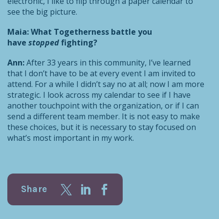
electronic, I like to flip through a paper calendar to
see the big picture.
Maia: What Togetherness battle you
have
stopped
fighting?
Ann:
After 33 years in this community, I’ve learned
that I don’t have to be at every event I am invited to
attend. For a while I didn’t say no at all; now I am more
strategic. I look across my calendar to see if I have
another touchpoint with the organization, or if I can
send a different team member. It is not easy to make
these choices, but it is necessary to stay focused on
what’s most important in my work.
Share