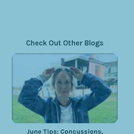
Check Out Other Blogs
June Tips: Concussions,