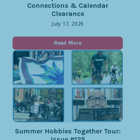
Connections & Calendar
Clearance
July 17, 2026
Read More
Summer Hobbies Together Tour:
Issue #125