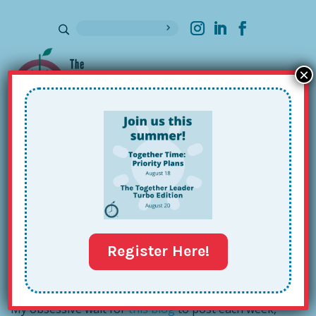
×
Sign up for our Newsletter
Together Talks: Ann Clark,
Superintendent
Oct 28, 2016
Register Here!
My obsessive wait for
this blog
to post each week,