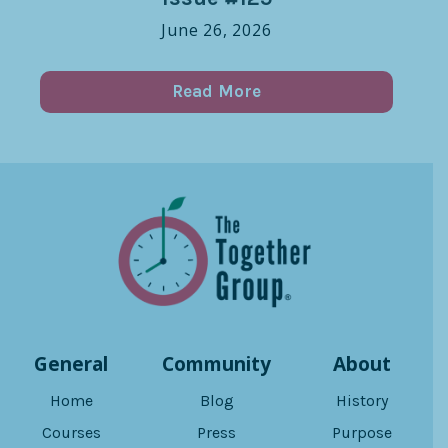
June 26, 2026
Read More
General
Community
About
Home
Blog
History
Courses
Press
Purpose