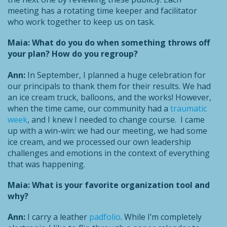
meeting has a rotating time keeper and facilitator
who work together to keep us on task.
Maia: What do you do when something throws off
your plan? How do you regroup?
Ann:
In September, I planned a huge celebration for
our principals to thank them for their results. We had
an ice cream truck, balloons, and the works! However,
when the time came, our community had a
traumatic
week
, and I knew I needed to change course. I came
up with a win-win: we had our meeting, we had some
ice cream, and we processed our own leadership
challenges and emotions in the context of everything
that was happening.
Maia: What is your favorite organization tool and
why?
Ann:
I carry a leather
padfolio
. While I’m completely