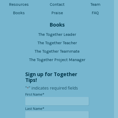
Resources
Contact
Team
Books
Praise
FAQ
Books
The Together Leader
The Together Teacher
The Together Teammate
The Together Project Manager
Sign up for Together
Tips!
"
" indicates required fields
*
*
First Name*
*
Last Name*