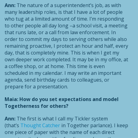
Ann:
The nature of a superintendent’s job, as with
many leadership roles, is that I have a lot of people
who tug at a limited amount of time. I’m responding
to other people all day long –a school visit, a meeting
that runs late, or a call from law enforcement. In
order to commit my days to serving others while also
remaining proactive, I protect an hour and half, every
day, that is completely mine. This is when I get my
own deeper work completed. It may be in my office, at
a coffee shop, or at home. This time is even
scheduled in my calendar. I may write an important
agenda, send birthday cards to colleagues, or
prepare for a presentation.
Maia: How do you set expectations and model
Togetherness for others?
Ann:
The first is what I call my Tickler system
(that’s
Thought Catcher
in Together parlance). I keep
one piece of paper with the name of each direct