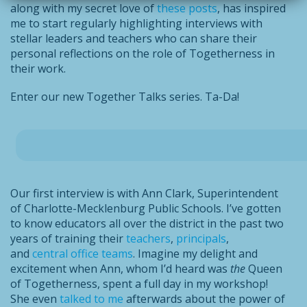
along with my secret love of
these posts
, has inspired
me to start regularly highlighting interviews with
stellar leaders and teachers who can share their
personal reflections on the role of Togetherness in
their work.
Enter our new Together Talks series. Ta-Da!
Our first interview is with Ann Clark, Superintendent
of Charlotte-Mecklenburg Public Schools. I’ve gotten
to know educators all over the district in the past two
years of training their
teachers
,
principals
,
and
central office teams
. Imagine my delight and
excitement when Ann, whom I’d heard was
the
Queen
of Togetherness, spent a full day in my workshop!
She even
talked to me
afterwards about the power of