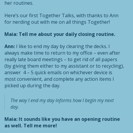
her routines.
Here’s our first Together Talks, with thanks to Ann
for nerding out with me on all things Together!
Maia: Tell me about your daily closing routine.
Ann:
I like to end my day by clearing the decks. I
always make time to return to my office – even after
really late board meetings – to get rid of all papers
(by giving them either to my assistant or to recycling),
answer 4 – 5 quick emails on whichever device is
most convenient, and complete any action items I
picked up during the day.
The way I end my day informs how I begin my next
day.
Maia: It sounds like you have an opening routine
as well. Tell me more!