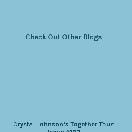
Check Out Other Blogs
Crystal Johnson’s Together Tour:
Issue #102