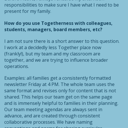
responsibilities to make sure I have what I need to be
present for my family.
How do you use Togetherness with colleagues,
students, managers, board members, etc?
I am not sure there is a short answer to this question.
I work at a decidedly less Together place now
(frankly!), but my team and my classroom are
together, and we are trying to influence broader
operations.
Examples: all families get a consistently formatted
newsletter Friday at 4 PM. The whole team uses the
same format and revises only for content that is not
shared. This helps our team get on the same page
and is immensely helpful to families in their planning.
Our team meeting agendas are always sent in
advance, and are created through consistent
collaborative processes. We have naming