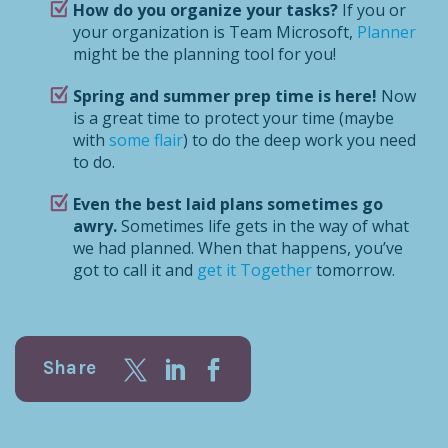
How do you organize your tasks?
If you or
your organization is Team Microsoft,
Planner
might be the planning tool for you!
Spring and summer prep time is here!
Now
is a great time to protect your time (maybe
with
some flair
) to do the deep work you need
to do.
Even the best laid plans sometimes go
awry.
Sometimes life gets in the way of what
we had planned. When that happens, you’ve
got to call it and
get it Together
tomorrow.
Share