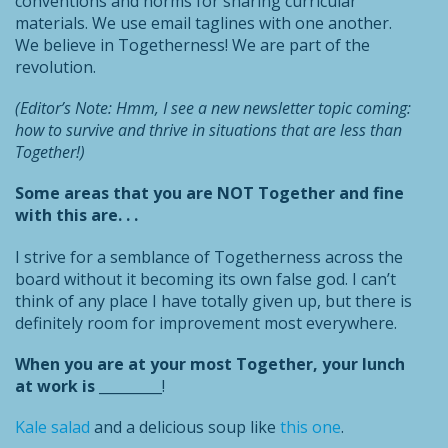
conventions and norms for sharing curricular
materials. We use email taglines with one another.
We believe in Togetherness! We are part of the
revolution.
(Editor’s Note: Hmm, I see a new newsletter topic coming:
how to survive and thrive in situations that are less than
Together!)
Some areas that you are NOT Together and fine
with this are. . .
I strive for a semblance of Togetherness across the
board without it becoming its own false god. I can’t
think of any place I have totally given up, but there is
definitely room for improvement most everywhere.
When you are at your most Together, your lunch
at work is
_________!
Kale salad
and a delicious soup like
this one
.