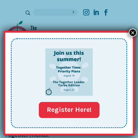
×
Sign up for our Newsletter
MaryKate Hughes’s Together Tour:
Issue #104
Feb 20, 2024
Register Here!
Together Friends!