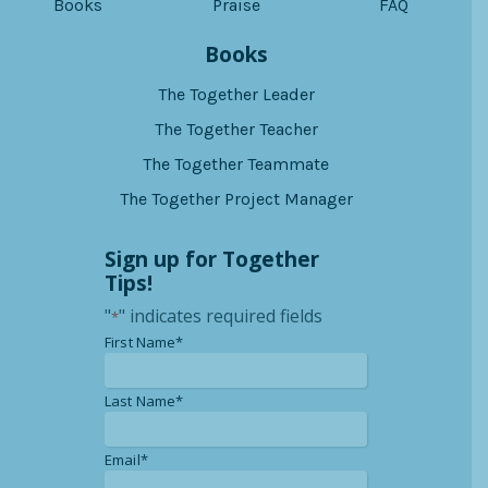
Books
Praise
FAQ
Books
The Together Leader
The Together Teacher
The Together Teammate
The Together Project Manager
Sign up for Together
Tips!
"
" indicates required fields
*
*
First Name*
*
Last Name*
*
Email*