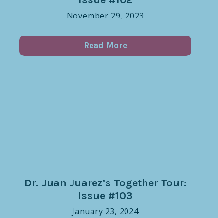
November 29, 2023
Read More
Dr. Juan Juarez’s Together Tour:
Issue #103
January 23, 2024