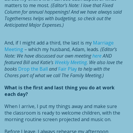
matters to me most
. (Editor’s Note: I love that Fixed
Column for annual happenings! And we have always said
Togetherness helps with budgeting, so check out the
Anticipated Major Expenses.)
And, if I might add a third, the last is my
Marriage
Meeting
– which my husband, Adam, leads.
(Editor’s
Note: We have discussed our own meeting
here
AND
featured
Bill and Katie’s
Weekly Meeting
. We also love the
books
Drop the Ball
and
Fair Play
to help with the
Chores part of what we call The Family Meeting.)
What is the first and last thing you do at work
each day?
When I arrive, I put my things away and make sure
the classroom is ready to welcome children, with the
morning routine screen projected and music on.
Before I leave, I always rehearse my afternoon