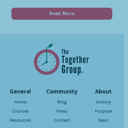
Read More
General
Community
About
Home
Blog
History
Courses
Press
Purpose
Resources
Contact
Team