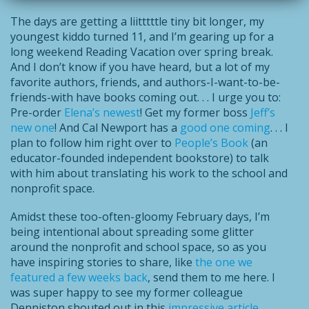
The days are getting a liitttttle tiny bit longer, my
youngest kiddo turned 11, and I’m gearing up for a
long weekend Reading Vacation over spring break.
And I don’t know if you have heard, but a lot of my
favorite authors, friends, and authors-I-want-to-be-
friends-with have books coming out. . . I urge you to:
Pre-order
Elena’s newest
! Get my former boss
Jeff’s
new one
! And Cal Newport has a
good one coming
. . . I
plan to follow him right over to
People’s Book
(an
educator-founded independent bookstore) to talk
with him about translating his work to the school and
nonprofit space.
Amidst these too-often-gloomy February days, I’m
being intentional about spreading some glitter
around the nonprofit and school space, so as you
have inspiring stories to share, like
the one we
featured a few weeks back
, send them to me here. I
was super happy to see my former colleague
Denniston shouted out in this
impressive article
.