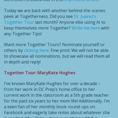
Today we are back with another behind-the-scenes
peek at Togetherness. Did you see
Dr. Juarez’s
Together Tour
last month? Anyone else using AI to
keep themselves more Together?
Write me here
with
any Together Tips!
Want more Together Tours? Nominate yourself or
others by
clicking here
. Fine print: We will not be able
to showcase all nominations, but we will read them all
in depth and reply!
Together Tour: MaryKate Hughes
I’ve known MaryKate Hughes for over a decade –
from her work in DC Prep’s home office to her
current work in the classroom as a 5th grade teacher
for the past six years to her mom life! Additionally, I’m
a keen fan of her monthly book round-ups on
Facebook and eagerly take notes about whatever she