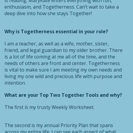
is reading. MaryKate enters everything with fun,
enthusiasm, and Togetherness. Can’t wait to take a
deep dive into how she stays Together!
Why is Togetherness essential in your role?
I am a teacher, as well as a wife, mother, sister,
friend, and legal guardian to my older brother. There
is a lot of life coming at me all of the time, and the
needs of others are front and center. Togetherness
is vital to make sure I am meeting my own needs and
living my one wild and precious life with purpose and
intention.
What are your Top Two Together Tools and why?
The first is my trusty Weekly Worksheet.
The second is my annual Priority Plan that spans
across my entire life. I can see each aspect of what