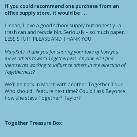
If you could recommend one purchase from an
office supply store, it would be . . .
I mean, I love a good school supply but honestly…a
trash can and recycle bin. Seriously – so much paper.
LESS STUFF PLEASE AND THANK YOU.
MaryKate, thank you for sharing your take of how you
move others toward Togetherness. Anyone else find
themselves working
to influence others in the direction of
Togetherness?
We’ll be back in March with another Together Tour.
Who should I feature next time? Could I ask Beyonce
how she stays Together? Taylor?
Together Treasure Box