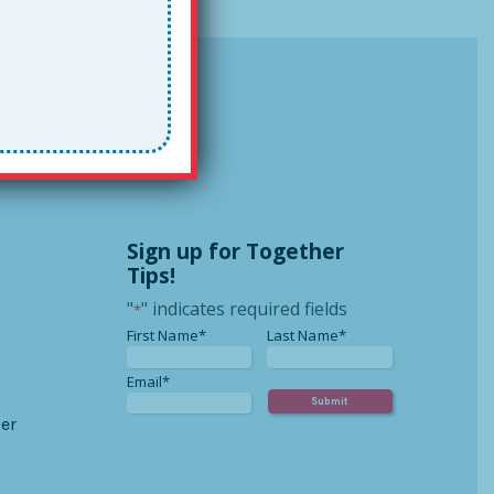
Sign up for Together
Tips!
"
" indicates required fields
*
*
*
First Name*
Last Name*
*
Email*
er