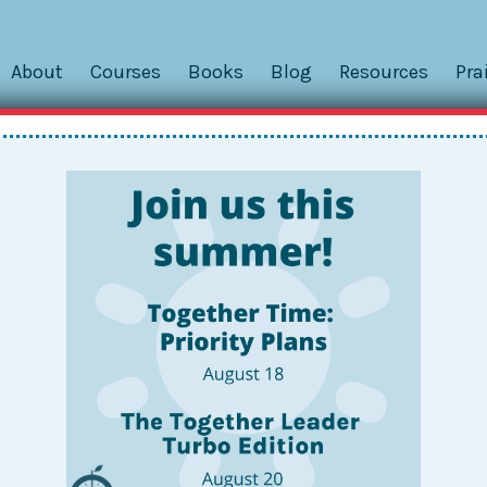
About
Courses
Books
Blog
Resources
Pra
er
Powered by