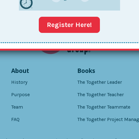
Register Here!
About
Books
History
The Together Leader
Purpose
The Together Teacher
Team
The Together Teammate
FAQ
The Together Project Manag