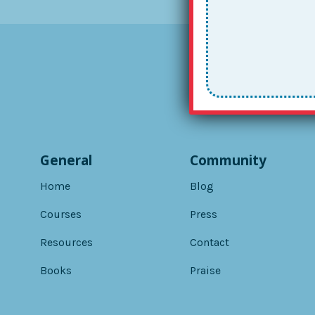
General
Community
Home
Blog
Courses
Press
Resources
Contact
Books
Praise