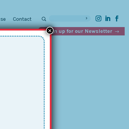
ise
Contact
×
Sign up for our Newsletter