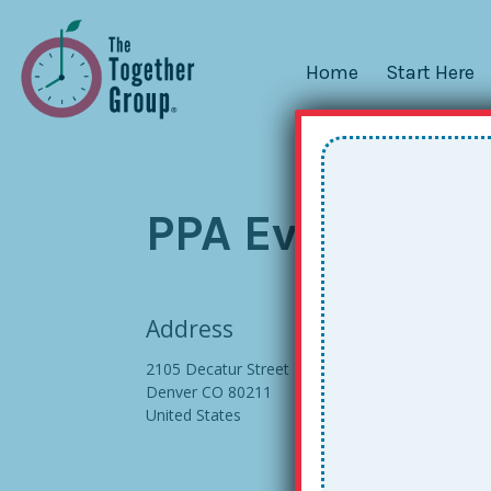
Home
Start Here
PPA Event Cent
Address
2105 Decatur Street
Denver CO 80211
United States