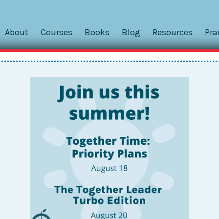
About
Courses
Books
Blog
Resources
Pra
– TBD
Powered by