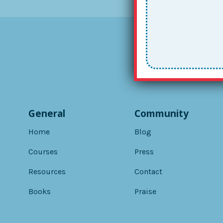
General
Community
Home
Blog
Courses
Press
Resources
Contact
Books
Praise