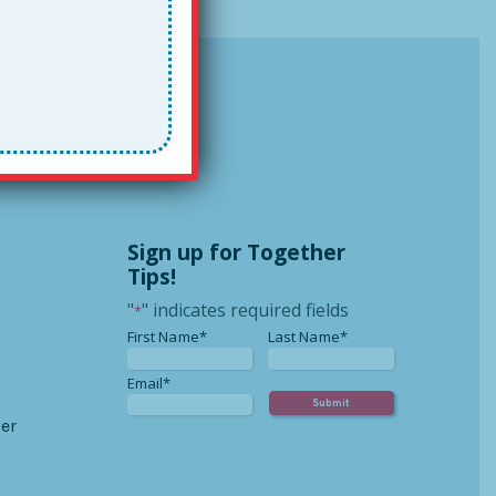
Sign up for Together
Tips!
"
" indicates required fields
*
*
*
First Name*
Last Name*
*
Email*
er