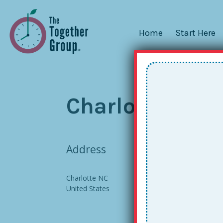
Home
Start Here
Charlotte, NC 
Address
Charlotte NC
United States