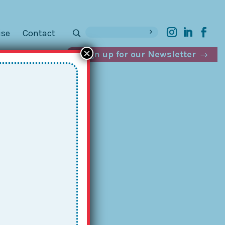
ise
Contact
×
Sign up for our Newsletter