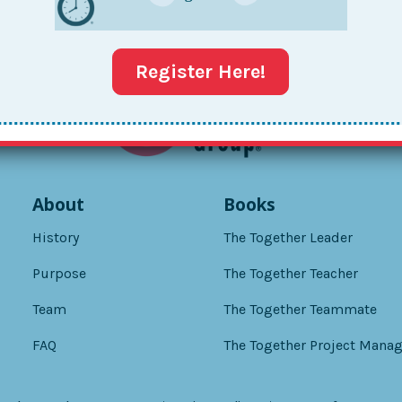
Register Here!
About
Books
History
The Together Leader
Purpose
The Together Teacher
Team
The Together Teammate
FAQ
The Together Project Manag