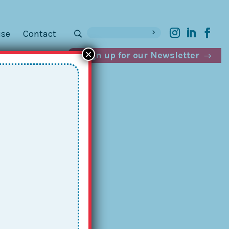
ise
Contact
×
Sign up for our Newsletter