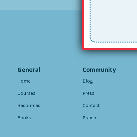
General
Community
Home
Blog
Courses
Press
Resources
Contact
Books
Praise