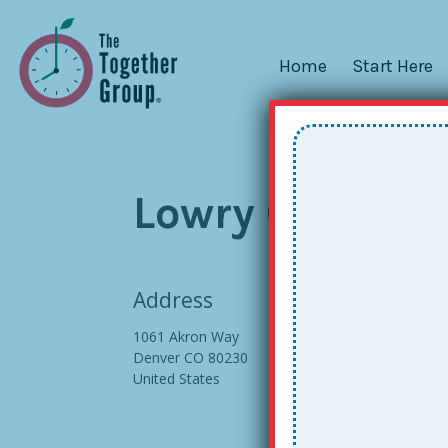
Home
Start Here
Lowry Confere
Address
1061 Akron Way
Denver CO 80230
United States