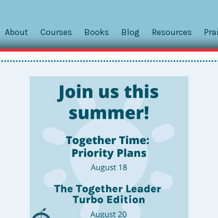
About
Courses
Books
Blog
Resources
Pra
nce Center
Powered by