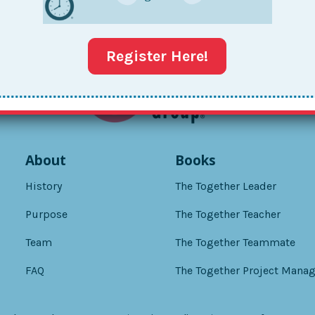
Register Here!
About
Books
History
The Together Leader
Purpose
The Together Teacher
Team
The Together Teammate
FAQ
The Together Project Manag