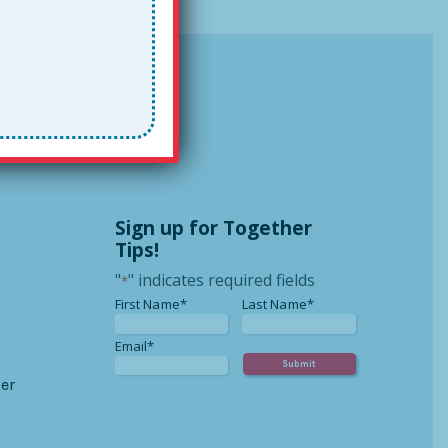
Sign up for Together
Tips!
"
" indicates required fields
*
*
*
First Name*
Last Name*
*
Email*
er