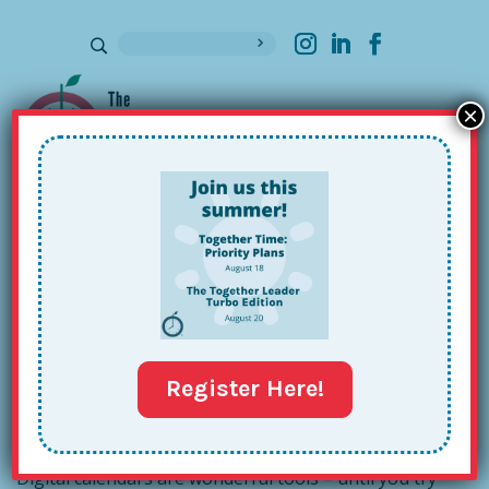
×
Sign up for our Newsletter
Zach’s Hack: A Little Weekly
Calendar Trick
Mar 14, 2017
Register Here!
Digital calendars are wonderful tools – until you try