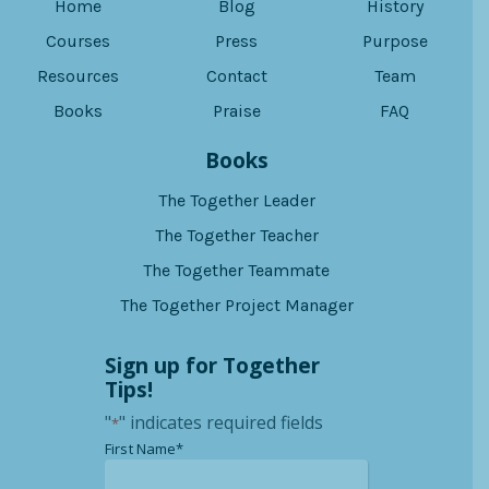
Home
Blog
History
Courses
Press
Purpose
Resources
Contact
Team
Books
Praise
FAQ
Books
The Together Leader
The Together Teacher
The Together Teammate
The Together Project Manager
Sign up for Together
Tips!
"
" indicates required fields
*
*
First Name*