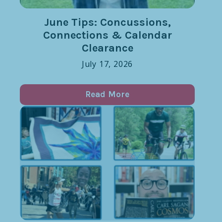
June Tips: Concussions,
Connections & Calendar
Clearance
July 17, 2026
Read More