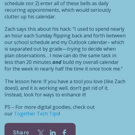
schedule nor 2) enter all of these bells as daily
recurring appointments, which would seriously
clutter up his calendar.
Zach says this about his hack: “I used to spend nearly
an hour each Sunday flipping back and forth between
our school schedule and my Outlook calendar– which
is separated out by grade—trying to decide when
plan observations. . I now can do the same task in
less than 20 minutes
and
build my overall calendar
for the week in nearly half the time it once took me.”
The lesson here: If you have a tool you love (like Zach
does!), and it is working well, don’t get rid of it.
Instead, look for ways to enhance it!
PS – For more digital goodies, check out
our
Together Tech Tips
!
Share