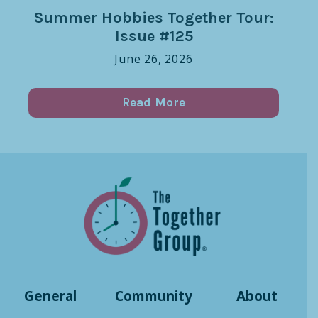
Summer Hobbies Together Tour:
Issue #125
June 26, 2026
Read More
General
Community
About