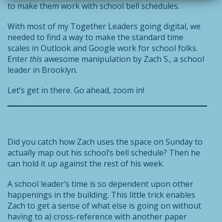
to make them work with school bell schedules.
With most of my Together Leaders going digital, we
needed to find a way to make the standard time
scales in Outlook and Google work for school folks.
Enter
this
awesome manipulation by Zach S., a school
leader in Brooklyn.
Let’s get in there. Go ahead, zoom in!
Did you catch how Zach uses the space on Sunday to
actually map out his school’s bell schedule? Then he
can hold it up against the rest of his week.
A school leader’s time is so dependent upon other
happenings in the building. This little trick enables
Zach to get a sense of what else is going on without
having to a) cross-reference with another paper