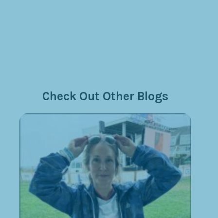
Check Out Other Blogs