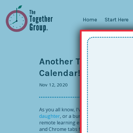
Home
Start Here
Another Together Stu
Calendar!
Nov 12, 2020
As you all know, I’ve been talking to lot
daughter
, or a bunch of high school stude
remote learning era has also given me add
and Chrome tabs front and center every d