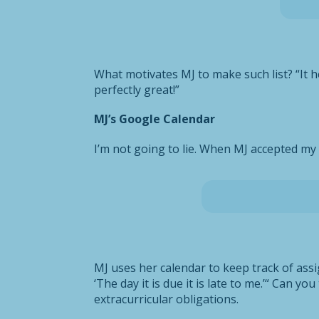
What motivates MJ to make such list? “It h
perfectly great!”
MJ’s Google Calendar
I’m not going to lie. When MJ accepted my 
MJ uses her calendar to keep track of assig
‘The day it is due it is late to me.’“ Can y
extracurricular obligations.