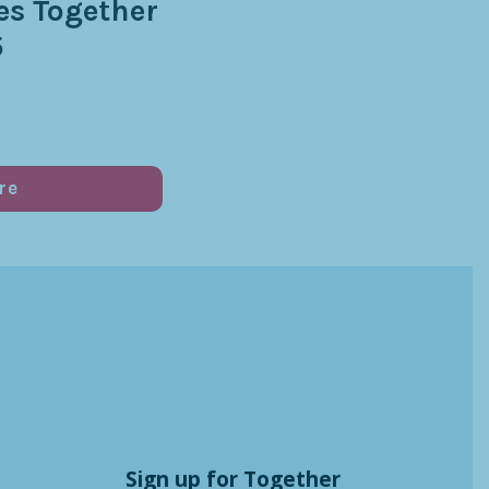
s Together
5
re
Sign up for Together