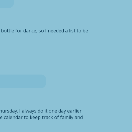
ottle for dance, so I needed a list to be
ursday. I always do it one day earlier.
the calendar to keep track of family and