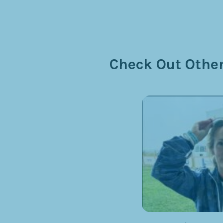
Check Out Other