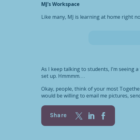
MJ’s Workspace
Like many, MJ is learning at home right no
As I keep talking to students, I’m seeing 
set up. Hmmmm. . .
Okay, people, think of your most Together 
would be willing to email me pictures, se
Share