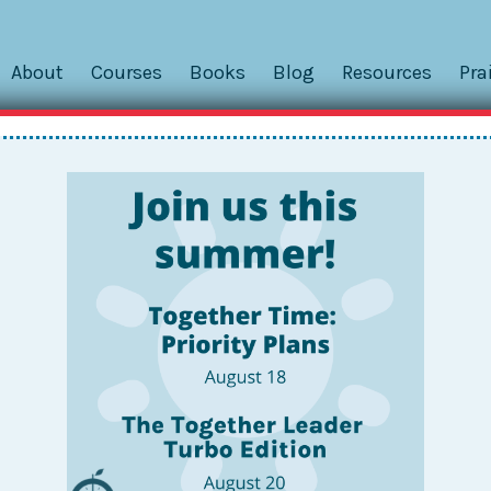
About
Courses
Books
Blog
Resources
Pra
dent: MJ’s Dance Bag and Googl
s of kids about Togetherness. Whether I’m learning from
thes
nts, I’m really intrigued by how teachers and families define
itional insight into how my own kids keep it Together, as I
ay.