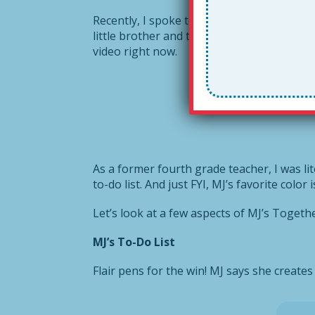
Recently, I spoke to my friend
Nella’s
daugh
little brother and two parents who work ve
video right now.
As a former fourth grade teacher, I was lit
to-do list. And just FYI, MJ’s favorite color 
Let’s look at a few aspects of MJ’s Togeth
MJ’s To-Do List
Flair pens for the win! MJ says she creates 