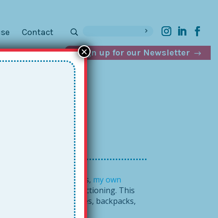
ise
Contact
×
Sign up for our Newsletter
e
e young men
in Memphis,
my own
 and teach executive functioning. This
 now see their workspaces, backpacks,