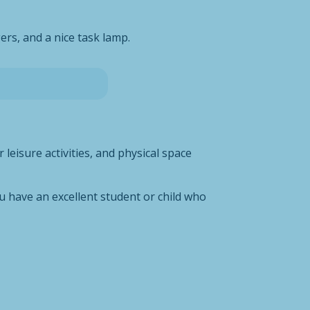
ers, and a nice task lamp.
leisure activities, and physical space
u have an excellent student or child who