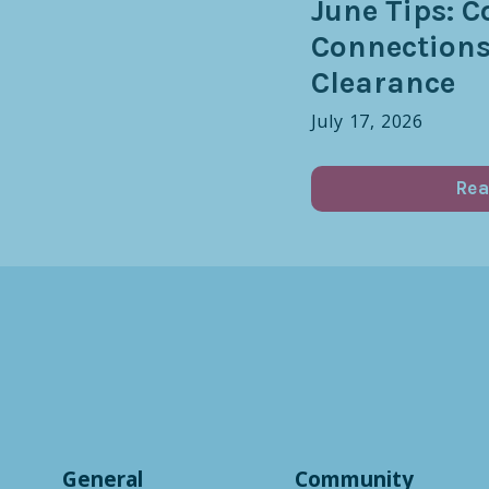
June Tips: C
Connection
Clearance
July 17, 2026
Rea
General
Community