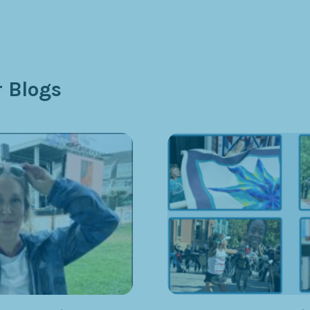
 Blogs