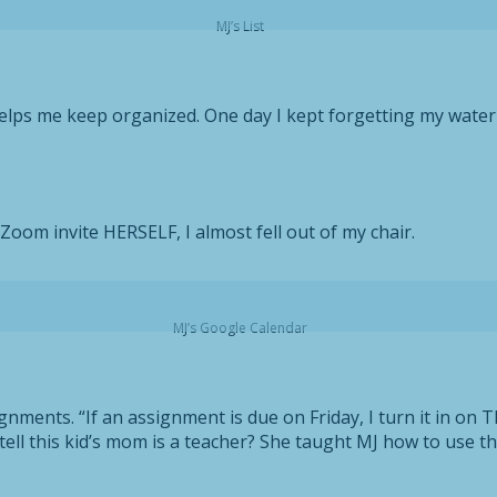
MJ’s List
elps me keep organized. One day I kept forgetting my water b
Zoom invite HERSELF, I almost fell out of my chair.
MJ’s Google Calendar
nments. “If an assignment is due on Friday, I turn it in on Th
ou tell this kid’s mom is a teacher? She taught MJ how to use 