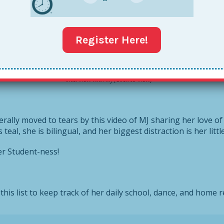
ter, MJ, about how she’s keeping it Together right now. MJ 
ry full time. And because I don’t want to make you wait any 
Register Here!
Interview with MJ (Click to view)
erally moved to tears by this video of MJ sharing her love of
is teal, she is bilingual, and her biggest distraction is her litt
er Student-ness!
this list to keep track of her daily school, dance, and home r