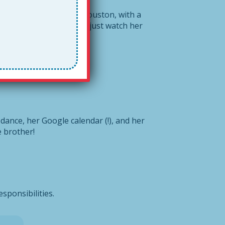
is a fourth grader in Houston, with a
longer, you may as well just watch her
 dance, her Google calendar (!), and her
le brother!
esponsibilities.