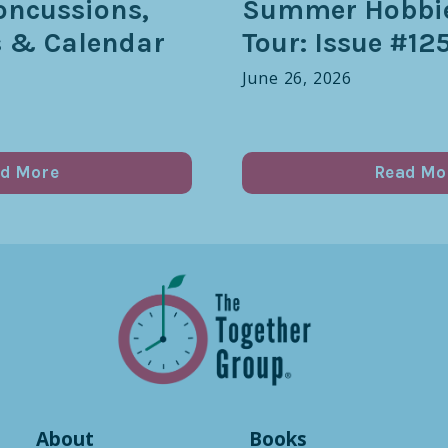
oncussions,
Summer Hobbie
s & Calendar
Tour: Issue #12
June 26, 2026
d More
Read Mo
About
Books