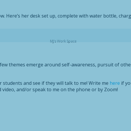
w. Here’s her desk set up, complete with water bottle, charg
MJ’s Work Space
a few themes emerge around self-awareness, pursuit of other 
students and see if they will talk to me! Write me
here
if yo
nd video, and/or speak to me on the phone or by Zoom!