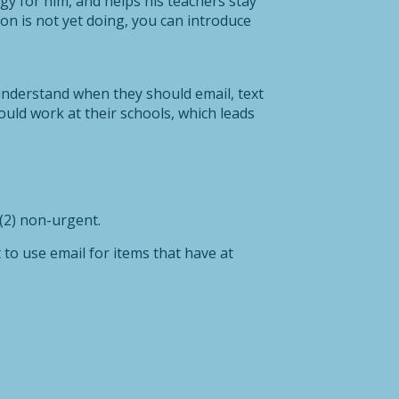
gy for him, and helps his teachers stay
ion is not yet doing, you can introduce
understand when they should email, text
uld work at their schools, which leads
 (2) non-urgent.
 to use email for items that have at