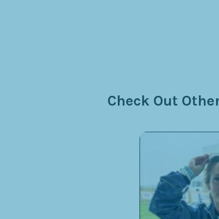
Check Out Other