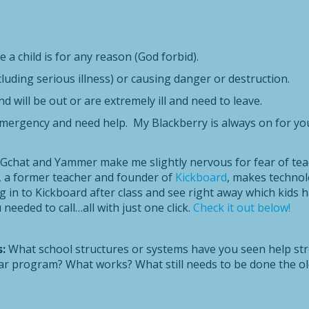
 a child is for any reason (God forbid).
ncluding serious illness) or causing danger or destruction.
nd will be out or are extremely ill and need to leave.
mergency and need help. My Blackberry is always on for yo
 Gchat and Yammer make me slightly nervous for fear of teac
, a former teacher and founder of
Kickboard
, makes techno
log in to Kickboard after class and see right away which kid
eeded to call…all with just one click.
Check it out below!
s:
What school structures or systems have you seen help st
lar program? What works? What still needs to be done the o