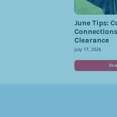
June Tips: C
Connection
Clearance
July 17, 2026
Rea