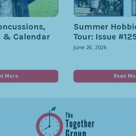
oncussions,
Summer Hobbie
s & Calendar
Tour: Issue #12
June 26, 2026
d More
Read Mo