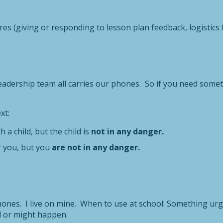
es (giving or responding to lesson plan feedback, logistics for
dership team all carries our phones. So if you need somethi
xt:
h a child, but the child is
not in any danger.
or you, but you
are not in any danger.
nes. I live on mine. When to use at school: Something urgen
 or might happen.