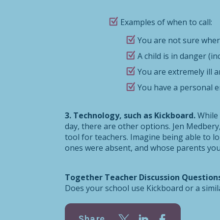
Examples of when to call:
You are not sure where
A child is in danger (i
You are extremely ill a
You have a personal e
3. Technology, such as Kickboard.
While
day, there are other options. Jen Medbery
tool for teachers. Imagine being able to 
ones were absent, and whose parents you n
Together Teacher Discussion Question
Does your school use Kickboard or a simi
Share