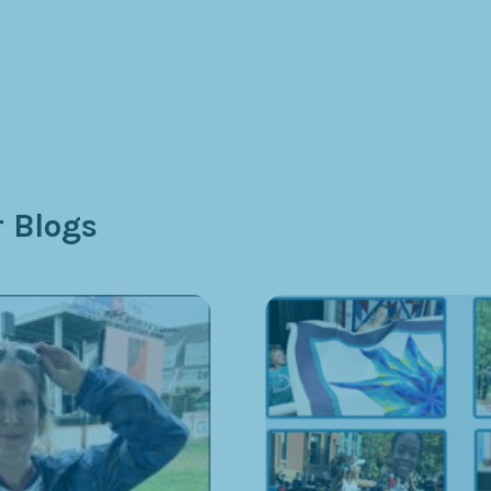
 Blogs