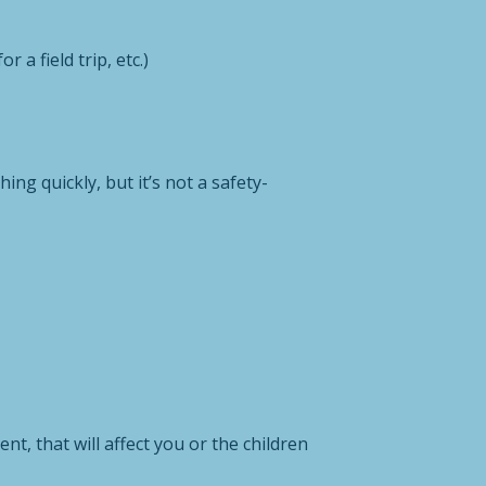
 a field trip, etc.)
ng quickly, but it’s not a safety-
t, that will affect you or the children