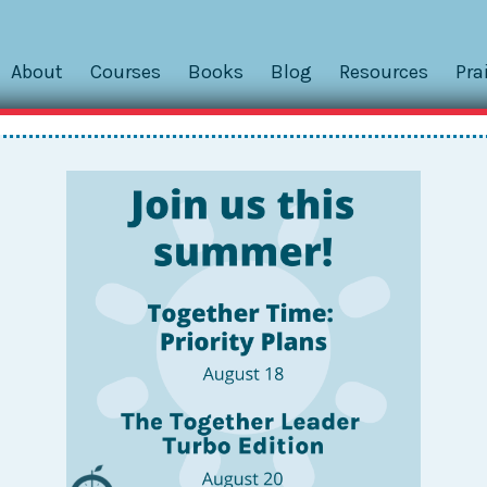
About
Courses
Books
Blog
Resources
Pra
, Emails, Calls, Notes, and Sho
s Your School Communicate?
ssroom was a “t-building.” This is code for a trailer locate
as a daily communication tool, and cell phones were only for
rom the office or a colleague, I had to handwrite a note and