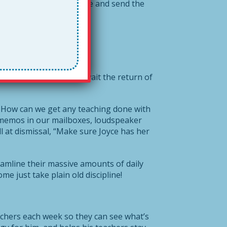
my note, write a response and send the
10 minutes while they await the return of
How can we get any teaching done with
 memos in our mailboxes, loudspeaker
 at dismissal, “Make sure Joyce has her
reamline their massive amounts of daily
 just take plain old discipline!
eachers each week so they can see what’s