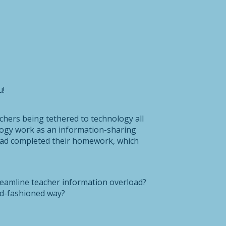
u!
hers being tethered to technology all
logy work as an information-sharing
s had completed their homework, which
reamline teacher information overload?
ld-fashioned way?