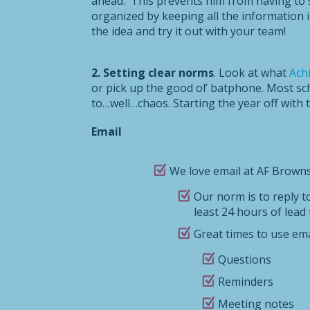
ahead. This prevents him from having to se
organized by keeping all the information i
the idea and try it out with your team!
2. Setting clear norms
. Look at what
Ach
or pick up the good ol’ batphone. Most sc
to…well…chaos. Starting the year off with
Email
We love email at AF Brownsv
Our norm is to reply t
least 24 hours of lead 
Great times to use ema
Questions
Reminders
Meeting notes