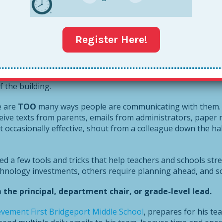
would then have to stop whatever he or she was doing, read 
ally the prehistoric era in technology years.
Register Here!
 things have
changed
–some for better, and some for worse.
hers aren’t forced lead their classes in the Hokey Pokey for 
f the building.
e are
TOO
many ways people are communicating with them. 
eive texts from parents, emails from administrators, paper
occasionally effective, shout from a colleague down the hall
ved a few tools and tricks that help teachers and schools st
nology investments, others require planning ahead, and some
he principal, department chair, or grade-level lead.
evement First Bridgeport Middle School
, prepares for his t