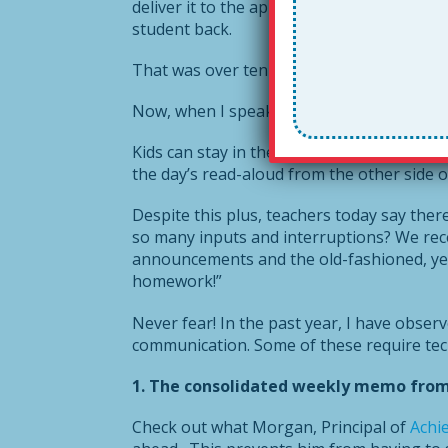
deliver it to the appropriate party, who 
student back.
That was over ten years ago. It was practic
Now, when I speak to teachers, I see how
Kids can stay in their classrooms and teac
the day’s read-aloud from the other side o
Despite this plus, teachers today say ther
so many inputs and interruptions? We rec
announcements and the old-fashioned, yet 
homework!”
Never fear! In the past year, I have obser
communication. Some of these require tech
1. The consolidated weekly memo from t
Check out what Morgan, Principal of
Achi