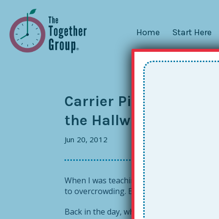
Home
Start Here
Carrier Pigeons, Texts
the Hallway…How Doe
Jun 20, 2012
When I was teaching in Baton Rouge, my cla
to overcrowding. Email was just emerging 
Back in the day, when I needed something f