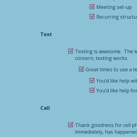
Meeting set-up
Recurring structur
Text
Texting is awesome. The lea
concern, texting works.
Great times to use a te
You’d like help wit
You’d like help f
Call
Thank goodness for cell pho
immediately, has happened