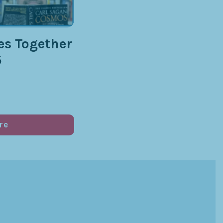
s Together
5
re