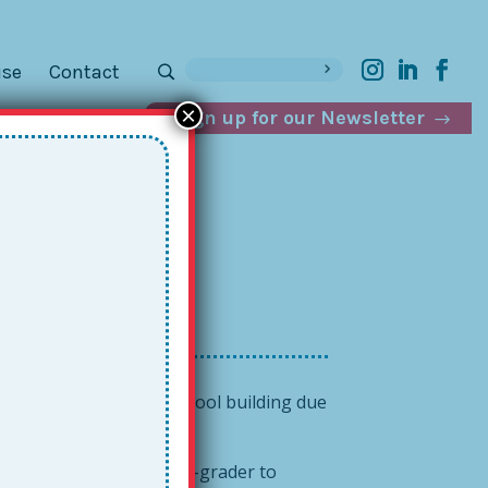
ise
Contact
×
Sign up for our Newsletter
uting Down
d outside the regular school building due
 the rich and fabulous.
 ask a trustworthy fifth-grader to