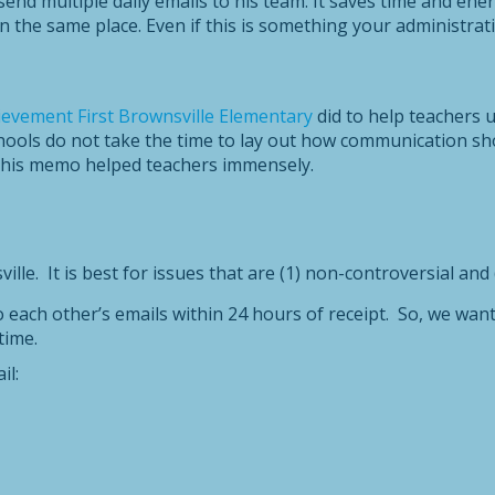
nd multiple daily emails to his team. It saves time and ener
n the same place. Even if this is something your administrat
ievement First Brownsville Elementary
did to help teachers 
hools do not take the time to lay out how communication sho
 this memo helped teachers immensely.
ille. It is best for issues that are (1) non-controversial and
o each other’s emails within 24 hours of receipt. So, we want
time.
il: