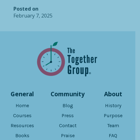
Posted on
February 7, 2025
General
Community
About
Home
Blog
History
Courses
Press
Purpose
Resources
Contact
Team
Books
Praise
FAQ