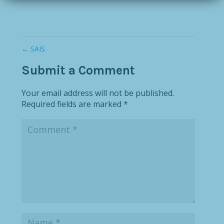
←
SAIS
Submit a Comment
Your email address will not be published.
Required fields are marked
*