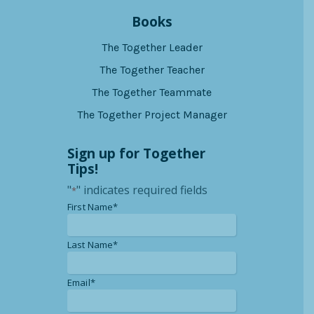
Books
The Together Leader
The Together Teacher
The Together Teammate
The Together Project Manager
Sign up for Together
Tips!
"
" indicates required fields
*
*
First Name*
*
Last Name*
*
Email*