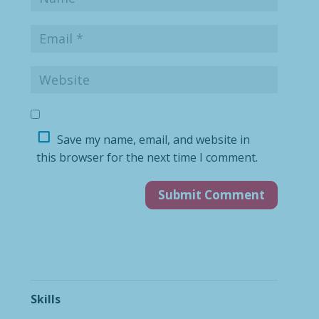
Save my name, email, and website in
this browser for the next time I comment.
Skills