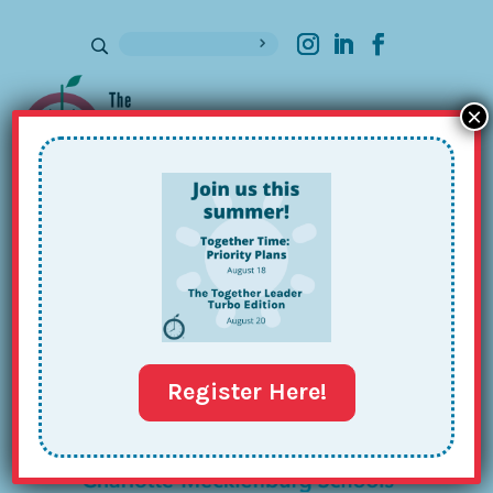
×
Sign up for our Newsletter
CMS
Register Here!