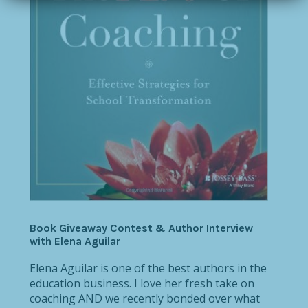
Book Giveaway Contest & Author Interview
with Elena Aguilar
Elena Aguilar is one of the best authors in the
education business. I love her fresh take on
coaching AND we recently bonded over what