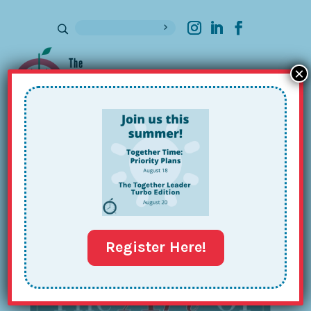
×
Sign up for our Newsletter
Register Here!