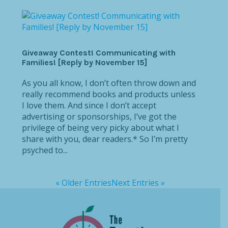
Giveaway Contest! Communicating with
Families! [Reply by November 15]
As you all know, I don’t often throw down and
really recommend books and products unless
I love them. And since I don’t accept
advertising or sponsorships, I’ve got the
privilege of being very picky about what I
share with you, dear readers.* So I’m pretty
psyched to...
« Older Entries
Next Entries »