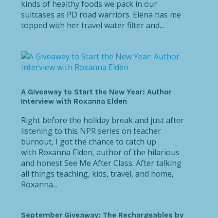
kinds of healthy foods we pack in our
suitcases as PD road warriors. Elena has me
topped with her travel water filter and...
A Giveaway to Start the New Year: Author
Interview with Roxanna Elden
Right before the holiday break and just after
listening to this NPR series on teacher
burnout, I got the chance to catch up
with Roxanna Elden, author of the hilarious
and honest See Me After Class. After talking
all things teaching, kids, travel, and home,
Roxanna...
September Giveaway: The Rechargeables by