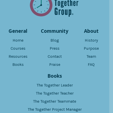
General
Community
About
Home
Blog
History
Courses
Press
Purpose
Resources
Contact
Team
Books
Praise
FAQ
Books
The Together Leader
The Together Teacher
The Together Teammate
The Together Project Manager