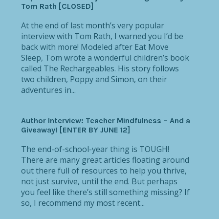
Tom Rath [CLOSED]
At the end of last month’s very popular
interview with Tom Rath, I warned you I’d be
back with more! Modeled after Eat Move
Sleep, Tom wrote a wonderful children’s book
called The Rechargeables. His story follows
two children, Poppy and Simon, on their
adventures in...
Author Interview: Teacher Mindfulness – And a
Giveaway! [ENTER BY JUNE 12]
The end-of-school-year thing is TOUGH!
There are many great articles floating around
out there full of resources to help you thrive,
not just survive, until the end. But perhaps
you feel like there’s still something missing? If
so, I recommend my most recent...