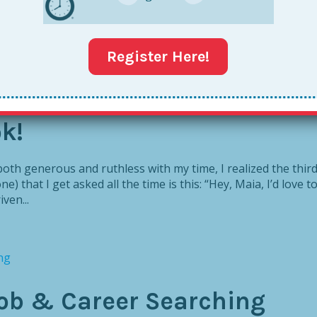
Register Here!
k!
th generous and ruthless with my time, I realized the thir
e) that I get asked all the time is this: “Hey, Maia, I’d love t
ven...
Job & Career Searching