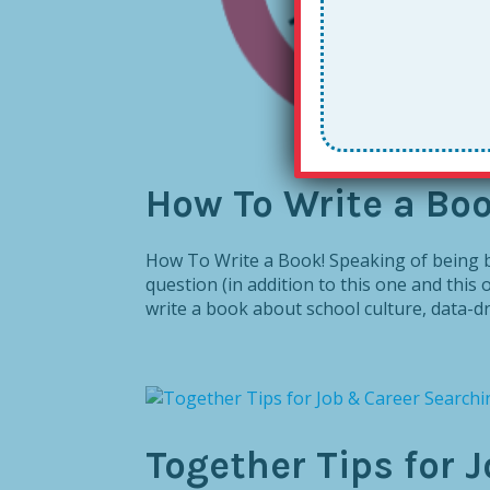
How To Write a Boo
How To Write a Book! Speaking of being bo
question (in addition to this one and this on
write a book about school culture, data-dri
Together Tips for 