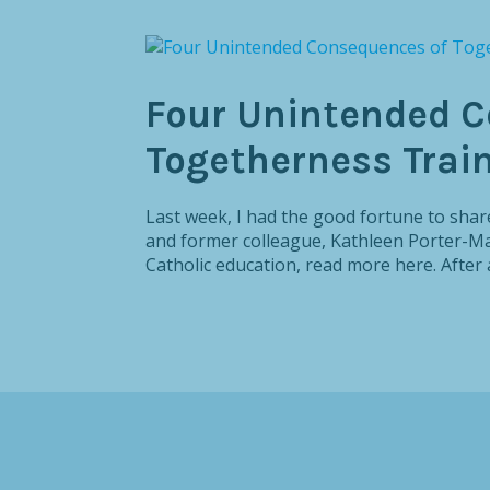
Four Unintended C
Togetherness Trai
Last week, I had the good fortune to share
and former colleague, Kathleen Porter-Mag
Catholic education, read more here. After a 