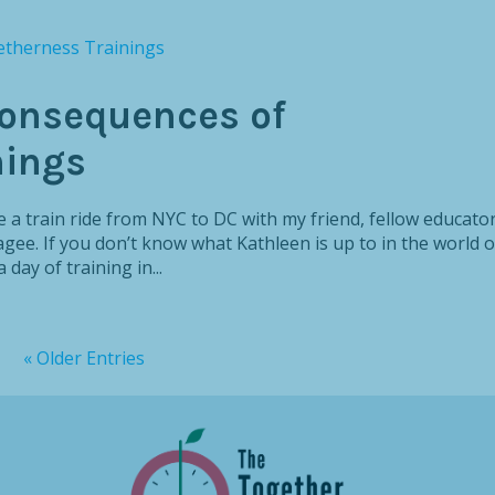
onsequences of
nings
 a train ride from NYC to DC with my friend, fellow educator
ee. If you don’t know what Kathleen is up to in the world o
day of training in...
« Older Entries