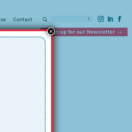
ise
Contact
×
Sign up for our Newsletter