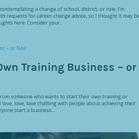
contemplating a change of school, district, or role. I’m
th requests for career-change advice, so I thought it may b
ghts here. Consider your...
Own Training Business – or
n from someone who wants to start their own training or
 love, love, love chatting with people about achieving their
yone start a business....