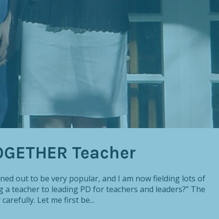
OGETHER Teacher
ed out to be very popular, and I am now fielding lots of
g a teacher to leading PD for teachers and leaders?” The
arefully. Let me first be...