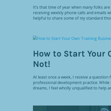
It’s that time of year when many folks are 
receiving weekly phone calls and emails wi
helpful to share some of my standard thou
How to Start Your 
Not!
At least once a week, I receive a questio
professional development practice. While I
dreams, I feel wholly unqualified to help an