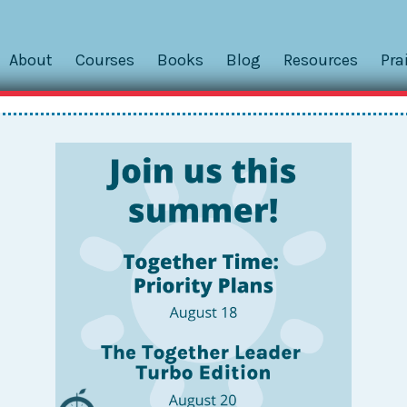
About
Courses
Books
Blog
Resources
Pra