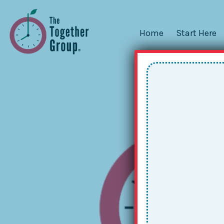
Home
Start Here