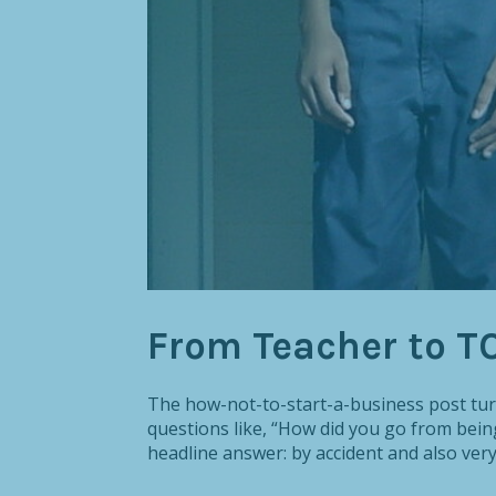
From Teacher to T
The how-not-to-start-a-business post turn
questions like, “How did you go from bein
headline answer: by accident and also very c