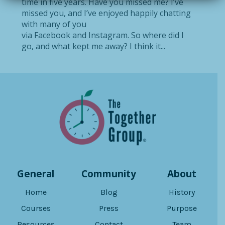
time in five years. Have you missed me? I’ve
missed you, and I’ve enjoyed happily chatting
with many of you
via Facebook and Instagram. So where did I
go, and what kept me away? I think it...
General
Community
About
Home
Blog
History
Courses
Press
Purpose
Resources
Contact
Team