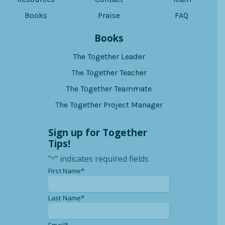
Books
Praise
FAQ
Books
The Together Leader
The Together Teacher
The Together Teammate
The Together Project Manager
Sign up for Together
Tips!
"
" indicates required fields
*
*
First Name*
*
Last Name*
*