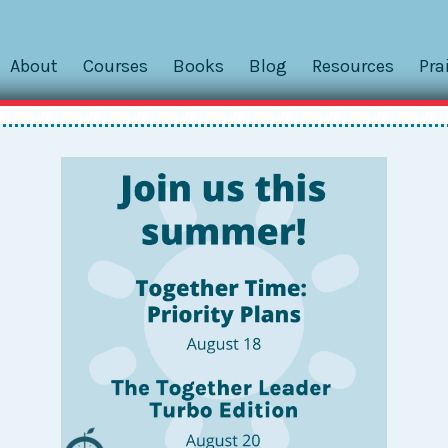
About
Courses
Books
Blog
Resources
Pra
tle Weekly Calendar Trick
til you try to make them work with school bell schedules. Wi
, we needed to find a way to make the standard time scales 
 Enter this awesome...