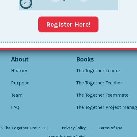
Register Here!
About
Books
History
The Together Leader
Purpose
The Together Teacher
Team
The Together Teammate
FAQ
The Together Project Manag
6 The Together Group, LLC.
Privacy Policy
Terms of Use
powered by
Armada Digital