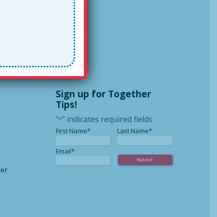
Sign up for Together
Tips!
"
" indicates required fields
*
*
*
First Name*
Last Name*
*
Email*
er