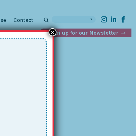
ise
Contact
×
Sign up for our Newsletter
th
in