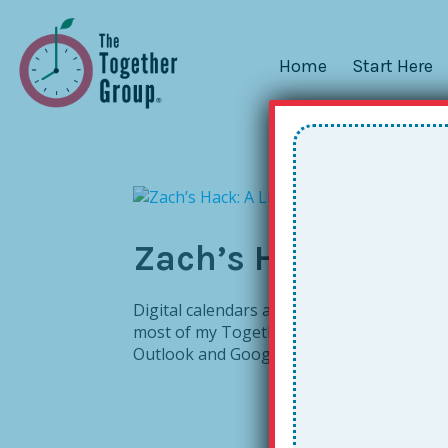
Home
Start Here
Zach’s Hack: A Lit
Digital calendars are wonderful tools – un
most of my Together Leaders going digital
Outlook and Google work for school folks.