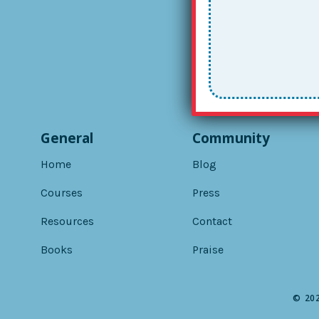
General
Community
Home
Blog
Courses
Press
Resources
Contact
Books
Praise
© 202