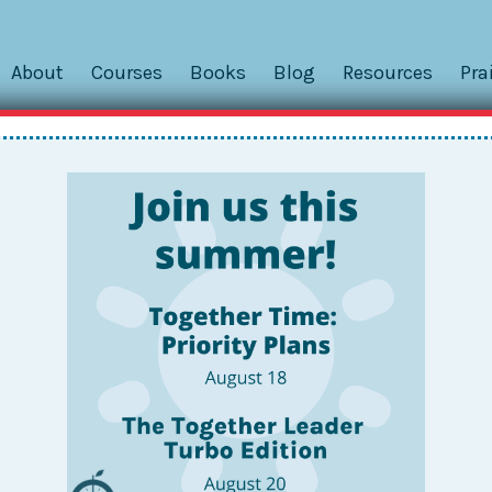
About
Courses
Books
Blog
Resources
Pra
r
ing us develop stronger teachers and leaders at Public Pre
mmon sense, the ways in which people organize their time is
tudent outcomes....
n! There literally was a sigh of relief that we felt
king this work sustainable that they really couldn’t find