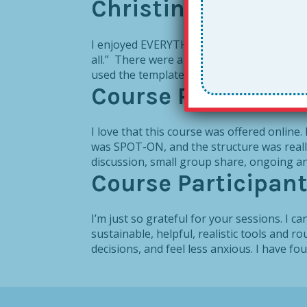
Christine A. Jones
I enjoyed EVERYTHING about The Together L
all.” There were a variation of templates f
used the template that I could write...
Course Participan
I love that this course was offered online
was SPOT-ON, and the structure was really
discussion, small group share, ongoing a
Course Participan
I’m just so grateful for your sessions. I c
sustainable, helpful, realistic tools and r
decisions, and feel less anxious. I have fo