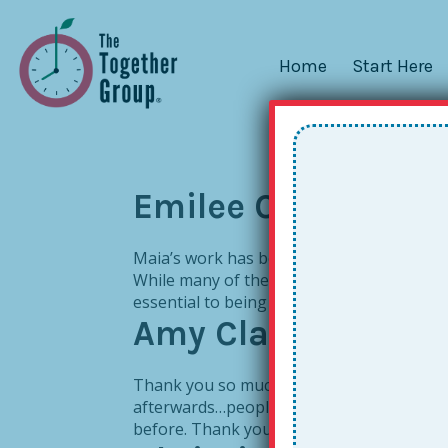
Home
Start Here
Emilee Christophe
Maia’s work has been instrumental to help
While many of the skills may seem like co
essential to being able to truly focus on s
Amy Clark
Thank you so much for the wonderful sessio
afterwards…people really saw a light to ma
before. Thank you, thank you, thank you!