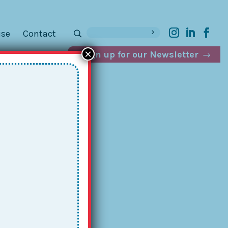
ise
Contact
×
Sign up for our Newsletter
p.