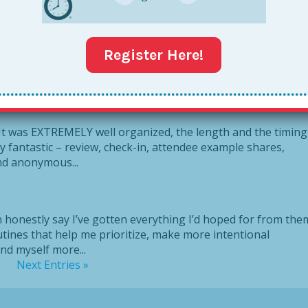
eader PD. What I liked most is that it wasn’t “one size fit
Register Here!
or different styles. For example: when creating my later list, 
t
. It was EXTREMELY well organized, the length and the timing
 fantastic – review, check-in, attendee example shares,
nd anonymous...
t
an honestly say I’ve gotten everything I’d hoped for from the
outines that help me prioritize, make more intentional
und myself more...
Next Entries »