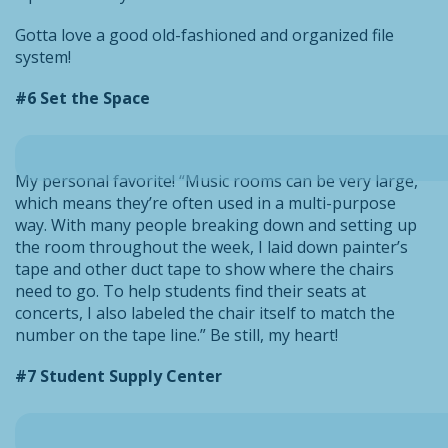
Gotta love a good old-fashioned and organized file
system!
#6 Set the Space
My personal favorite! “Music rooms can be very large,
which means they’re often used in a multi-purpose
way. With many people breaking down and setting up
the room throughout the week, I laid down painter’s
tape and other duct tape to show where the chairs
need to go. To help students find their seats at
concerts, I also labeled the chair itself to match the
number on the tape line.” Be still, my heart!
#7 Student Supply Center