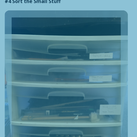
#4 Sort the Small Stuff