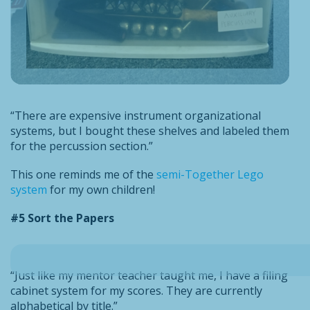
“There are expensive instrument organizational
systems, but I bought these shelves and labeled them
for the percussion section.”
This one reminds me of the
semi-Together Lego
system
for my own children!
#5 Sort the Papers
“Just like my mentor teacher taught me, I have a filing
cabinet system for my scores. They are currently
alphabetical by title.”