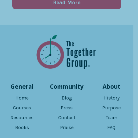
Read More
General
Community
About
Home
Blog
History
Courses
Press
Purpose
Resources
Contact
Team
Books
Praise
FAQ