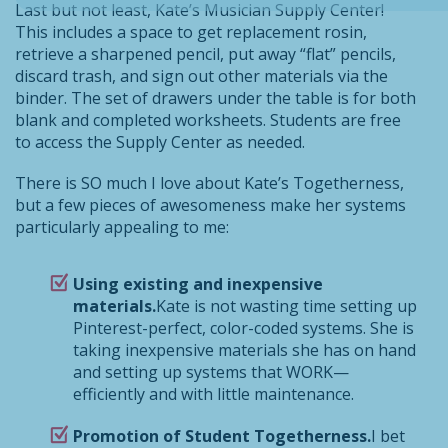
Last but not least, Kate’s Musician Supply Center!
This includes a space to get replacement rosin,
retrieve a sharpened pencil, put away “flat” pencils,
discard trash, and sign out other materials via the
binder. The set of drawers under the table is for both
blank and completed worksheets. Students are free
to access the Supply Center as needed.
There is SO much I love about Kate’s Togetherness,
but a few pieces of awesomeness make her systems
particularly appealing to me:
Using existing and inexpensive
materials.
Kate is not wasting time setting up
Pinterest-perfect, color-coded systems. She is
taking inexpensive materials she has on hand
and setting up systems that WORK—
efficiently and with little maintenance.
Promotion of Student Togetherness.
I bet