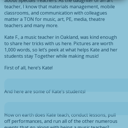
about Specials Teachers. As the daughter of an art
teacher, I know that materials management, mobile
classrooms, and communication with colleagues
matter a TON for music, art, PE, media, theatre
teachers and many more.
Kate F., a music teacher in Oakland, was kind enough
to share her tricks with us here. Pictures are worth
1,000 words, so let’s peek at what helps Kate and her
students stay Together while making music!
First of all, here’s Kate!
And here are some of Kate’s students!
How on earth does Kate teach, conduct lessons, pull
off performances, and run all of the other numerous
events that go along with being a music teacher?