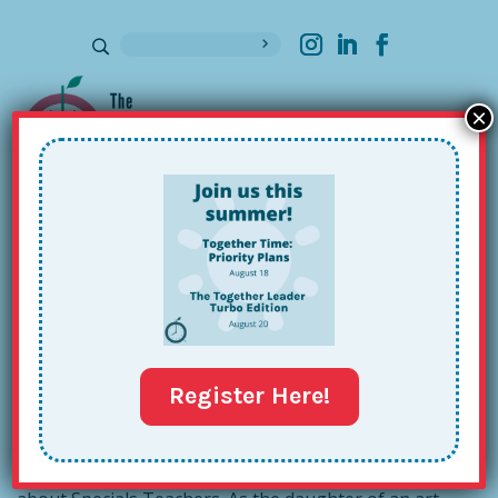
×
Sign up for our Newsletter
The Together Music Teacher!
May 2, 2018
Register Here!
nd
Deep in revisions for an upcoming 2
edition of
The
Together Teacher
(date TBA!), l find myself thinking lots