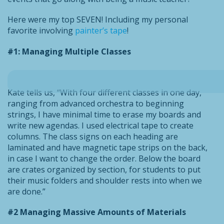
Here were my top SEVEN! Including my personal
favorite involving
painter’s tape
!
#1: Managing Multiple Classes
Kate tells us, “With four different classes in one day,
ranging from advanced orchestra to beginning
strings, I have minimal time to erase my boards and
write new agendas. I used electrical tape to create
columns. The class signs on each heading are
laminated and have magnetic tape strips on the back,
in case I want to change the order. Below the board
are crates organized by section, for students to put
their music folders and shoulder rests into when we
are done.”
#2 Managing Massive Amounts of Materials