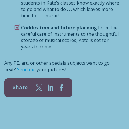
students in Kate’s classes know exactly where
to go and what to do . . . which leaves more
time for . . . music!
Codification and future planning.
From the
careful care of instruments to the thoughtful
storage of musical scores, Kate is set for
years to come.
Any PE, art, or other specials subjects want to go
next?
Send me
your pictures!
Share