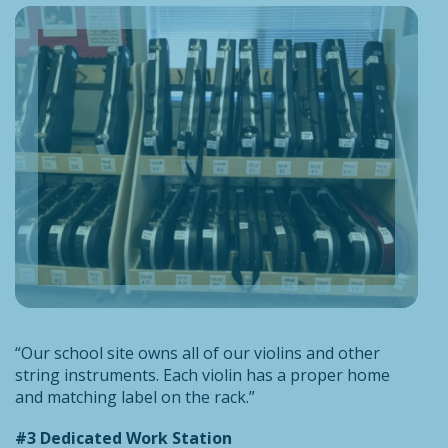
“Our school site owns all of our violins and other
string instruments. Each violin has a proper home
and matching label on the rack.”
#3 Dedicated Work Station