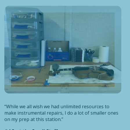
“While we all wish we had unlimited resources to
make instrumental repairs, I do a lot of smaller ones
on my prep at this station.”