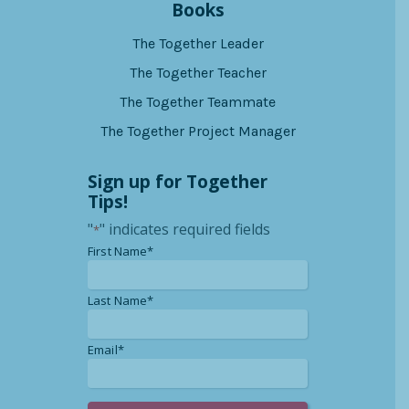
Books
The Together Leader
The Together Teacher
The Together Teammate
The Together Project Manager
Sign up for Together
Tips!
"
" indicates required fields
*
*
First Name*
*
Last Name*
*
Email*