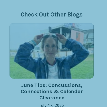
Check Out Other Blogs
June Tips: Concussions,
Connections & Calendar
Clearance
July 17, 2026