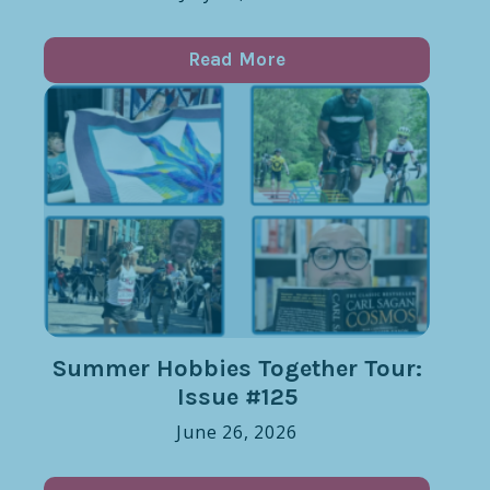
Read More
Summer Hobbies Together Tour:
Issue #125
June 26, 2026