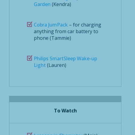
Garden
(Kendra)
Cobra JumPack
– for charging
anything from car battery to
phone (Tammie)
Philips SmartSleep Wake-up
Light
(Lauren)
To Watch