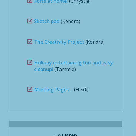
Forts at home
! (Chrystie)
Sketch pad
(Kendra)
The Creativity Project
(Kendra)
Holiday entertaining fun and easy
cleanup!
(Tammie)
Morning Pages
– (Heidi)
To Listen