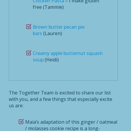
Chicken Pasta
– I make gluten
free (Tammie)
Brown butter pecan pie
bars
(Lauren)
Creamy apple butternut squash
soup
(Heidi)
The Together Team is excited to share our list
with you, and a few things that especially excite
us are:
Maia’s adaptation of this ginger / oatmeal
/ molasses cookie recipe is a long-