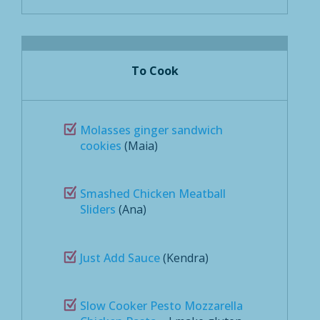
To Cook
Molasses ginger sandwich
cookies
(Maia)
Smashed Chicken Meatball
Sliders
(Ana)
Just Add Sauce
(Kendra)
Slow Cooker Pesto Mozzarella