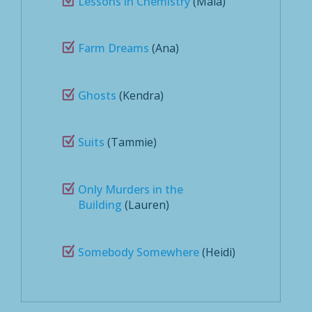
Lessons in Chemistry
(Maia)
Farm Dreams
(Ana)
Ghosts
(Kendra)
Suits
(Tammie)
Only Murders in the
Building
(Lauren)
Somebody Somewhere
(Heidi)