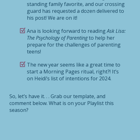
standing family favorite, and our crossing
guard has requested a dozen delivered to
his post! We are on it!
Ana is looking forward to reading
Ask Lisa:
The Psychology of Parenting
to help her
prepare for the challenges of parenting
teens!
The new year seems like a great time to
start a Morning Pages ritual, right?! It’s
on Heidi’s list of intentions for 2024.
So, let’s have it. . . Grab our template, and
comment below. What is on your Playlist this
season?