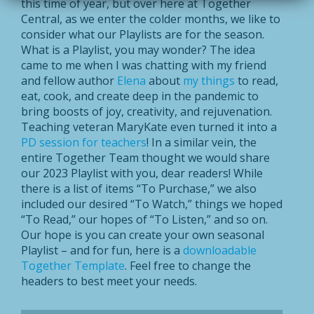
this time of year, but over here at Together
Central, as we enter the colder months, we like to
consider what our Playlists are for the season.
What is a Playlist, you may wonder? The idea
came to me when I was chatting with my friend
and fellow author
Elena
about
my things
to read,
eat, cook, and create deep in the pandemic to
bring boosts of joy, creativity, and rejuvenation.
Teaching veteran MaryKate even turned it into a
PD session for teachers
! In a similar vein, the
entire Together Team thought we would share
our 2023 Playlist with you, dear readers! While
there is a list of items “To Purchase,” we also
included our desired “To Watch,” things we hoped
“To Read,” our hopes of “To Listen,” and so on.
Our hope is you can create your own seasonal
Playlist – and for fun, here is a
downloadable
Together Template
. Feel free to change the
headers to best meet your needs.