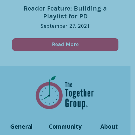
Reader Feature: Building a
Playlist for PD
September 27, 2021
Read More
General
Community
About