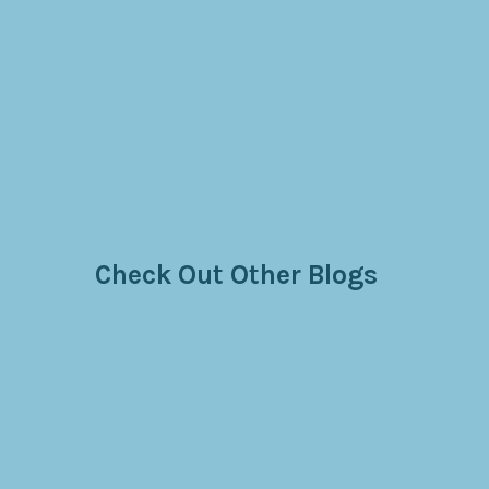
Check Out Other Blogs