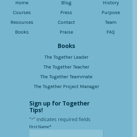
Home
Blog
History
Courses
Press
Purpose
Resources
Contact
Team
Books
Praise
FAQ
Books
The Together Leader
The Together Teacher
The Together Teammate
The Together Project Manager
Sign up for Together
Tips!
"
" indicates required fields
*
*
First Name*