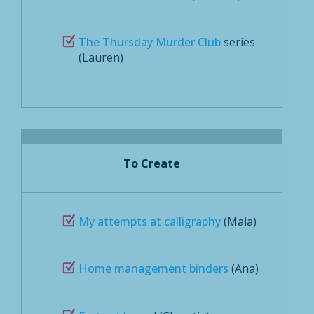
The Thursday Murder Club
series
(Lauren)
To Create
My attempts at calligraphy
(Maia)
Home management binders
(Ana)