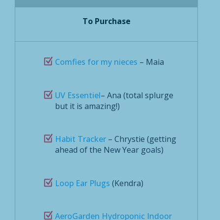
To Purchase
Comfies for my nieces
– Maia
UV Essentiel
– Ana (total splurge
but it is amazing!)
Habit Tracker
– Chrystie (getting
ahead of the New Year goals)
Loop Ear Plugs
(Kendra)
AeroGarden Hydroponic Indoor