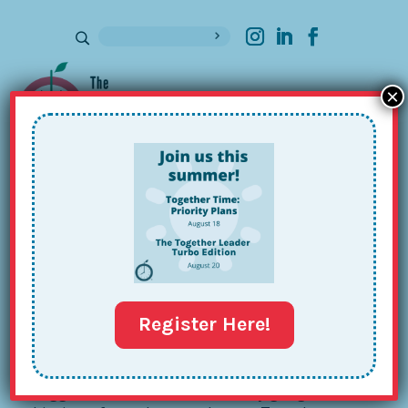
×
Sign up for our Newsletter
The Together Team’s 2023 Playlist
Dec 12, 2023
Register Here!
So, all of my favorite food, fashion and book
bloggers release elaborate holiday gift guides at