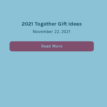
2021 Together Gift Ideas
November 22, 2021
Read More