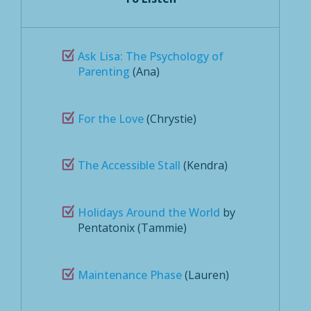
Ask Lisa: The Psychology of
Parenting
(Ana)
For the Love
(Chrystie)
The Accessible Stall
(Kendra)
Holidays Around the World
by
Pentatonix (Tammie)
Maintenance Phase
(Lauren)