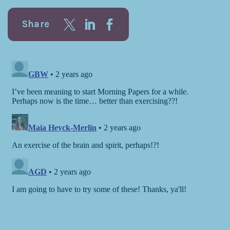
Share