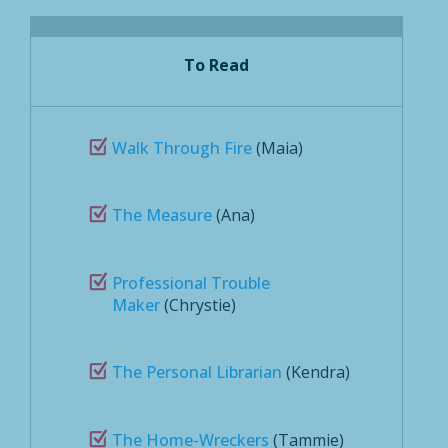
To Read
Walk Through Fire
(Maia)
The Measure
(Ana)
Professional Trouble
Maker
(Chrystie)
The Personal Librarian
(Kendra)
The Home-Wreckers
(Tammie)