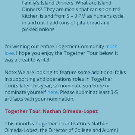
Family’s Island Dinners. What are Island
Dinners? They are meals that can sit on the
kitchen island from 5 – 9 PM as humans cycle
in and out. I add tons of pita bread and
pickled onions.
I’m wishing our entire Together Community
much
love
. I hope you enjoy the Together Tour below. It
was a treat to write!
Note: We are looking to feature some additional folks
in supporting and operations roles in Together
Tours later this year, so nominate someone or
nominate yourself
here
. Please submit at least 3-5
artifacts with your nomination.
Together Tour: Nathan Olmeda-Lopez
This month’s Together Tour features Nathan
Olmeda-Lopez, the Director of College and Alumni