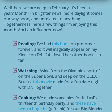
Well, here we are deep in February. It’s been a . . .
year? Month? In brighter news, more daylight comes
our way soon, and unrelated to anything
Togetherness, here a few things I’m enjoying this
month. Am I an influencer now?!
Reading:
I’ve had
this book
on pre-order
forever, and it will magically appear on my
Kindle on Feb. 24. I loved her other books so
far.
Watching:
Aside from the Olympics, sort-of
on the Super Bowl, and deep on the UCLA
Bruins,
this movie
made for a fun date night
with Dr. Together.
Cooking:
We made some pies for Kid #4’s
thirteenth birthday party, and
these have
been a huge hit
(gift link) for our Big Blended