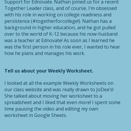
Support for Ednovate. Nathan joined us for a recent
Together Leader class, and of course, I’m obsessed
with his role in working on college readiness and
persistence (#togetherforcollege!). Nathan has a
background in higher education, and he got pulled
over to the world of K-12 because his now-husband
was a teacher at Ednovate! As soon as I learned he
was the first person in his role ever, I wanted to hear
how he plans and manages his work.
Tell us about your Weekly Worksheet.
I looked at all the example Weekly Worksheets on
our class website and was really drawn to JoDee’s!
She talked about moving her worksheet to a
spreadsheet and I liked that even more! I spent some
time pausing the video and editing my own
worksheet in Google Sheets.