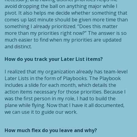
avoid dropping the ball on anything major while I
pivot. It also helps me decide whether something that
comes up last minute should be given more time than
something I already prioritized. “Does this matter
more than my priorities right now?” The answer is so
much easier to find when my priorities are updated
and distinct.
How do you track your Later List items?
I realized that my organization already has team-level
Later Lists in the form of Playbooks. The Playbook
includes a slide for each month, which details the
action items necessary for those priorities. Because I
was the first person in my role, I had to build the
plane while flying. Now that I have it all documented,
we can use it to guide our work.
How much flex do you leave and why?