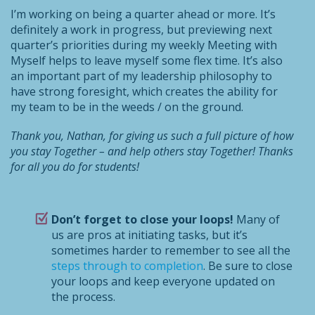
I’m working on being a quarter ahead or more. It’s
definitely a work in progress, but previewing next
quarter’s priorities during my weekly Meeting with
Myself helps to leave myself some flex time. It’s also
an important part of my leadership philosophy to
have strong foresight, which creates the ability for
my team to be in the weeds / on the ground.
Thank you, Nathan, for giving us such a full picture of how
you stay Together – and help others stay Together! Thanks
for all you do for students!
Don’t forget to close your loops!
Many of
us are pros at initiating tasks, but it’s
sometimes harder to remember to see all the
steps through to completion
. Be sure to close
your loops and keep everyone updated on
the process.