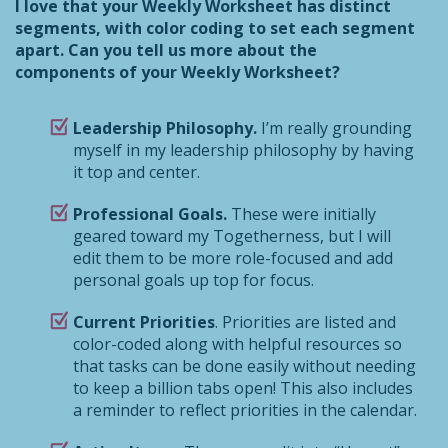
I love that your Weekly Worksheet has distinct
segments, with color coding to set each segment
apart. Can you tell us more about the
components of your Weekly Worksheet?
Leadership Philosophy.
I’m really grounding
myself in my leadership philosophy by having
it top and center.
Professional Goals.
These were initially
geared toward my Togetherness, but I will
edit them to be more role-focused and add
personal goals up top for focus.
Current Priorities
. Priorities are listed and
color-coded along with helpful resources so
that tasks can be done easily without needing
to keep a billion tabs open! This also includes
a reminder to reflect priorities in the calendar.