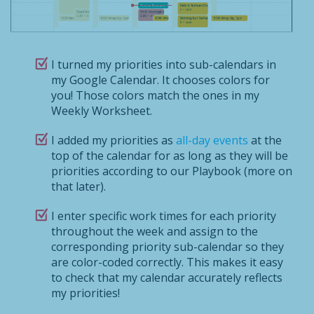
I turned my priorities into sub-calendars in
my Google Calendar. It chooses colors for
you! Those colors match the ones in my
Weekly Worksheet.
I added my priorities as
all-day events
at the
top of the calendar for as long as they will be
priorities according to our Playbook (more on
that later).
I enter specific work times for each priority
throughout the week and assign to the
corresponding priority sub-calendar so they
are color-coded correctly. This makes it easy
to check that my calendar accurately reflects
my priorities!