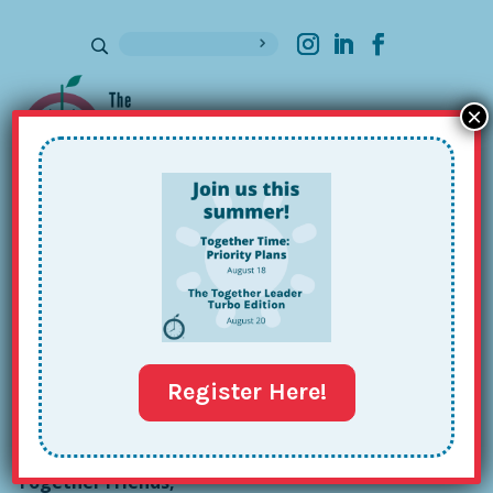
×
Sign up for our Newsletter
Nathan Olmeda-Lopez’s Together
Tour: Issue #121
Feb 23, 2026
Register Here!
Together Friends,