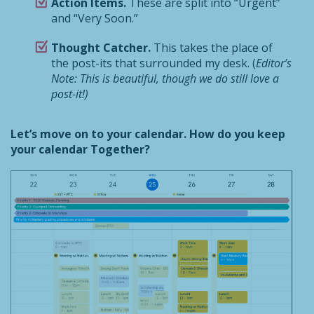
Action Items.
These are split into “Urgent”
and “Very Soon.”
Thought Catcher.
This takes the place of
the post-its that surrounded my desk. (
Editor’s
Note: This is beautiful, though we do still love a
post-it!)
Let’s move on to your calendar. How do you keep
your calendar Together?