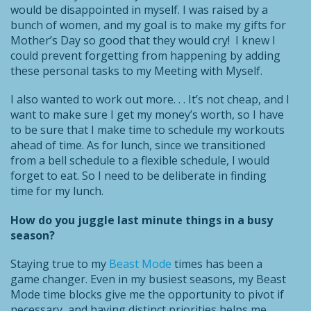
would be disappointed in myself. I was raised by a
bunch of women, and my goal is to make my gifts for
Mother’s Day so good that they would cry! I knew I
could prevent forgetting from happening by adding
these personal tasks to my Meeting with Myself.
I also wanted to work out more. . . It’s not cheap, and I
want to make sure I get my money’s worth, so I have
to be sure that I make time to schedule my workouts
ahead of time. As for lunch, since we transitioned
from a bell schedule to a flexible schedule, I would
forget to eat. So I need to be deliberate in finding
time for my lunch.
How do you juggle last minute things in a busy
season?
Staying true to my
Beast Mode
times has been a
game changer. Even in my busiest seasons, my Beast
Mode time blocks give me the opportunity to pivot if
necessary, and having distinct priorities helps me