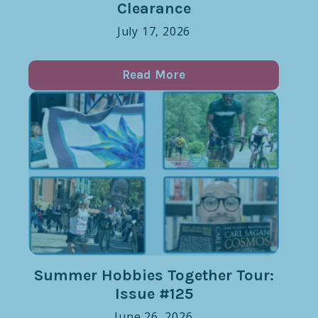
Clearance
July 17, 2026
Read More
Summer Hobbies Together Tour:
Issue #125
June 26, 2026