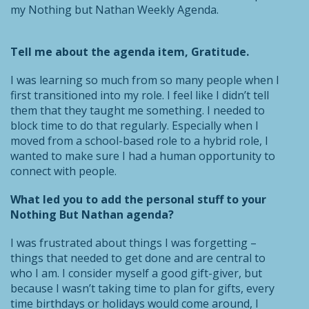
my Nothing but Nathan Weekly Agenda.
Tell me about the agenda item, Gratitude.
I was learning so much from so many people when I
first transitioned into my role. I feel like I didn’t tell
them that they taught me something. I needed to
block time to do that regularly. Especially when I
moved from a school-based role to a hybrid role, I
wanted to make sure I had a human opportunity to
connect with people.
What led you to add the personal stuff to your
Nothing But Nathan agenda?
I was frustrated about things I was forgetting –
things that needed to get done and are central to
who I am. I consider myself a good gift-giver, but
because I wasn’t taking time to plan for gifts, every
time birthdays or holidays would come around, I