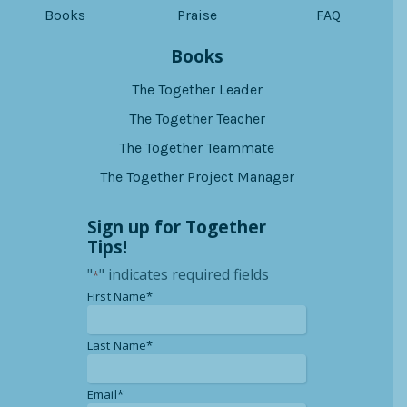
Books
Praise
FAQ
Books
The Together Leader
The Together Teacher
The Together Teammate
The Together Project Manager
Sign up for Together
Tips!
"
" indicates required fields
*
*
First Name*
*
Last Name*
*
Email*