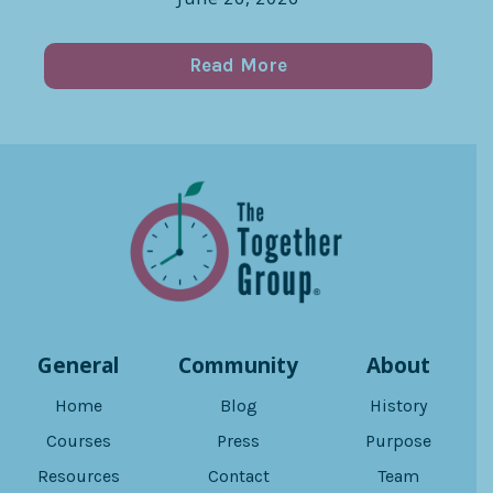
Read More
General
Community
About
Home
Blog
History
Courses
Press
Purpose
Resources
Contact
Team