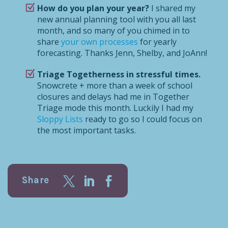
How do you plan your year?
I shared my
new annual planning tool with you all last
month, and so many of you chimed in to
share
your own processes
for yearly
forecasting. Thanks Jenn, Shelby, and JoAnn!
Triage Togetherness in stressful times.
Snowcrete + more than a week of school
closures and delays had me in Together
Triage mode this month. Luckily I had my
Sloppy Lists
ready to go so I could focus on
the most important tasks.
Share