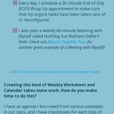
Every day, I schedule a 30-minute End-of-Day
(EOD) Wrap Up appointment to make sure
that my urgent tasks have been taken care of
or reconfigured.
I also plan a weekly 60-minute Meeting with
Myself called Nothing but Nathan!
(Editor’s
Note: Check out
Alison’s Together Tour
for
another great example of a Meeting with Myself!)
VIDEO: Click here to hear Nathan describe his Together System!
Creating this kind of Weekly Worksheet and
Calendar takes some work. How do you make
time to do this?
I have an agenda I borrowed from various examples
in our class, and I have checkboxes for each step of