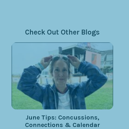
Check Out Other Blogs
June Tips: Concussions,
Connections & Calendar