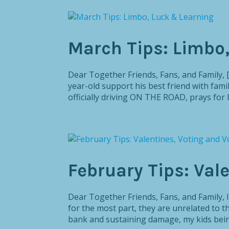
March Tips: Limbo
Dear Together Friends, Fans, and Family, 
year-old support his best friend with family
officially driving ON THE ROAD, prays for li
February Tips: Val
Dear Together Friends, Fans, and Fami
for the most part, they are unrelated to 
bank and sustaining damage, my kids being 