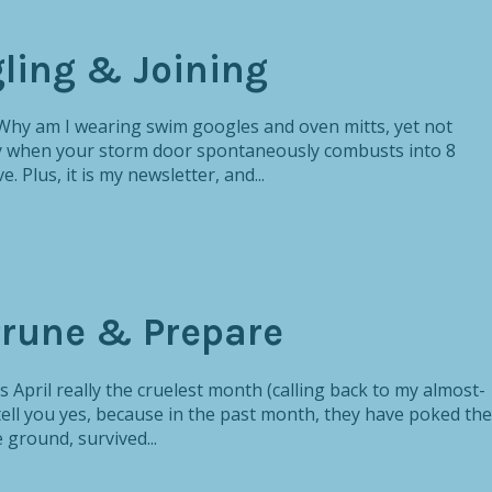
gling & Joining
 Why am I wearing swim googles and oven mitts, yet not
say when your storm door spontaneously combusts into 8
e. Plus, it is my newsletter, and...
 Prune & Prepare
s April really the cruelest month (calling back to my almost-
tell you yes, because in the past month, they have poked the
 ground, survived...