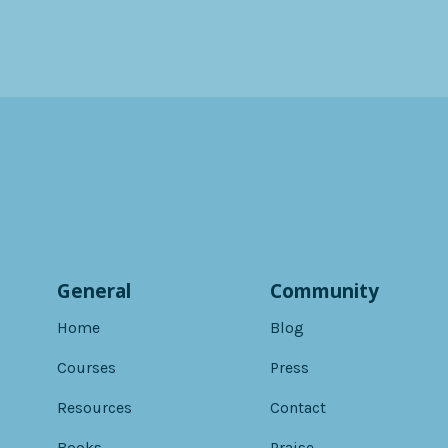
General
Community
Home
Blog
Courses
Press
Resources
Contact
Books
Praise