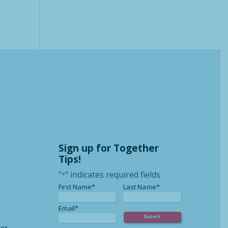
Sign up for Together
Tips!
"
" indicates required fields
*
*
*
First Name*
Last Name*
*
Email*
er