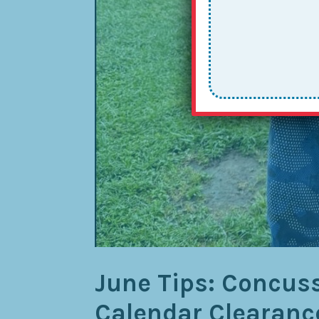
June Tips: Concus
Calendar Clearanc