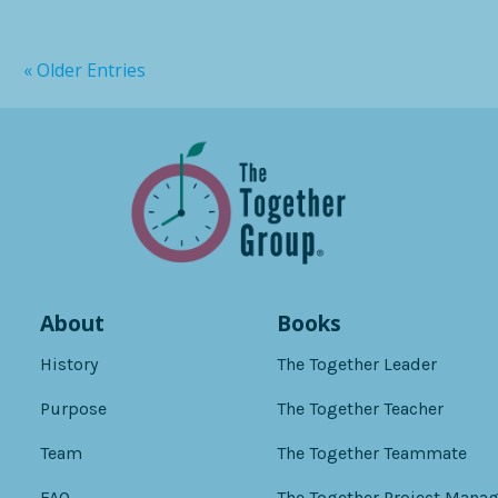
« Older Entries
About
Books
History
The Together Leader
Purpose
The Together Teacher
Team
The Together Teammate
FAQ
The Together Project Manag