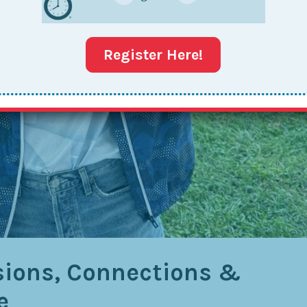
Register Here!
sions, Connections &
e