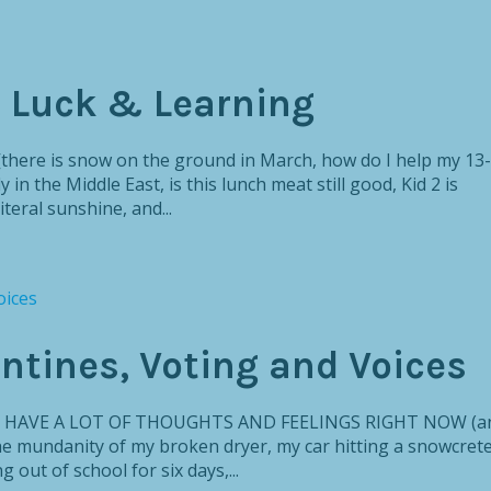
, Luck & Learning
[there is snow on the ground in March, how do I help my 13-
 in the Middle East, is this lunch meat still good, Kid 2 is
teral sunshine, and...
entines, Voting and Voices
ly, I HAVE A LOT OF THOUGHTS AND FEELINGS RIGHT NOW (a
the mundanity of my broken dryer, my car hitting a snowcret
out of school for six days,...