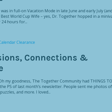
 was in full-on Vacation Mode in late June and early July (an
s Best World Cup Wife – yes, Dr. Together hopped in a miniv
 24 hours for...
sions, Connections &
e
y, Oh my goodness, The Together Community had THINGS T
the PS of last month’s newsletter. People sent me photos of
puzzles, and more. I loved...