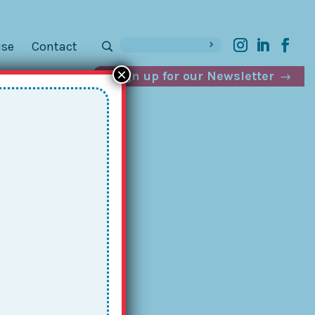
ise
Contact
×
Sign up for our Newsletter