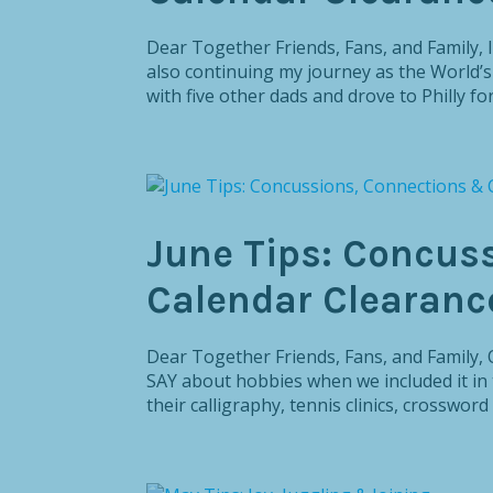
Dear Together Friends, Fans, and Family, I
also continuing my journey as the World’
with five other dads and drove to Philly for
June Tips: Concus
Calendar Clearanc
Dear Together Friends, Fans, and Famil
SAY about hobbies when we included it in 
their calligraphy, tennis clinics, crossword 