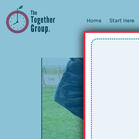
Home
Start Here