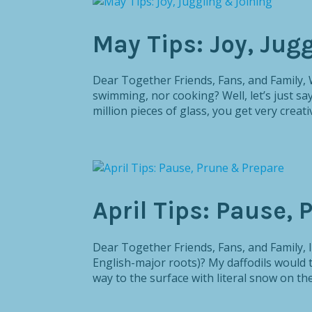
May Tips: Joy, Jug
Dear Together Friends, Fans, and Family,
swimming, nor cooking? Well, let’s just 
million pieces of glass, you get very creativ
April Tips: Pause,
Dear Together Friends, Fans, and Family, I
English-major roots)? My daffodils would 
way to the surface with literal snow on the