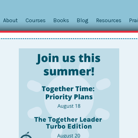
About
Courses
Books
Blog
Resources
Pra