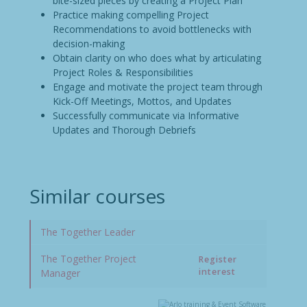
bite-sized pieces by creating a Project Plan
Practice making compelling Project
Recommendations to avoid bottlenecks with
decision-making
Obtain clarity on who does what by articulating
Project Roles & Responsibilities
Engage and motivate the project team through
Kick-Off Meetings, Mottos, and Updates
Successfully communicate via Informative
Updates and Thorough Debriefs
Similar courses
The Together Leader
The Together Project
Register
interest
Manager