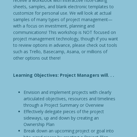
receive a workbook with interactive note-taking
sheets, samples, and blank electronic templates to
customize for personal use. We will look at actual
samples of many types of project management—
with a focus on investment, planning and
communications! This workshop is NOT focused on
project management technology, though if you want
to review options in advance, please check out tools
such as Trello, Basecamp, Asana, or millions of
other options out there!
Learning Objectives: Project Managers will. . .
Envision and implement projects with clearly
articulated objectives, resources and timelines
through a Project Summary or Overview
Effectively delegate pieces of the project
sideways, up and down by creating an
Ownership Plan
Break down an upcoming project or goal into