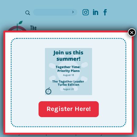
×
Sign up for our Newsletter
The Together
Leader 201
Register Here!
Join us for a special workshop delivered by Maia