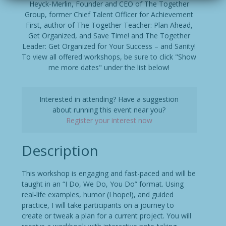
Heyck-Merlin, Founder and CEO of The Together
Group, former Chief Talent Officer for Achievement
First, author of The Together Teacher: Plan Ahead,
Get Organized, and Save Time! and The Together
Leader: Get Organized for Your Success – and Sanity!
To view all offered workshops, be sure to click "Show
me more dates" under the list below!
Interested in attending? Have a suggestion
about running this event near you?
Register your interest now
Description
This workshop is engaging and fast-paced and will be
taught in an “I Do, We Do, You Do” format. Using
real-life examples, humor (I hope!), and guided
practice, I will take participants on a journey to
create or tweak a plan for a current project. You will