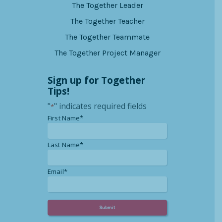
The Together Leader
The Together Teacher
The Together Teammate
The Together Project Manager
Sign up for Together
Tips!
"
" indicates required fields
*
*
First Name*
*
Last Name*
*
Email*