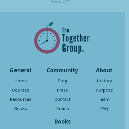
Powered by
General
Community
About
Home
Blog
History
Courses
Press
Purpose
Resources
Contact
Team
Books
Praise
FAQ
Books