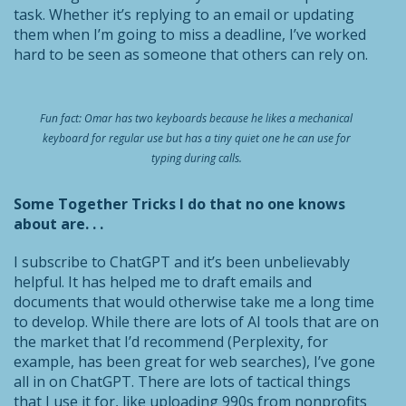
task. Whether it’s replying to an email or updating
them when I’m going to miss a deadline, I’ve worked
hard to be seen as someone that others can rely on.
Fun fact: Omar has two keyboards because he likes a mechanical
keyboard for regular use but has a tiny quiet one he can use for
typing during calls.
Some Together Tricks I do that no one knows
about are. . .
I subscribe to ChatGPT and it’s been unbelievably
helpful. It has helped me to draft emails and
documents that would otherwise take me a long time
to develop. While there are lots of AI tools that are on
the market that I’d recommend (Perplexity, for
example, has been great for web searches), I’ve gone
all in on ChatGPT. There are lots of tactical things
that I use it for, like uploading 990s from nonprofits