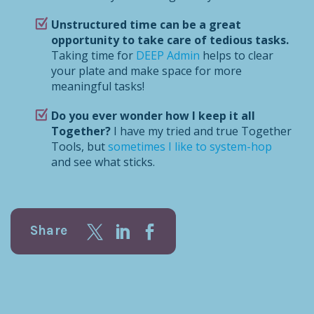
Unstructured time can be a great
opportunity to take care of tedious tasks.
Taking time for
DEEP Admin
helps to clear
your plate and make space for more
meaningful tasks!
Do you ever wonder how I keep it all
Together?
I have my tried and true Together
Tools, but
sometimes I like to system-hop
and see what sticks.
Share