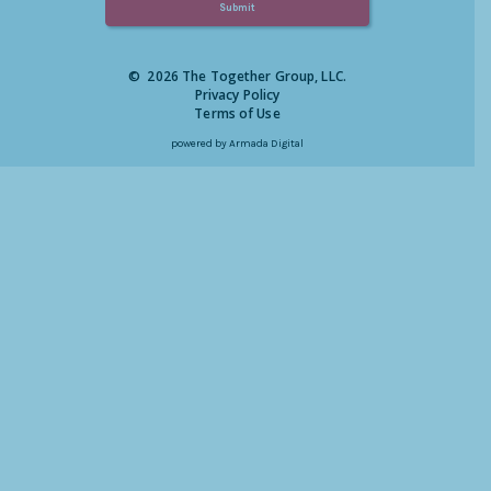
© 2026 The Together Group, LLC.
Privacy Policy
Terms of Use
powered by
Armada Digital