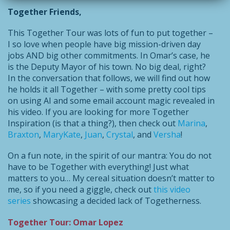
Together Friends,
This Together Tour was lots of fun to put together –
I so love when people have big mission-driven day
jobs AND big other commitments. In Omar’s case, he
is the Deputy Mayor of his town. No big deal, right?
In the conversation that follows, we will find out how
he holds it all Together – with some pretty cool tips
on using AI and some email account magic revealed in
his video. If you are looking for more Together
Inspiration (is that a thing?), then check out
Marina
,
Braxton
,
MaryKate
,
Juan
,
Crystal
, and
Versha
!
On a fun note, in the spirit of our mantra: You do not
have to be Together with everything! Just what
matters to you… My cereal situation doesn’t matter to
me, so if you need a giggle, check out
this video
series
showcasing a decided lack of Togetherness.
Together Tour: Omar Lopez