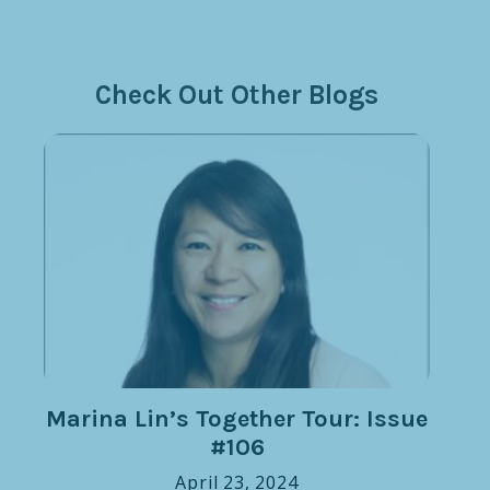
Check Out Other Blogs
Marina Lin’s Together Tour: Issue
#106
April 23, 2024