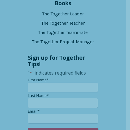
Books
The Together Leader
The Together Teacher
The Together Teammate
The Together Project Manager
Sign up for Together
Tips!
"
" indicates required fields
*
*
First Name*
*
Last Name*
*
Email*