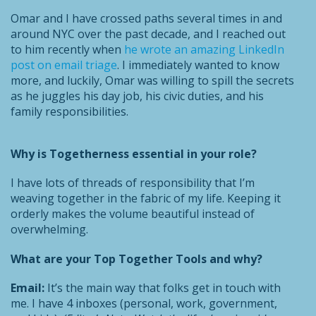
Omar and I have crossed paths several times in and
around NYC over the past decade, and I reached out
to him recently when
he wrote an amazing LinkedIn
post on email triage
. I immediately wanted to know
more, and luckily, Omar was willing to spill the secrets
as he juggles his day job, his civic duties, and his
family responsibilities.
Why is Togetherness essential in your role?
I have lots of threads of responsibility that I’m
weaving together in the fabric of my life. Keeping it
orderly makes the volume beautiful instead of
overwhelming.
What are your Top Together Tools and why?
Email:
It’s the main way that folks get in touch with
me. I have 4 inboxes (personal, work, government,