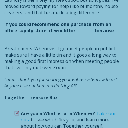
Laundry is definitely my weak spot, but so it goes. I’ve
moved toward paying for help (like bi-monthly house
cleaners) and that has made a big difference.
If you could recommend one purchase from an
office supply store, it would be _________ because
_____________.
Breath mints. Whenever I go meet people in public I
make sure I have a little tin and it goes a long way to
making a good first impression when meeting people
that I’ve only met over Zoom.
Omar, thank you for sharing your entire systems with us!
Anyone else out here maximizing AI?
Together Treasure Box
Are you a What-er or a When-er?
Take our
quiz
to see which fits you, and learn more
about how you can Together yourself.