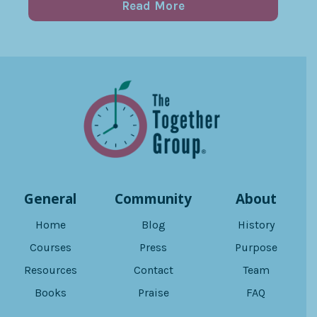
Read More
General
Community
About
Home
Blog
History
Courses
Press
Purpose
Resources
Contact
Team
Books
Praise
FAQ