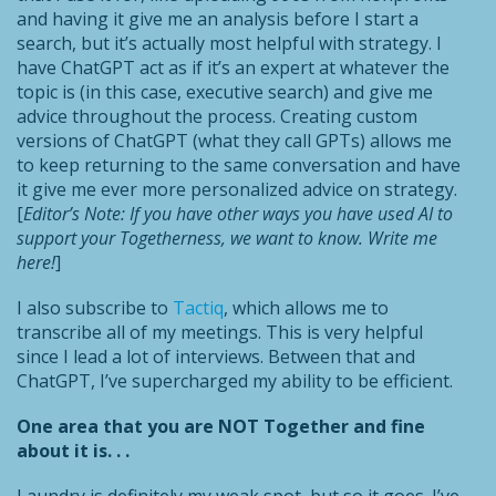
and having it give me an analysis before I start a
search, but it’s actually most helpful with strategy. I
have ChatGPT act as if it’s an expert at whatever the
topic is (in this case, executive search) and give me
advice throughout the process. Creating custom
versions of ChatGPT (what they call GPTs) allows me
to keep returning to the same conversation and have
it give me ever more personalized advice on strategy.
[
Editor’s Note: If you have other ways you have used AI to
support your Togetherness, we want to know. Write me
here!
]
I also subscribe to
Tactiq
, which allows me to
transcribe all of my meetings. This is very helpful
since I lead a lot of interviews. Between that and
ChatGPT, I’ve supercharged my ability to be efficient.
One area that you are NOT Together and fine
about it is. . .