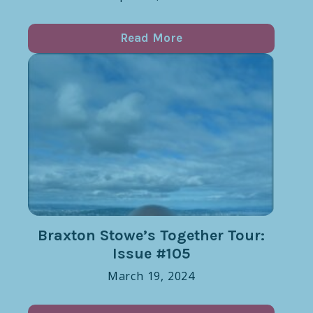
Read More
Braxton Stowe’s Together Tour:
Issue #105
March 19, 2024