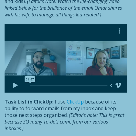
and kids).
(Editor’s Note: Watch the life-changing video
linked
below
for the brilliance of the email Omar shares
with his wife to manage all things kid-related.)
Task List in ClickUp:
I use
ClickUp
because of its
ability to forward emails from my inbox and keep
those next steps organized.
(Editor’s note: This is great
because SO many To-do’s come from our various
inboxes.)