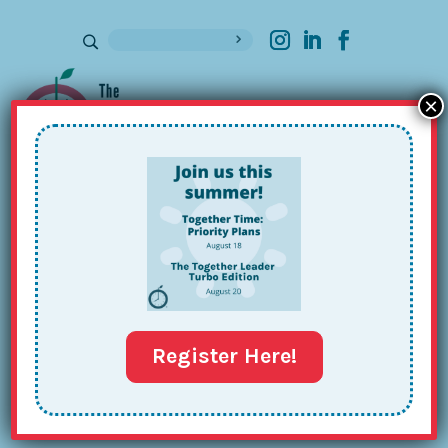
×
Sign up for our Newsletter
Omar Lopez’s Together Tour
(ChatGPT and Email Hints!): Issue
#107
Register Here!
May 21, 2024