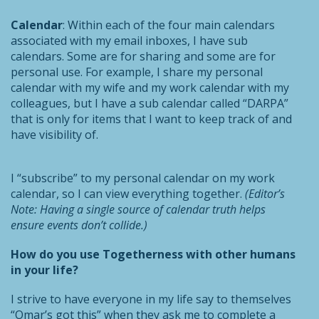
Calendar
: Within each of the four main calendars
associated with my email inboxes, I have sub
calendars. Some are for sharing and some are for
personal use. For example, I share my personal
calendar with my wife and my work calendar with my
colleagues, but I have a sub calendar called “DARPA”
that is only for items that I want to keep track of and
have visibility of.
I “subscribe” to my personal calendar on my work
calendar, so I can view everything together.
(Editor’s
Note: Having a single source of calendar truth helps
ensure events don’t collide.)
How do you use Togetherness with other humans
in your life?
I strive to have everyone in my life say to themselves
“Omar’s got this” when they ask me to complete a