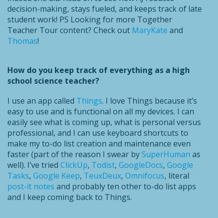
decision-making, stays fueled, and keeps track of late
student work! PS Looking for more Together
Teacher Tour content? Check out
MaryKate
and
Thomas
!
How do you keep track of everything as a high
school science teacher?
I use an app called
Things
. I love Things because it’s
easy to use and is functional on all my devices. I can
easily see what is coming up, what is personal versus
professional, and I can use keyboard shortcuts to
make my to-do list creation and maintenance even
faster (part of the reason I swear by
SuperHuman
as
well). I’ve tried
ClickUp
,
Todist
,
GoogleDocs
,
Google
Tasks
,
Google Keep
,
TeuxDeux
,
Omnifocus
, literal
post-it notes
and probably ten other to-do list apps
and I keep coming back to Things.