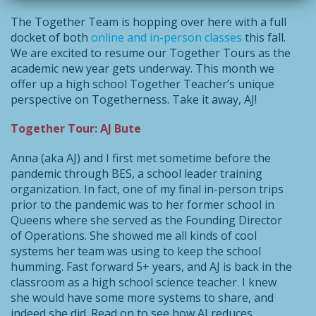
The Together Team is hopping over here with a full
docket of both
online and in-person classes
this fall.
We are excited to resume our Together Tours as the
academic new year gets underway. This month we
offer up a high school Together Teacher’s unique
perspective on Togetherness. Take it away, AJ!
Together Tour: AJ Bute
Anna (aka AJ) and I first met sometime before the
pandemic through BES, a school leader training
organization. In fact, one of my final in-person trips
prior to the pandemic was to her former school in
Queens where she served as the Founding Director
of Operations. She showed me all kinds of cool
systems her team was using to keep the school
humming. Fast forward 5+ years, and AJ is back in the
classroom as a high school science teacher. I knew
she would have some more systems to share, and
indeed she did. Read on to see how AJ reduces