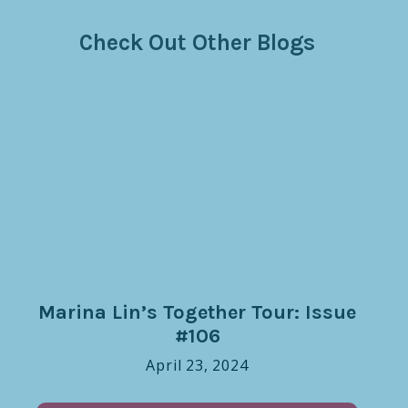
Check Out Other Blogs
Marina Lin’s Together Tour: Issue
#106
April 23, 2024