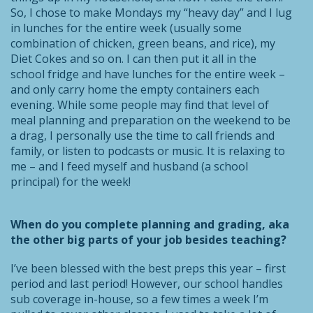
So, I chose to make Mondays my “heavy day” and I lug
in lunches for the entire week (usually some
combination of chicken, green beans, and rice), my
Diet Cokes and so on. I can then put it all in the
school fridge and have lunches for the entire week –
and only carry home the empty containers each
evening. While some people may find that level of
meal planning and preparation on the weekend to be
a drag, I personally use the time to call friends and
family, or listen to podcasts or music. It is relaxing to
me – and I feed myself and husband (a school
principal) for the week!
When do you complete planning and grading, aka
the other big parts of your job besides teaching?
I’ve been blessed with the best preps this year – first
period and last period! However, our school handles
sub coverage in-house, so a few times a week I’m