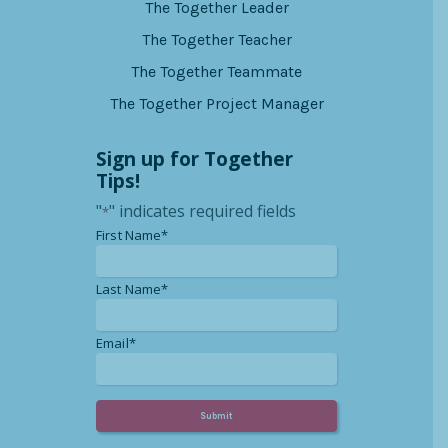
The Together Leader
The Together Teacher
The Together Teammate
The Together Project Manager
Sign up for Together
Tips!
"
" indicates required fields
*
*
First Name*
*
Last Name*
*
Email*