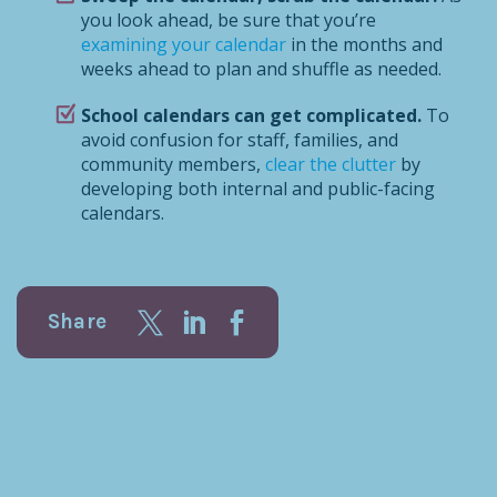
you look ahead, be sure that you’re
examining your calendar
in the months and
weeks ahead to plan and shuffle as needed.
School calendars can get complicated.
To
avoid confusion for staff, families, and
community members,
clear the clutter
by
developing both internal and public-facing
calendars.
Share