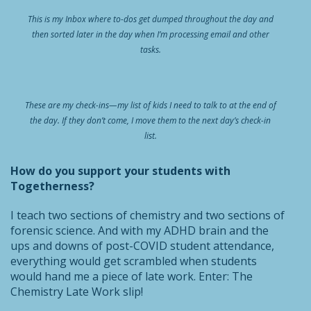
This is my Inbox where to-dos get dumped throughout the day and
then sorted later in the day when I’m processing email and other
tasks.
These are my check-ins—my list of kids I need to talk to at the end of
the day. If they don’t come, I move them to the next day’s check-in
list.
How do you support your students with
Togetherness?
I teach two sections of chemistry and two sections of
forensic science. And with my ADHD brain and the
ups and downs of post-COVID student attendance,
everything would get scrambled when students
would hand me a piece of late work. Enter: The
Chemistry Late Work slip!