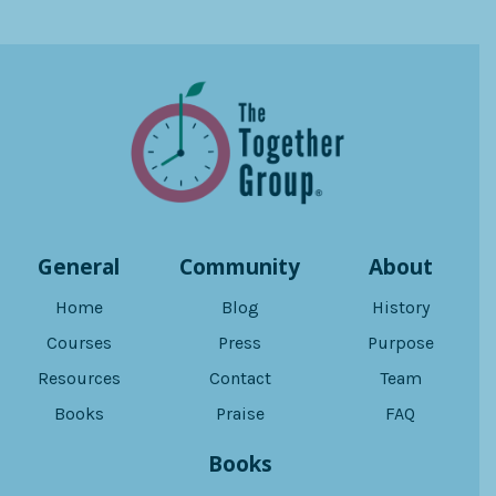
General
Community
About
Home
Blog
History
Courses
Press
Purpose
Resources
Contact
Team
Books
Praise
FAQ
Books