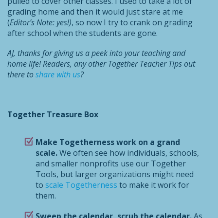
pulled to cover other classes. I used to take a lot of
grading home and then it would just stare at me
(
Editor’s Note: yes!)
, so now I try to crank on grading
after school when the students are gone.
AJ, thanks for giving us a peek into your teaching and
home life! Readers, any other Together Teacher Tips out
there to
share with us
?
Together Treasure Box
Make Togetherness work on a grand
scale.
We often see how individuals, schools,
and smaller nonprofits use our Together
Tools, but larger organizations might need
to
scale Togetherness
to make it work for
them.
Sweep the calendar, scrub the calendar.
As