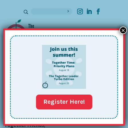
×
Sign up for our Newsletter
Anna “AJ” Bute’s Together Tour:
Issue #109
Oct 22, 2024
Register Here!
Together Friends,