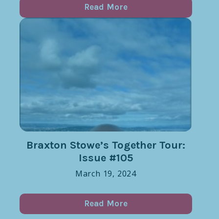
Read More
Braxton Stowe’s Together Tour:
Issue #105
March 19, 2024
Read More