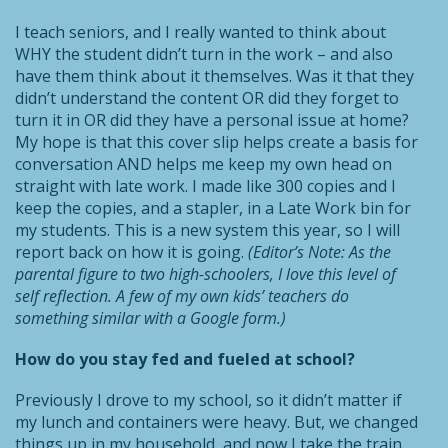
I teach seniors, and I really wanted to think about
WHY the student didn’t turn in the work – and also
have them think about it themselves. Was it that they
didn’t understand the content OR did they forget to
turn it in OR did they have a personal issue at home?
My hope is that this cover slip helps create a basis for
conversation AND helps me keep my own head on
straight with late work. I made like 300 copies and I
keep the copies, and a stapler, in a Late Work bin for
my students. This is a new system this year, so I will
report back on how it is going.
(Editor’s Note: As the
parental figure to two high-schoolers, I love this level of
self reflection. A few of my own kids’ teachers do
something similar with a Google form.)
How do you stay fed and fueled at school?
Previously I drove to my school, so it didn’t matter if
my lunch and containers were heavy. But, we changed
things up in my household, and now I take the train.